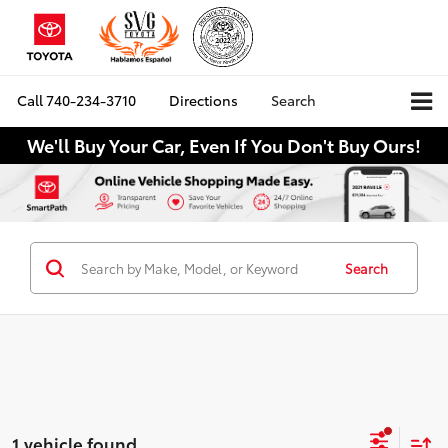
Call
740-234-3710
Directions
Search
We'll Buy Your Car, Even If You Don't Buy Ours!
Search
1 vehicle found