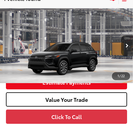
2026
Toyota Corolla Cross Hybrid
SE
65
Total SRP
$33,608
Doc Fee
+$398
In Production
71
Advertised Price
$34,006
Unlock Smart Price
1
/
22
Estimate Payments
Value Your Trade
Click To Call