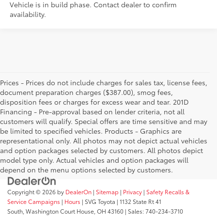
Vehicle is in build phase. Contact dealer to confirm
availability.
Prices - Prices do not include charges for sales tax, license fees,
document preparation charges ($387.00), smog fees,
disposition fees or charges for excess wear and tear. 201D
Financing - Pre-approval based on lender criteria, not all
customers will qualify. Special offers are time sensitive and may
be limited to specified vehicles. Products - Graphics are
representational only. All photos may not depict actual vehicles
and option packages selected by customers. All photos depict
model type only. Actual vehicles and option packages will
depend on the menu options selected by customers.
Copyright © 2026
by
DealerOn
|
Sitemap
|
Privacy
|
Safety Recalls &
Service Campaigns
|
Hours
| SVG Toyota
|
1132 State Rt 41
South,
Washington Court House,
OH
43160
| Sales:
740-234-3710