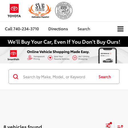
Call
740-234-3710
Directions
Search
We'll Buy Your Car, Even If You Don't Buy Ours!
Search
8 vehicles found