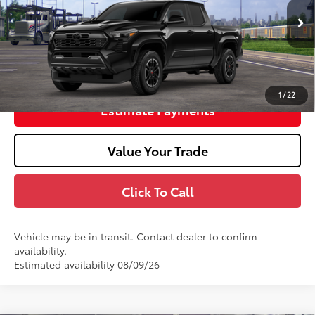
73
Advertised Price
$47,266
In Transit
Unlock Smart Price
1
/
22
Estimate Payments
Value Your Trade
Click To Call
Vehicle may be in transit. Contact dealer to confirm
availability.
Estimated availability 08/09/26