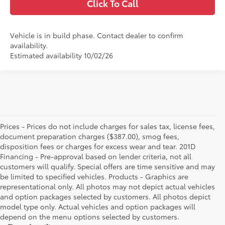
Click To Call
Vehicle is in build phase. Contact dealer to confirm
availability.
Estimated availability 10/02/26
Prices - Prices do not include charges for sales tax, license fees,
document preparation charges ($387.00), smog fees,
disposition fees or charges for excess wear and tear. 201D
Financing - Pre-approval based on lender criteria, not all
customers will qualify. Special offers are time sensitive and may
be limited to specified vehicles. Products - Graphics are
representational only. All photos may not depict actual vehicles
and option packages selected by customers. All photos depict
model type only. Actual vehicles and option packages will
depend on the menu options selected by customers.