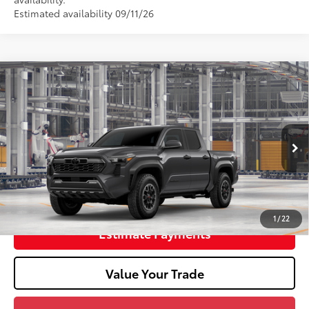
Estimated availability 09/11/26
2026
Toyota Tacoma
TRD Off-Road
68
Total SRP
$50,152
Doc Fee
+$398
In Production
73
Advertised Price
$50,550
Unlock Smart Price
1
/
22
Estimate Payments
Value Your Trade