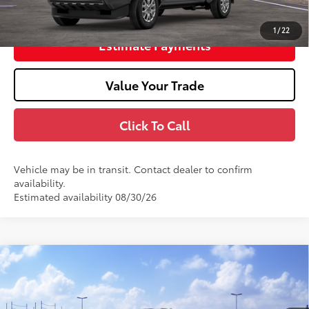
Unlock Smart Price
1
/
22
Estimate Payments
Value Your Trade
Click To Call
Vehicle may be in transit. Contact dealer to confirm
availability.
Estimated availability 08/30/26
Window Sticker
2026
Toyota Tacoma
TRD Sport
68
Total SRP
$46,868
Stock:
TM298743
Doc Fee
+$398