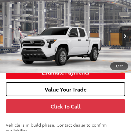
2026
Toyota Tacoma
SR
68
Total SRP
$37,664
Doc Fee
+$398
In Production
73
Advertised Price
$38,062
Unlock Smart Price
1
/
22
Estimate Payments
Value Your Trade
Click To Call
Vehicle is in build phase. Contact dealer to confirm
availability.