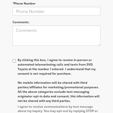
*Phone Number
Comments:
By clicking this box, I agree to receive in-person or
automated telemarketing calls and texts from SVG
Toyota at the number I entered. I understand that my
consent is not required for purchase.
No mobile information will be shared with third
parties/affiliates for marketing/promotional purposes.
All the above categories exclude text messaging
originator opt-in data and consent; this information will
not be shared with any third parties.
I agree to receive communications by text message
about my inquiry. You may opt-out by replying STOP or