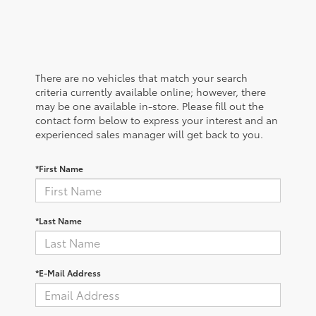
There are no vehicles that match your search
criteria currently available online; however, there
may be one available in-store. Please fill out the
contact form below to express your interest and an
experienced sales manager will get back to you.
*First Name
*Last Name
*E-Mail Address