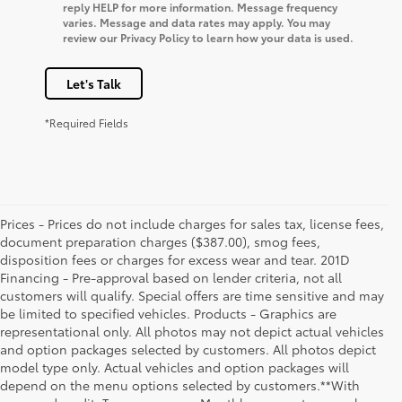
reply HELP for more information. Message frequency
varies. Message and data rates may apply. You may
review our Privacy Policy to learn how your data is used.
Let's Talk
*Required Fields
Prices - Prices do not include charges for sales tax, license fees,
document preparation charges ($387.00), smog fees,
disposition fees or charges for excess wear and tear. 201D
Financing - Pre-approval based on lender criteria, not all
customers will qualify. Special offers are time sensitive and may
be limited to specified vehicles. Products - Graphics are
representational only. All photos may not depict actual vehicles
and option packages selected by customers. All photos depict
model type only. Actual vehicles and option packages will
depend on the menu options selected by customers.**With