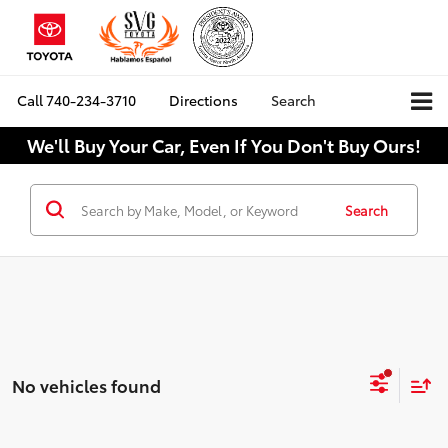
Call
740-234-3710
Directions
Search
We'll Buy Your Car, Even If You Don't Buy Ours!
Search
No vehicles found