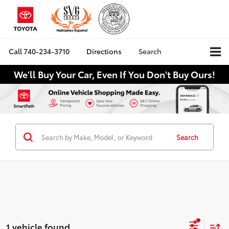
Call
740-234-3710
Directions
Search
We'll Buy Your Car, Even If You Don't Buy Ours!
Search
1 vehicle found