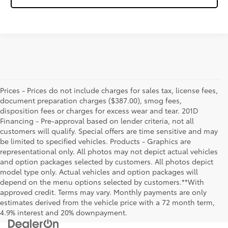
Prices - Prices do not include charges for sales tax, license fees,
document preparation charges ($387.00), smog fees,
disposition fees or charges for excess wear and tear. 201D
Financing - Pre-approval based on lender criteria, not all
customers will qualify. Special offers are time sensitive and may
be limited to specified vehicles. Products - Graphics are
representational only. All photos may not depict actual vehicles
and option packages selected by customers. All photos depict
model type only. Actual vehicles and option packages will
depend on the menu options selected by customers.**With
approved credit. Terms may vary. Monthly payments are only
estimates derived from the vehicle price with a 72 month term,
4.9% interest and 20% downpayment.