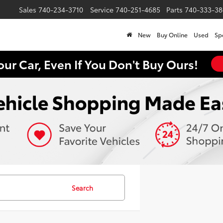
Sales
740-234-3710
Service
740-251-4685
Parts
740-333-38
New
Buy Online
Used
Sp
our Car, Even If You Don't Buy Ours!
Search