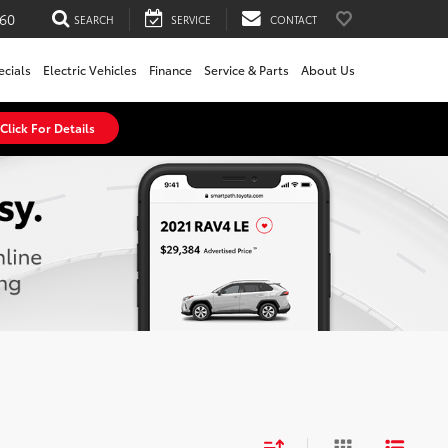
60
SEARCH
SERVICE
CONTACT
ecials
Electric Vehicles
Finance
Service & Parts
About Us
Click For Details