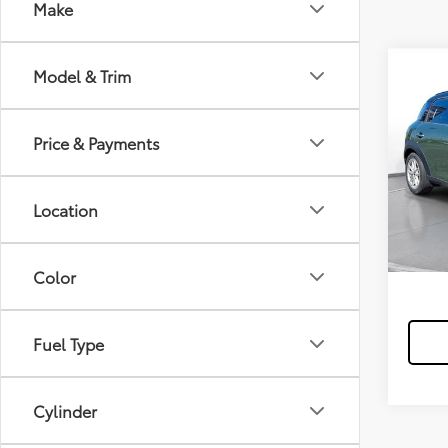
Make
Model & Trim
2015
Coun
Price & Payments
$15
/mon
59,8
mi
Location
*Exclud
Color
Fuel Type
Cylinder