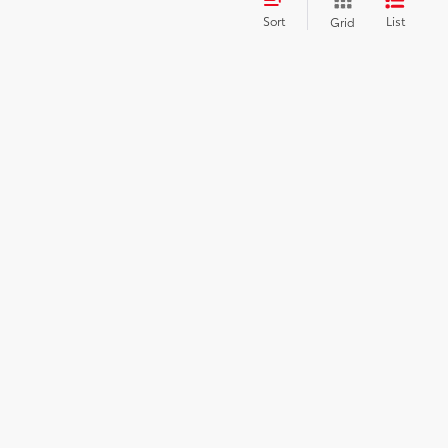
Sort
List
Grid