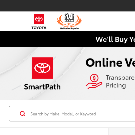
We'll Buy Y