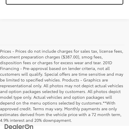
Prices - Prices do not include charges for sales tax, license fees,
document preparation charges ($387.00), smog fees,
disposition fees or charges for excess wear and tear. 201D
Financing - Pre-approval based on lender criteria, not all
customers will qualify. Special offers are time sensitive and may
be limited to specified vehicles. Products - Graphics are
representational only. All photos may not depict actual vehicles
and option packages selected by customers. All photos depict
model type only. Actual vehicles and option packages will
depend on the menu options selected by customers.**With
approved credit. Terms may vary. Monthly payments are only
estimates derived from the vehicle price with a 72 month term,
4.9% interest and 20% downpayment.