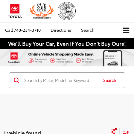
Call
740-234-3710
Directions
Search
We'll Buy Your Car, Even If You Don't Buy Ours!
Search
1 vehicle found