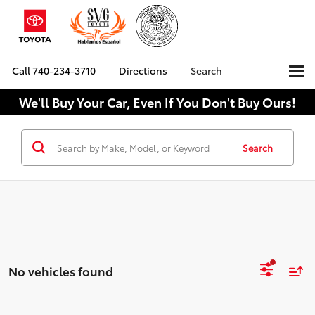
Call
740-234-3710
Directions
Search
We'll Buy Your Car, Even If You Don't Buy Ours!
Search
No vehicles found