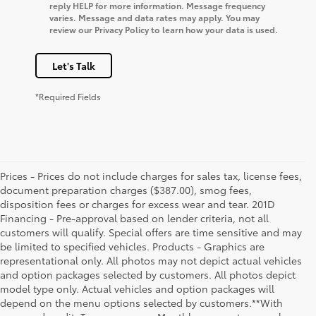
reply HELP for more information. Message frequency
varies. Message and data rates may apply. You may
review our Privacy Policy to learn how your data is used.
Let's Talk
*Required Fields
Prices - Prices do not include charges for sales tax, license fees,
document preparation charges ($387.00), smog fees,
disposition fees or charges for excess wear and tear. 201D
Financing - Pre-approval based on lender criteria, not all
customers will qualify. Special offers are time sensitive and may
be limited to specified vehicles. Products - Graphics are
representational only. All photos may not depict actual vehicles
and option packages selected by customers. All photos depict
model type only. Actual vehicles and option packages will
depend on the menu options selected by customers.**With