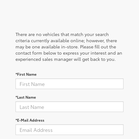
There are no vehicles that match your search
criteria currently available online; however, there
may be one available in-store. Please fill out the
contact form below to express your interest and an
experienced sales manager will get back to you.
*First Name
*Last Name
*E-Mail Address