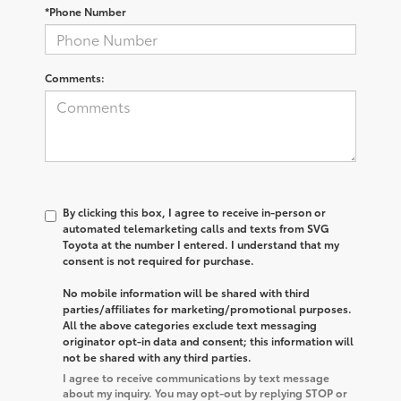
*Phone Number
Comments:
By clicking this box, I agree to receive in-person or
automated telemarketing calls and texts from SVG
Toyota at the number I entered. I understand that my
consent is not required for purchase.
No mobile information will be shared with third
parties/affiliates for marketing/promotional purposes.
All the above categories exclude text messaging
originator opt-in data and consent; this information will
not be shared with any third parties.
I agree to receive communications by text message
about my inquiry. You may opt-out by replying STOP or