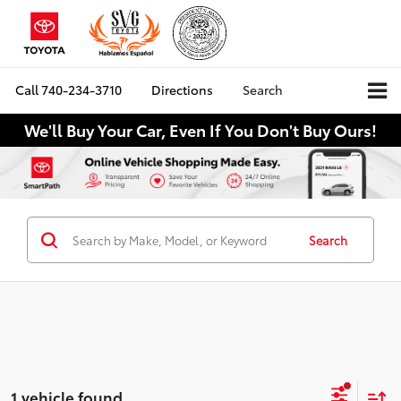
Call
740-234-3710
Directions
Search
We'll Buy Your Car, Even If You Don't Buy Ours!
Search
1 vehicle found