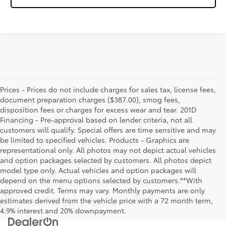
Prices - Prices do not include charges for sales tax, license fees,
document preparation charges ($387.00), smog fees,
disposition fees or charges for excess wear and tear. 201D
Financing - Pre-approval based on lender criteria, not all
customers will qualify. Special offers are time sensitive and may
be limited to specified vehicles. Products - Graphics are
representational only. All photos may not depict actual vehicles
and option packages selected by customers. All photos depict
model type only. Actual vehicles and option packages will
depend on the menu options selected by customers.**With
approved credit. Terms may vary. Monthly payments are only
estimates derived from the vehicle price with a 72 month term,
4.9% interest and 20% downpayment.