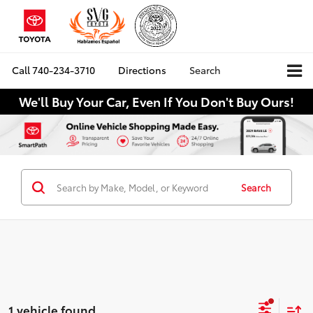
Call
740-234-3710
Directions
Search
We'll Buy Your Car, Even If You Don't Buy Ours!
Search
1 vehicle found