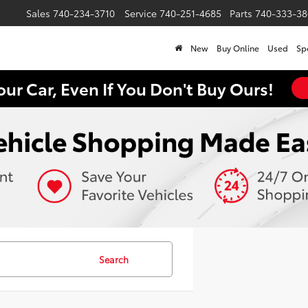
Sales
740-234-3710
Service
740-251-4685
Parts
740-333-38
New
Buy Online
Used
Sp
our Car, Even If You Don't Buy Ours!
Search