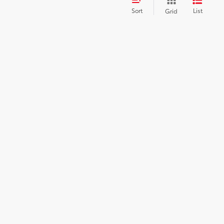
Sort
List
Grid