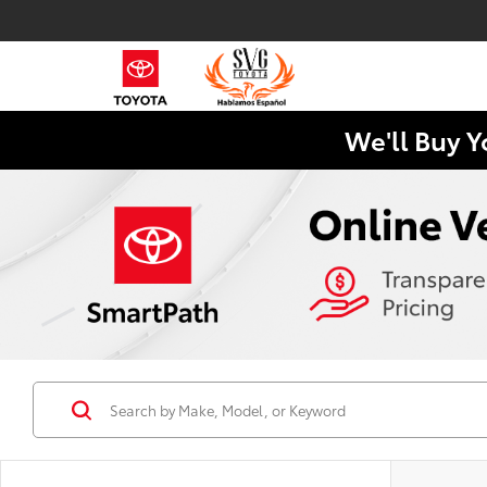
We'll Buy Y