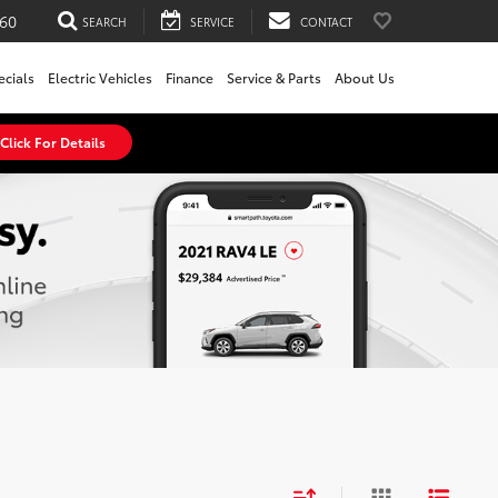
60
SEARCH
SERVICE
CONTACT
ecials
Electric Vehicles
Finance
Service & Parts
About Us
Click For Details