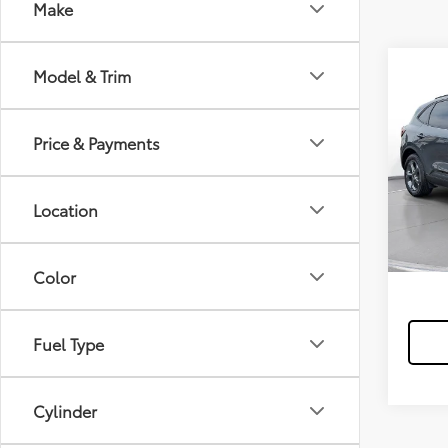
Make
Model & Trim
2025
FWD
Price & Payments
$3
/mon
In-
Stock
Location
*Exclud
Color
Fuel Type
Cylinder