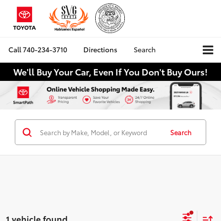
Call
740-234-3710
Directions
Search
We'll Buy Your Car, Even If You Don't Buy Ours!
Search
1 vehicle found