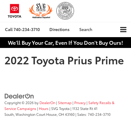
Call
740-234-3710
Directions
Search
We'll Buy Your Car, Even If You Don't Buy Ours!
2022 Toyota Prius Prime
Copyright © 2026
by
DealerOn
|
Sitemap
|
Privacy
|
Safety Recalls &
Service Campaigns
|
Hours
| SVG Toyota
|
1132 State Rt 41
South,
Washington Court House,
OH
43160
| Sales:
740-234-3710