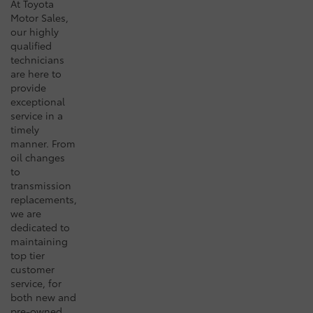
At Toyota
Motor Sales,
our highly
qualified
technicians
are here to
provide
exceptional
service in a
timely
manner. From
oil changes
to
transmission
replacements,
we are
dedicated to
maintaining
top tier
customer
service, for
both new and
pre-owned