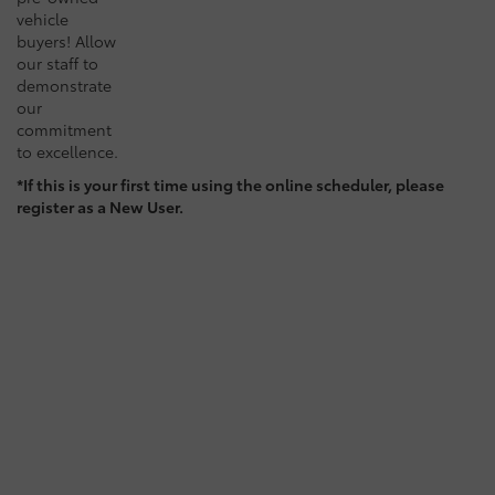
vehicle
buyers! Allow
our staff to
demonstrate
our
commitment
to excellence.
*If this is your first time using the online scheduler, please
register as a New User.