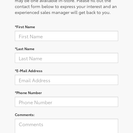
may be one available in-store. Please fill out the
contact form below to express your interest and an
experienced sales manager will get back to you.
*First Name
*Last Name
*E-Mail Address
*Phone Number
Comments: