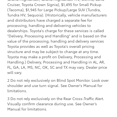
Cruiser, Toyota Crown Signia), $1,495 for Small Pickup
(Tacoma), $1,945 for Large Pickup/Large SUV (Tundra,
Tundra HV, Sequoia). (Historically, vehicle manufacturers
and distributors have charged a separate fee for
processing, handling and delivering vehicles to
dealerships. Toyota's charge for these services is called
"Delivery, Processing and Handling" and is based on the
value of the processing, handling and delivery services
Toyota provides as well as Toyota's overall pricing
structure and may be subject to change at any time.
Toyota may make a profit on Delivery, Processing and
Handling.) Delivery, Processing and Handling in AL, AR,
FL, GA, LA, MS, NC, OK, SC and TX may vary. Dealer price
will vary.
2 Do not rely exclusively on Blind Spot Monitor. Look over
shoulder and use turn signal. See Owner's Manual for
limitations.
3 Do not rely exclusively on the Rear Cross-Traffic Alert.
Visually confirm clearance during use. See Owner’s
Manual for limitations.