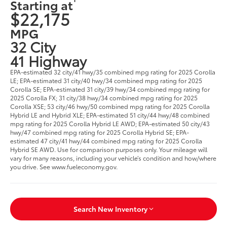
Starting at
$22,175
MPG
32 City
41 Highway
EPA-estimated 32 city/41 hwy/35 combined mpg rating for 2025 Corolla
LE; EPA-estimated 31 city/40 hwy/34 combined mpg rating for 2025
Corolla SE; EPA-estimated 31 city/39 hwy/34 combined mpg rating for
2025 Corolla FX; 31 city/38 hwy/34 combined mpg rating for 2025
Corolla XSE; 53 city/46 hwy/50 combined mpg rating for 2025 Corolla
Hybrid LE and Hybrid XLE; EPA-estimated 51 city/44 hwy/48 combined
mpg rating for 2025 Corolla Hybrid LE AWD; EPA-estimated 50 city/43
hwy/47 combined mpg rating for 2025 Corolla Hybrid SE; EPA-
estimated 47 city/41 hwy/44 combined mpg rating for 2025 Corolla
Hybrid SE AWD. Use for comparison purposes only. Your mileage will
vary for many reasons, including your vehicle’s condition and how/where
you drive. See www.fueleconomy.gov.
Search New Inventory