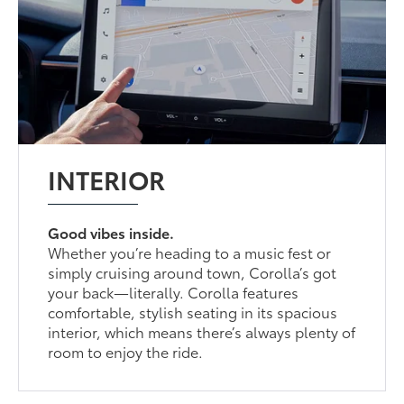
INTERIOR
Good vibes inside.
Whether you’re heading to a music fest or
simply cruising around town, Corolla’s got
your back—literally. Corolla features
comfortable, stylish seating in its spacious
interior, which means there’s always plenty of
room to enjoy the ride.