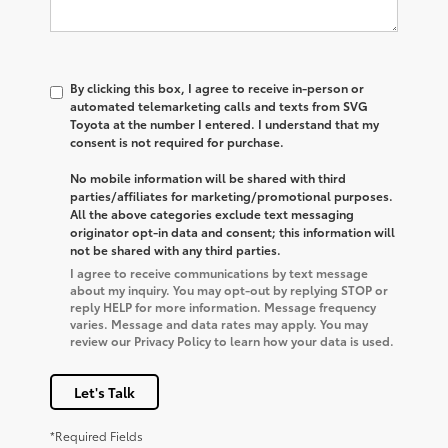
By clicking this box, I agree to receive in-person or
automated telemarketing calls and texts from SVG
Toyota at the number I entered. I understand that my
consent is not required for purchase.
No mobile information will be shared with third
parties/affiliates for marketing/promotional purposes.
All the above categories exclude text messaging
originator opt-in data and consent; this information will
not be shared with any third parties.
I agree to receive communications by text message
about my inquiry. You may opt-out by replying STOP or
reply HELP for more information. Message frequency
varies. Message and data rates may apply. You may
review our Privacy Policy to learn how your data is used.
Let's Talk
*Required Fields