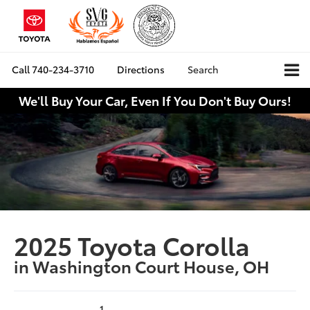
Call
740-234-3710
Directions
Search
We'll Buy Your Car, Even If You Don't Buy Ours!
2025 Toyota Corolla
in Washington Court House, OH
1