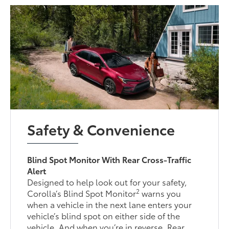
Safety & Convenience
Blind Spot Monitor With Rear Cross-Traffic
Alert
Designed to help look out for your safety,
2
Corolla’s Blind Spot Monitor
warns you
when a vehicle in the next lane enters your
vehicle’s blind spot on either side of the
vehicle. And when you’re in reverse, Rear