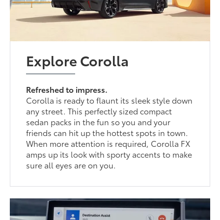
Explore Corolla
Refreshed to impress.
Corolla is ready to flaunt its sleek style down
any street. This perfectly sized compact
sedan packs in the fun so you and your
friends can hit up the hottest spots in town.
When more attention is required, Corolla FX
amps up its look with sporty accents to make
sure all eyes are on you.