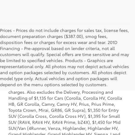
Prices - Prices do not include charges for sales tax, license fees,
document preparation charges ($387.00), smog fees,
disposition fees or charges for excess wear and tear. 201D
Financing - Pre-approval based on lender criteria, not all
customers will qualify. Special offers are time sensitive and may
be limited to specified vehicles. Products - Graphics are
representational only. All photos may not depict actual vehicles
and option packages selected by customers. All photos depict
1 Starting MSRP is the lowest Base MSRP for the series of a
model type only. Actual vehicles and option packages will
model and excludes manufacturer, distributor and dealer
depend on the menu options selected by customers.
options, taxes, title and license and dealer fees and
charges. Also excludes the Delivery, Processing and
Handling of $1,135 for Cars (Corolla, Corolla HV, Corolla
HB, GR Corolla, Camry, Camry HV, Prius, Prius Prime,
Toyota Crown, Mirai, GR86, GR Supra), $1,350 for Entry
SUV (Corolla Cross, Corolla Cross HV), $1,395 for Small
SUV (RAV4, RAV4 HV, RAV4 Prime, bZ4X), $1,450 for Mid
SUV/Van (4Runner, Venza, Highlander, Highlander HV,
Grand Highlander, Grand Highlander HV, Sienna, Land