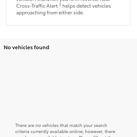
3
Cross-Traffic Alert
helps detect vehicles
approaching from either side.
No vehicles found
There are no vehicles that match your search
criteria currently available online; however, there