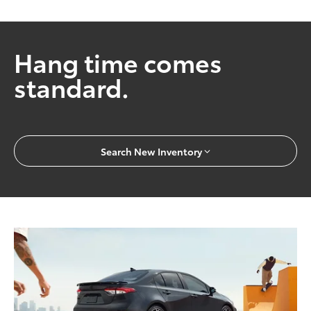
Hang time comes
standard.
Search New Inventory