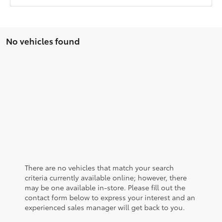
No vehicles found
There are no vehicles that match your search
criteria currently available online; however, there
may be one available in-store. Please fill out the
contact form below to express your interest and an
experienced sales manager will get back to you.