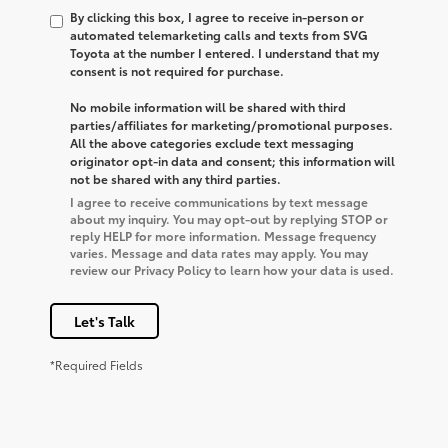
By clicking this box, I agree to receive in-person or
automated telemarketing calls and texts from SVG
Toyota at the number I entered. I understand that my
consent is not required for purchase.
No mobile information will be shared with third
parties/affiliates for marketing/promotional purposes.
All the above categories exclude text messaging
originator opt-in data and consent; this information will
not be shared with any third parties.
I agree to receive communications by text message
about my inquiry. You may opt-out by replying STOP or
reply HELP for more information. Message frequency
varies. Message and data rates may apply. You may
review our Privacy Policy to learn how your data is used.
Let's Talk
*Required Fields