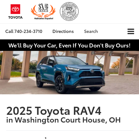
Call
740-234-3710
Directions
Search
We'll Buy Your Car, Even If You Don't Buy Ours!
2025 Toyota RAV4
in Washington Court House, OH
1