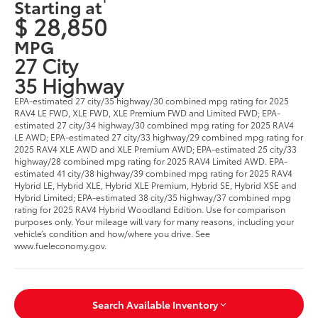
Starting at
$ 28,850
MPG
27 City
35 Highway
EPA-estimated 27 city/35 highway/30 combined mpg rating for 2025
RAV4 LE FWD, XLE FWD, XLE Premium FWD and Limited FWD; EPA-
estimated 27 city/34 highway/30 combined mpg rating for 2025 RAV4
LE AWD; EPA-estimated 27 city/33 highway/29 combined mpg rating for
2025 RAV4 XLE AWD and XLE Premium AWD; EPA-estimated 25 city/33
highway/28 combined mpg rating for 2025 RAV4 Limited AWD. EPA-
estimated 41 city/38 highway/39 combined mpg rating for 2025 RAV4
Hybrid LE, Hybrid XLE, Hybrid XLE Premium, Hybrid SE, Hybrid XSE and
Hybrid Limited; EPA-estimated 38 city/35 highway/37 combined mpg
rating for 2025 RAV4 Hybrid Woodland Edition. Use for comparison
purposes only. Your mileage will vary for many reasons, including your
vehicle’s condition and how/where you drive. See
www.fueleconomy.gov.
Search Available Inventory