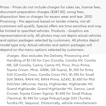
Prices - Prices do not include charges for sales tax, license fees,
document preparation charges ($387.00), smog fees,
disposition fees or charges for excess wear and tear. 201D
Financing - Pre-approval based on lender criteria, not all
customers will qualify. Special offers are time sensitive and may
be limited to specified vehicles. Products - Graphics are
representational only. All photos may not depict actual vehicles
and option packages selected by customers. All photos depict
1 Starting MSRP is the lowest Base MSRP for the series of a
model type only. Actual vehicles and option packages will
model and excludes manufacturer, distributor and dealer
depend on the menu options selected by customers.
options, taxes, title and license and dealer fees and
charges. Also excludes the Delivery, Processing and
Handling of $1,135 for Cars (Corolla, Corolla HV, Corolla
HB, GR Corolla, Camry, Camry HV, Prius, Prius Prime,
Toyota Crown, Mirai, GR86, GR Supra), $1,350 for Entry
SUV (Corolla Cross, Corolla Cross HV), $1,395 for Small
SUV (RAV4, RAV4 HV, RAV4 Prime, bZ4X), $1,450 for Mid
SUV/Van (4Runner, Venza, Highlander, Highlander HV,
Grand Highlander, Grand Highlander HV, Sienna, Land
Cruiser, Toyota Crown Signia), $1,495 for Small Pickup
(Tacoma), $1,945 for Large Pickup/Large SUV (Tundra,
Tundra HV, Sequoia). (Historically, vehicle manufacturers