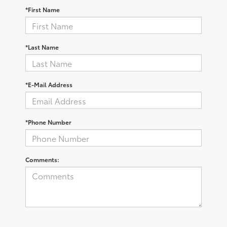
*First Name
*Last Name
*E-Mail Address
*Phone Number
Comments: