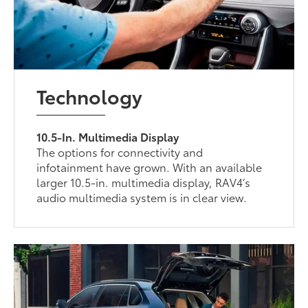
Technology
10.5-In. Multimedia Display
The options for connectivity and
infotainment have grown. With an available
larger 10.5-in. multimedia display, RAV4’s
audio multimedia system is in clear view.