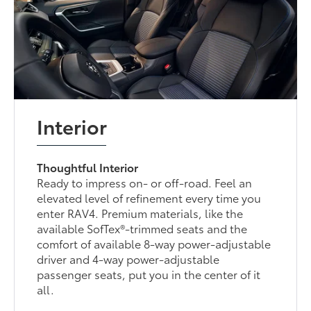
Interior
Thoughtful Interior
Ready to impress on- or off-road. Feel an
elevated level of refinement every time you
enter RAV4. Premium materials, like the
available SofTex®-trimmed seats and the
comfort of available 8-way power-adjustable
driver and 4-way power-adjustable
passenger seats, put you in the center of it
all.