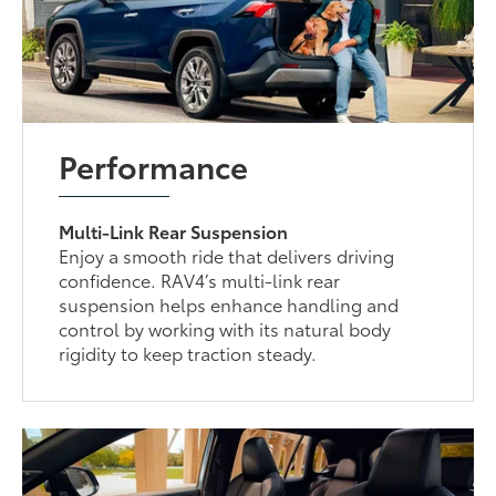
Performance
Multi-Link Rear Suspension
Enjoy a smooth ride that delivers driving
confidence. RAV4’s multi-link rear
suspension helps enhance handling and
control by working with its natural body
rigidity to keep traction steady.