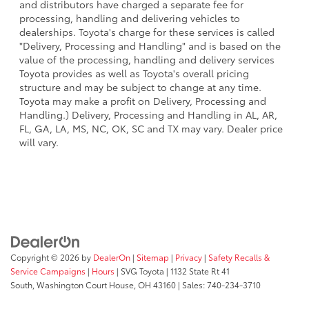
and distributors have charged a separate fee for
processing, handling and delivering vehicles to
dealerships. Toyota's charge for these services is called
"Delivery, Processing and Handling" and is based on the
value of the processing, handling and delivery services
Toyota provides as well as Toyota's overall pricing
structure and may be subject to change at any time.
Toyota may make a profit on Delivery, Processing and
Handling.) Delivery, Processing and Handling in AL, AR,
FL, GA, LA, MS, NC, OK, SC and TX may vary. Dealer price
will vary.
Copyright © 2026
by
DealerOn
|
Sitemap
|
Privacy
|
Safety Recalls &
Service Campaigns
|
Hours
| SVG Toyota
|
1132 State Rt 41
South,
Washington Court House,
OH
43160
| Sales:
740-234-3710