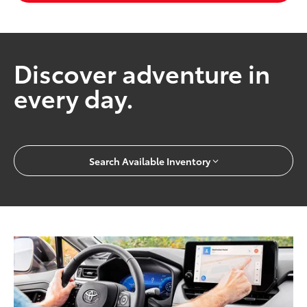
Discover adventure in
every day.
Search Available Inventory