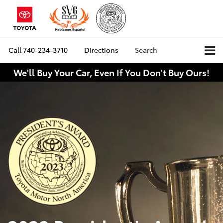
Call
740-234-3710
Directions
Search
We'll Buy Your Car, Even If You Don't Buy Ours!