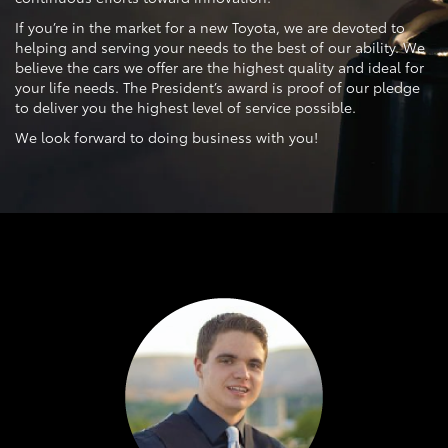
If you’re in the market for a new Toyota, we are devoted to
helping and serving your needs to the best of our ability. We
believe the cars we offer are the highest quality and ideal for
your life needs. The President’s award is proof of our pledge
to deliver you the highest level of service possible.
We look forward to doing business with you!
Previous
Next