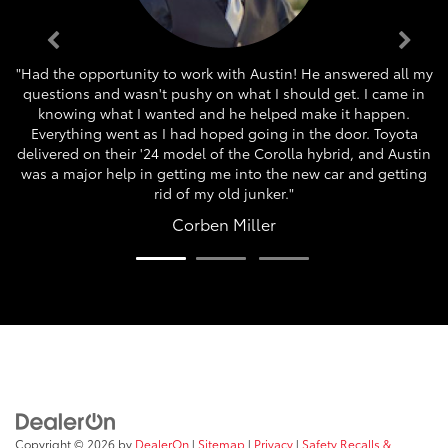
"Had the opportunity to work with Austin! He answered all my
questions and wasn't pushy on what I should get. I came in
knowing what I wanted and he helped make it happen.
Everything went as I had hoped going in the door. Toyota
delivered on their '24 model of the Corolla hybrid, and Austin
was a major help in getting me into the new car and getting
rid of my old junker."
Corben Miller
Copyright © 2026
by
DealerOn
|
Sitemap
|
Privacy
|
Safety Recalls &