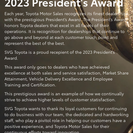
2023 President's Award
Each year, Toyota Motor Sales recognizes its finest dealerships
with the prestigious President’s Award. The President’s Award
honors Toyota dealers that excel in all facets of their
operations. It is recognition for dealerships that continue to
go above and beyond at each customer touch point and
represent the best of the best.
SVG Toyota is a proud recepient of the 2023 President’s
Award.
This award only goes to dealers who have acheieved
excellence at both sales and service satisfaction, Market Share
Attainment, Vehicle Delivery Excellence and Employee
Training and Certification.
This prestigious award is an example of how we continually
strive to achieve higher levels of customer statisfaction.
SVG Toyota wants to thank its loyal customers for continuing
to do business with our team, the dedicated and hardworking
staff, who play a pivitol role in helping our customers have a
positive experience, and Toyota Motor Sales for their
continuous efforts toward innovation.