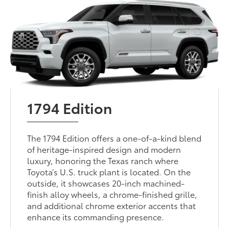
1794 Edition
The 1794 Edition offers a one-of-a-kind blend
of heritage-inspired design and modern
luxury, honoring the Texas ranch where
Toyota’s U.S. truck plant is located. On the
outside, it showcases 20-inch machined-
finish alloy wheels, a chrome-finished grille,
and additional chrome exterior accents that
enhance its commanding presence.