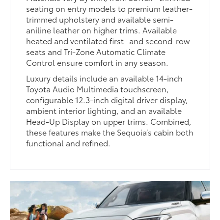
seating on entry models to premium leather-
trimmed upholstery and available semi-
aniline leather on higher trims. Available
heated and ventilated first- and second-row
seats and Tri-Zone Automatic Climate
Control ensure comfort in any season.
Luxury details include an available 14-inch
Toyota Audio Multimedia touchscreen,
configurable 12.3-inch digital driver display,
ambient interior lighting, and an available
Head-Up Display on upper trims. Combined,
these features make the Sequoia’s cabin both
functional and refined.