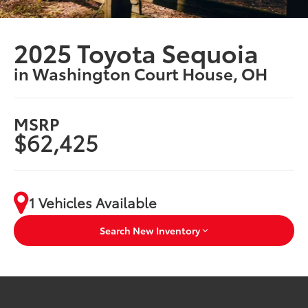
2025 Toyota Sequoia
in Washington Court House, OH
MSRP
$62,425
1 Vehicles Available
Search New Inventory