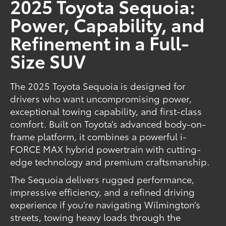
2025 Toyota Sequoia:
Power, Capability, and
Refinement in a Full-
Size SUV
The 2025 Toyota Sequoia is designed for
drivers who want uncompromising power,
exceptional towing capability, and first-class
comfort. Built on Toyota’s advanced body-on-
frame platform, it combines a powerful i-
FORCE MAX hybrid powertrain with cutting-
edge technology and premium craftsmanship.
The Sequoia delivers rugged performance,
impressive efficiency, and a refined driving
experience if you’re navigating Wilmington’s
streets, towing heavy loads through the