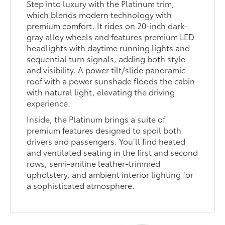
Step into luxury with the Platinum trim,
which blends modern technology with
premium comfort. It rides on 20-inch dark-
gray alloy wheels and features premium LED
headlights with daytime running lights and
sequential turn signals, adding both style
and visibility. A power tilt/slide panoramic
roof with a power sunshade floods the cabin
with natural light, elevating the driving
experience.
Inside, the Platinum brings a suite of
premium features designed to spoil both
drivers and passengers. You’ll find heated
and ventilated seating in the first and second
rows, semi-aniline leather-trimmed
upholstery, and ambient interior lighting for
a sophisticated atmosphere.