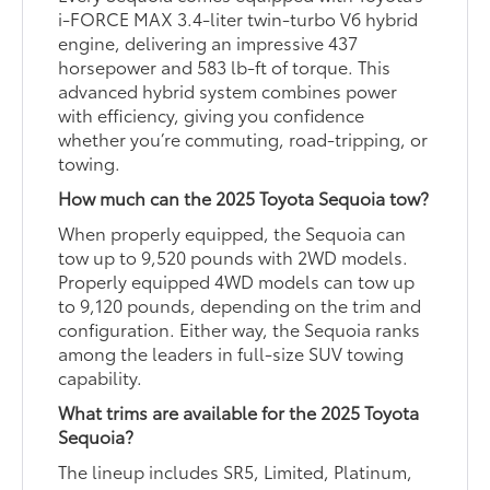
i-FORCE MAX 3.4-liter twin-turbo V6 hybrid
engine, delivering an impressive 437
horsepower and 583 lb-ft of torque. This
advanced hybrid system combines power
with efficiency, giving you confidence
whether you’re commuting, road-tripping, or
towing.
How much can the 2025 Toyota Sequoia tow?
When properly equipped, the Sequoia can
tow up to 9,520 pounds with 2WD models.
Properly equipped 4WD models can tow up
to 9,120 pounds, depending on the trim and
configuration. Either way, the Sequoia ranks
among the leaders in full-size SUV towing
capability.
What trims are available for the 2025 Toyota
Sequoia?
The lineup includes SR5, Limited, Platinum,