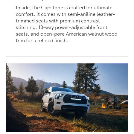
Inside, the Capstone is crafted for ultimate
comfort. It comes with semi-aniline leather-
trimmed seats with premium contrast
stitching, 10-way power-adjustable front
seats, and open-pore American walnut wood
trim for a refined finish.