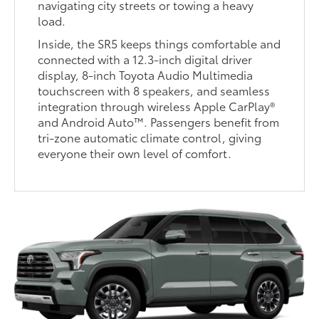
navigating city streets or towing a heavy
load.
Inside, the SR5 keeps things comfortable and
connected with a 12.3-inch digital driver
display, 8-inch Toyota Audio Multimedia
touchscreen with 8 speakers, and seamless
integration through wireless Apple CarPlay®
and Android Auto™. Passengers benefit from
tri-zone automatic climate control, giving
everyone their own level of comfort.