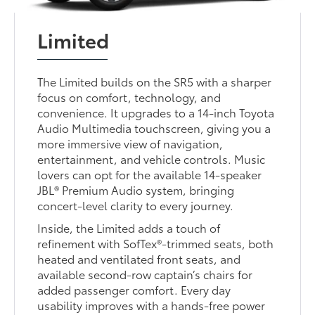
Limited
The Limited builds on the SR5 with a sharper
focus on comfort, technology, and
convenience. It upgrades to a 14-inch Toyota
Audio Multimedia touchscreen, giving you a
more immersive view of navigation,
entertainment, and vehicle controls. Music
lovers can opt for the available 14-speaker
JBL® Premium Audio system, bringing
concert-level clarity to every journey.
Inside, the Limited adds a touch of
refinement with SofTex®-trimmed seats, both
heated and ventilated front seats, and
available second-row captain’s chairs for
added passenger comfort. Every day
usability improves with a hands-free power