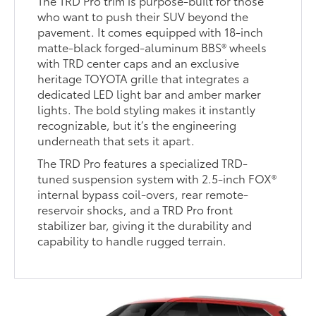
The TRD Pro trim is purpose-built for those
who want to push their SUV beyond the
pavement. It comes equipped with 18-inch
matte-black forged-aluminum BBS® wheels
with TRD center caps and an exclusive
heritage TOYOTA grille that integrates a
dedicated LED light bar and amber marker
lights. The bold styling makes it instantly
recognizable, but it’s the engineering
underneath that sets it apart.
The TRD Pro features a specialized TRD-
tuned suspension system with 2.5-inch FOX®
internal bypass coil-overs, rear remote-
reservoir shocks, and a TRD Pro front
stabilizer bar, giving it the durability and
capability to handle rugged terrain.