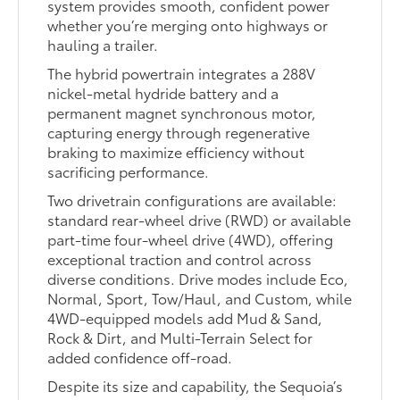
system provides smooth, confident power
whether you’re merging onto highways or
hauling a trailer.
The hybrid powertrain integrates a 288V
nickel-metal hydride battery and a
permanent magnet synchronous motor,
capturing energy through regenerative
braking to maximize efficiency without
sacrificing performance.
Two drivetrain configurations are available:
standard rear-wheel drive (RWD) or available
part-time four-wheel drive (4WD), offering
exceptional traction and control across
diverse conditions. Drive modes include Eco,
Normal, Sport, Tow/Haul, and Custom, while
4WD-equipped models add Mud & Sand,
Rock & Dirt, and Multi-Terrain Select for
added confidence off-road.
Despite its size and capability, the Sequoia’s