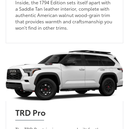
Inside, the 1794 Edition sets itself apart with
a Saddle Tan leather interior, complete with
authentic American walnut wood-grain trim
that provides warmth and craftsmanship you
won’t find in other trims.
TRD Pro