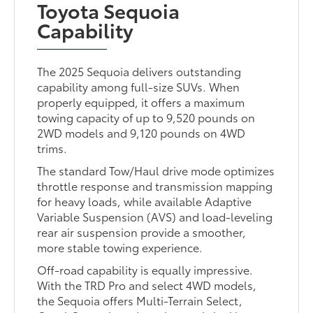
Toyota Sequoia
Capability
The 2025 Sequoia delivers outstanding
capability among full-size SUVs. When
properly equipped, it offers a maximum
towing capacity of up to 9,520 pounds on
2WD models and 9,120 pounds on 4WD
trims.
The standard Tow/Haul drive mode optimizes
throttle response and transmission mapping
for heavy loads, while available Adaptive
Variable Suspension (AVS) and load-leveling
rear air suspension provide a smoother,
more stable towing experience.
Off-road capability is equally impressive.
With the TRD Pro and select 4WD models,
the Sequoia offers Multi-Terrain Select,