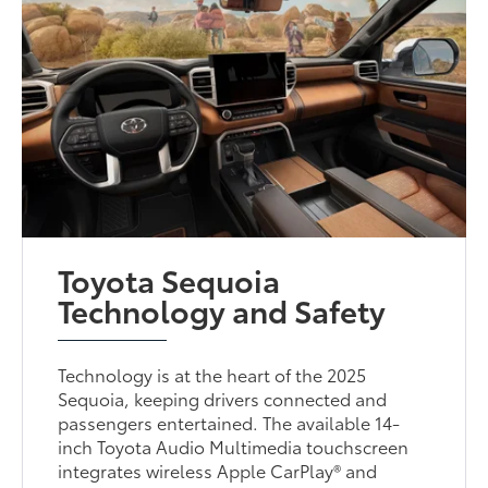
Toyota Sequoia
Technology and Safety
Technology is at the heart of the 2025
Sequoia, keeping drivers connected and
passengers entertained. The available 14-
inch Toyota Audio Multimedia touchscreen
integrates wireless Apple CarPlay® and