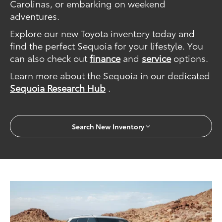
Carolinas, or embarking on weekend
adventures.
Explore our new Toyota inventory today and
find the perfect Sequoia for your lifestyle. You
can also check out
finance
and
service
options.
Learn more about the Sequoia in our dedicated
Sequoia Research Hub
.
Search New Inventory