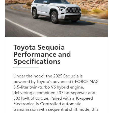
Toyota Sequoia
Performance and
Specifications
Under the hood, the 2025 Sequoia is
powered by Toyota’s advanced i-FORCE MAX
3.5-liter twin-turbo V6 hybrid engine,
delivering a combined 437 horsepower and
583 lb-ft of torque. Paired with a 10-speed
Electronically Controlled automatic
transmission with sequential shift mode, this