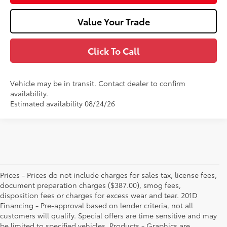
Value Your Trade
Click To Call
Vehicle may be in transit. Contact dealer to confirm
availability.
Estimated availability 08/24/26
Prices - Prices do not include charges for sales tax, license fees,
document preparation charges ($387.00), smog fees,
disposition fees or charges for excess wear and tear. 201D
Financing - Pre-approval based on lender criteria, not all
customers will qualify. Special offers are time sensitive and may
be limited to specified vehicles. Products - Graphics are