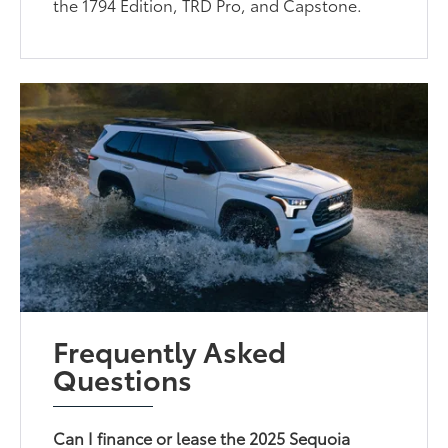
the 1794 Edition, TRD Pro, and Capstone.
Frequently Asked
Questions
Can I finance or lease the 2025 Sequoia