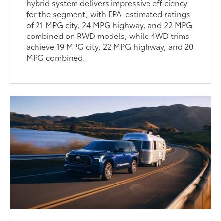
hybrid system delivers impressive efficiency
for the segment, with EPA-estimated ratings
of 21 MPG city, 24 MPG highway, and 22 MPG
combined on RWD models, while 4WD trims
achieve 19 MPG city, 22 MPG highway, and 20
MPG combined.