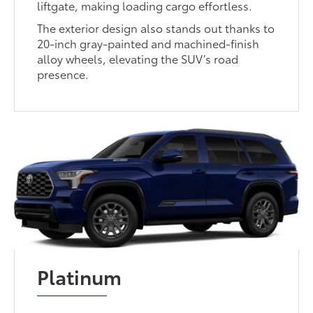
liftgate, making loading cargo effortless.
The exterior design also stands out thanks to
20-inch gray-painted and machined-finish
alloy wheels, elevating the SUV’s road
presence.
Platinum