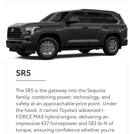
SR5
The SR5 is the gateway into the Sequoia
family, combining power, technology, and
safety at an approachable price point. Under
the hood, it carries Toyota’s advanced i-
FORCE MAX hybrid engine, delivering an
impressive 437 horsepower and 583 lb-ft of
torque, ensuring confidence whether you’re