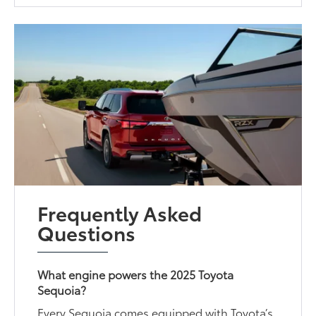
Frequently Asked
Questions
What engine powers the 2025 Toyota
Sequoia?
Every Sequoia comes equipped with Toyota’s