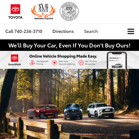
Call
740-234-3710
Directions
Search
We'll Buy Your Car, Even If You Don't Buy Ours!