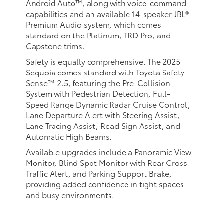
Android Auto™, along with voice-command
capabilities and an available 14-speaker JBL®
Premium Audio system, which comes
standard on the Platinum, TRD Pro, and
Capstone trims.
Safety is equally comprehensive. The 2025
Sequoia comes standard with Toyota Safety
Sense™ 2.5, featuring the Pre-Collision
System with Pedestrian Detection, Full-
Speed Range Dynamic Radar Cruise Control,
Lane Departure Alert with Steering Assist,
Lane Tracing Assist, Road Sign Assist, and
Automatic High Beams.
Available upgrades include a Panoramic View
Monitor, Blind Spot Monitor with Rear Cross-
Traffic Alert, and Parking Support Brake,
providing added confidence in tight spaces
and busy environments.