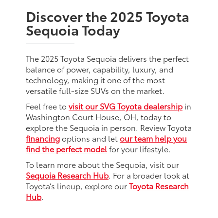
Discover the 2025 Toyota
Sequoia Today
The 2025 Toyota Sequoia delivers the perfect
balance of power, capability, luxury, and
technology, making it one of the most
versatile full-size SUVs on the market.
Feel free to
visit our SVG Toyota dealership
in
Washington Court House, OH, today to
explore the Sequoia in person. Review Toyota
financing
options and let
our team help you
find the perfect model
for your lifestyle.
To learn more about the Sequoia, visit our
Sequoia Research Hub
. For a broader look at
Toyota’s lineup, explore our
Toyota Research
Hub
.