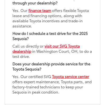
through your dealership?
Yes. Our
finance team
offers flexible Toyota
lease and financing options, along with
available Toyota incentives and trade-in
assistance.
How do I schedule a test drive for the 2025
Sequoia?
Call us directly or
visit our SVG Toyota
dealership
in Washington Court, OH, to do a
test drive.
Does your dealership provide service for the
Toyota Sequoia?
Yes. Our certified SVG
Toyota service center
offers expert maintenance, Toyota parts, and
factory-trained technicians to keep your
Sequoia in peak condition.