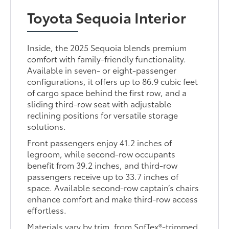
Toyota Sequoia Interior
Inside, the 2025 Sequoia blends premium
comfort with family-friendly functionality.
Available in seven- or eight-passenger
configurations, it offers up to 86.9 cubic feet
of cargo space behind the first row, and a
sliding third-row seat with adjustable
reclining positions for versatile storage
solutions.
Front passengers enjoy 41.2 inches of
legroom, while second-row occupants
benefit from 39.2 inches, and third-row
passengers receive up to 33.7 inches of
space. Available second-row captain’s chairs
enhance comfort and make third-row access
effortless.
Materials vary by trim, from SofTex®-trimmed