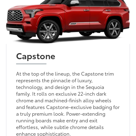
Capstone
At the top of the lineup, the Capstone trim
represents the pinnacle of luxury,
technology, and design in the Sequoia
family. It rolls on exclusive 22-inch dark
chrome and machined-finish alloy wheels
and features Capstone-exclusive badging for
a truly premium look. Power-extending
running boards make entry and exit
effortless, while subtle chrome details
enhance sophistication.