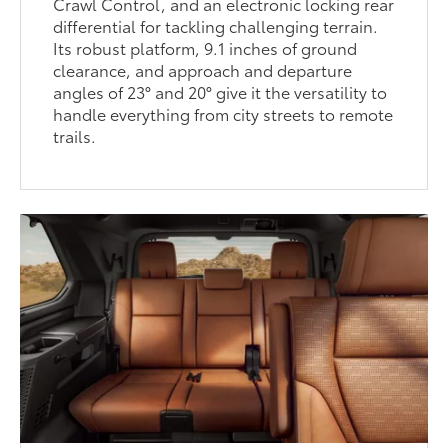
Crawl Control, and an electronic locking rear
differential for tackling challenging terrain.
Its robust platform, 9.1 inches of ground
clearance, and approach and departure
angles of 23° and 20° give it the versatility to
handle everything from city streets to remote
trails.