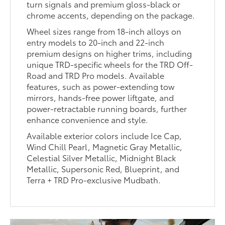
turn signals and premium gloss-black or
chrome accents, depending on the package.
Wheel sizes range from 18-inch alloys on
entry models to 20-inch and 22-inch
premium designs on higher trims, including
unique TRD-specific wheels for the TRD Off-
Road and TRD Pro models. Available
features, such as power-extending tow
mirrors, hands-free power liftgate, and
power-retractable running boards, further
enhance convenience and style.
Available exterior colors include Ice Cap,
Wind Chill Pearl, Magnetic Gray Metallic,
Celestial Silver Metallic, Midnight Black
Metallic, Supersonic Red, Blueprint, and
Terra + TRD Pro-exclusive Mudbath.