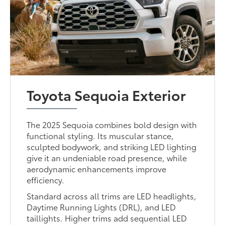
Toyota Sequoia Exterior
The 2025 Sequoia combines bold design with
functional styling. Its muscular stance,
sculpted bodywork, and striking LED lighting
give it an undeniable road presence, while
aerodynamic enhancements improve
efficiency.
Standard across all trims are LED headlights,
Daytime Running Lights (DRL), and LED
taillights. Higher trims add sequential LED