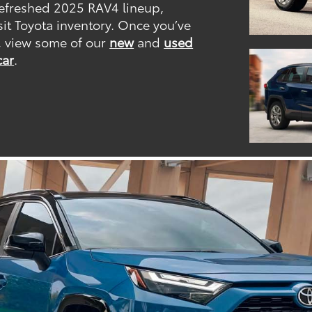
 refreshed 2025 RAV4 lineup,
sit Toyota inventory. Once you’ve
, view some of our
new
and
used
car
.