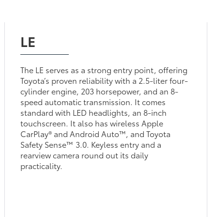
LE
The LE serves as a strong entry point, offering
Toyota’s proven reliability with a 2.5-liter four-
cylinder engine, 203 horsepower, and an 8-
speed automatic transmission. It comes
standard with LED headlights, an 8-inch
touchscreen. It also has wireless Apple
CarPlay® and Android Auto™, and Toyota
Safety Sense™ 3.0. Keyless entry and a
rearview camera round out its daily
practicality.