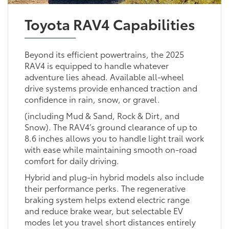
Toyota RAV4 Capabilities
Beyond its efficient powertrains, the 2025
RAV4 is equipped to handle whatever
adventure lies ahead. Available all-wheel
drive systems provide enhanced traction and
confidence in rain, snow, or gravel.
(including Mud & Sand, Rock & Dirt, and
Snow). The RAV4’s ground clearance of up to
8.6 inches allows you to handle light trail work
with ease while maintaining smooth on-road
comfort for daily driving.
Hybrid and plug-in hybrid models also include
their performance perks. The regenerative
braking system helps extend electric range
and reduce brake wear, but selectable EV
modes let you travel short distances entirely