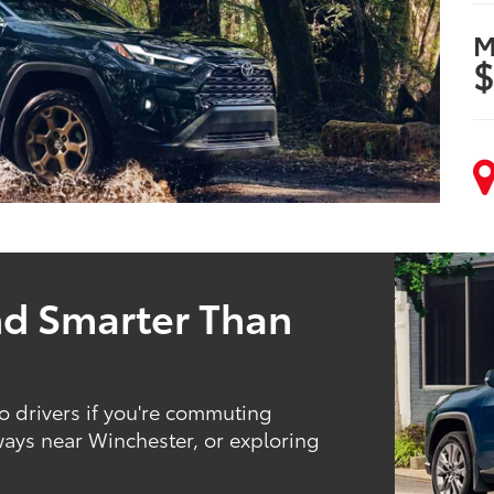
M
$
nd Smarter Than
 drivers if you're commuting
ys near Winchester, or exploring