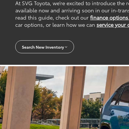
At SVG Toyota, we’re excited to introduce the
available now and arriving soon in our in-tran
read this guide, check out our
finance options
car options, or learn how we can
service your 
Search New Inventory