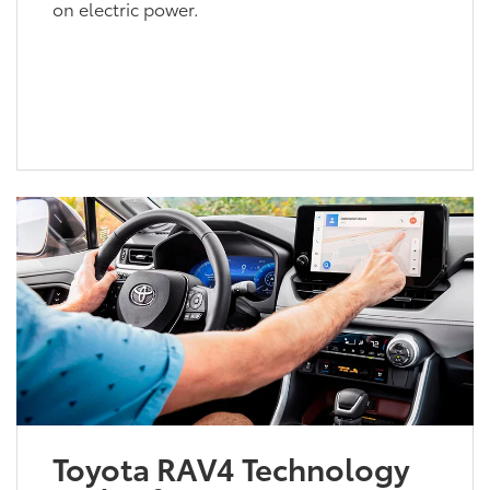
on electric power.
Toyota RAV4 Technology