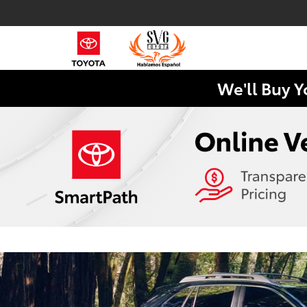
We'll Buy Y