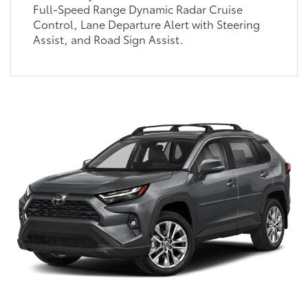
Full-Speed Range Dynamic Radar Cruise
Control, Lane Departure Alert with Steering
Assist, and Road Sign Assist.