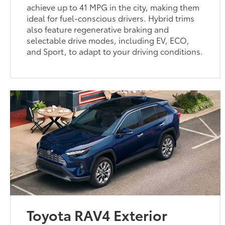
achieve up to 41 MPG in the city, making them
ideal for fuel-conscious drivers. Hybrid trims
also feature regenerative braking and
selectable drive modes, including EV, ECO,
and Sport, to adapt to your driving conditions.
Toyota RAV4 Exterior