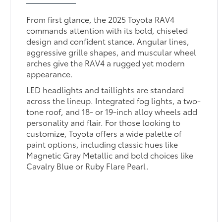
From first glance, the 2025 Toyota RAV4
commands attention with its bold, chiseled
design and confident stance. Angular lines,
aggressive grille shapes, and muscular wheel
arches give the RAV4 a rugged yet modern
appearance.
LED headlights and taillights are standard
across the lineup. Integrated fog lights, a two-
tone roof, and 18- or 19-inch alloy wheels add
personality and flair. For those looking to
customize, Toyota offers a wide palette of
paint options, including classic hues like
Magnetic Gray Metallic and bold choices like
Cavalry Blue or Ruby Flare Pearl.