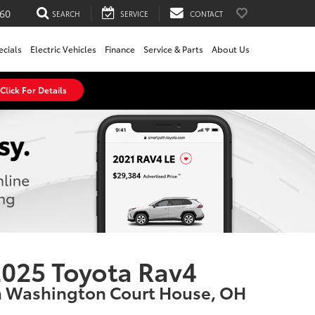
60
SEARCH
SERVICE
CONTACT
ecials
Electric Vehicles
Finance
Service & Parts
About Us
Click For Details
025 Toyota Rav4
n Washington Court House, OH