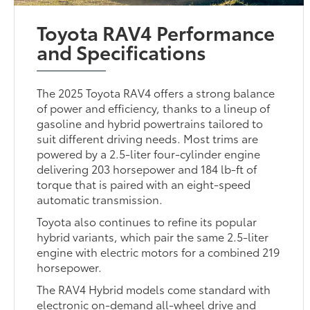
Toyota RAV4 Performance
and Specifications
The 2025 Toyota RAV4 offers a strong balance
of power and efficiency, thanks to a lineup of
gasoline and hybrid powertrains tailored to
suit different driving needs. Most trims are
powered by a 2.5-liter four-cylinder engine
delivering 203 horsepower and 184 lb-ft of
torque that is paired with an eight-speed
automatic transmission.
Toyota also continues to refine its popular
hybrid variants, which pair the same 2.5-liter
engine with electric motors for a combined 219
horsepower.
The RAV4 Hybrid models come standard with
electronic on-demand all-wheel drive and