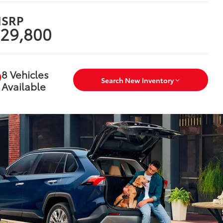
SRP
29,800
8 Vehicles
Search New Inventory
Available