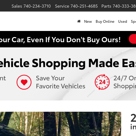
Sales
740-234-3710
Service
740-251-4685
Parts
740-333-38
New
Buy Online
Used
Sp
our Car, Even If You Don't Buy Ours!
2
i