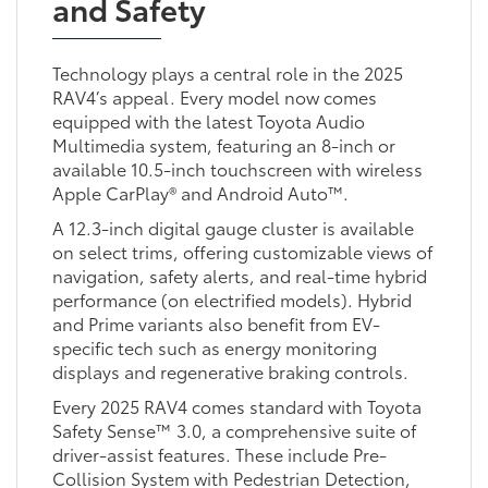
and Safety
Technology plays a central role in the 2025
RAV4’s appeal. Every model now comes
equipped with the latest Toyota Audio
Multimedia system, featuring an 8-inch or
available 10.5-inch touchscreen with wireless
Apple CarPlay® and Android Auto™.
A 12.3-inch digital gauge cluster is available
on select trims, offering customizable views of
navigation, safety alerts, and real-time hybrid
performance (on electrified models). Hybrid
and Prime variants also benefit from EV-
specific tech such as energy monitoring
displays and regenerative braking controls.
Every 2025 RAV4 comes standard with Toyota
Safety Sense™ 3.0, a comprehensive suite of
driver-assist features. These include Pre-
Collision System with Pedestrian Detection,