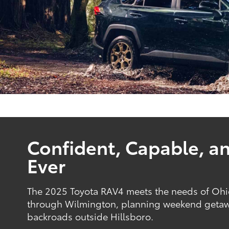
Confident, Capable, a
Ever
The 2025 Toyota RAV4 meets the needs of Ohio
through Wilmington, planning weekend getawa
backroads outside Hillsboro.