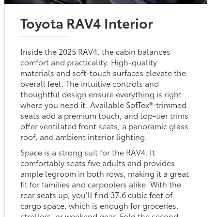
Toyota RAV4 Interior
Inside the 2025 RAV4, the cabin balances
comfort and practicality. High-quality
materials and soft-touch surfaces elevate the
overall feel. The intuitive controls and
thoughtful design ensure everything is right
where you need it. Available SofTex®-trimmed
seats add a premium touch, and top-tier trims
offer ventilated front seats, a panoramic glass
roof, and ambient interior lighting.
Space is a strong suit for the RAV4. It
comfortably seats five adults and provides
ample legroom in both rows, making it a great
fit for families and carpoolers alike. With the
rear seats up, you’ll find 37.6 cubic feet of
cargo space, which is enough for groceries,
strollers, or weekend gear. Fold the second