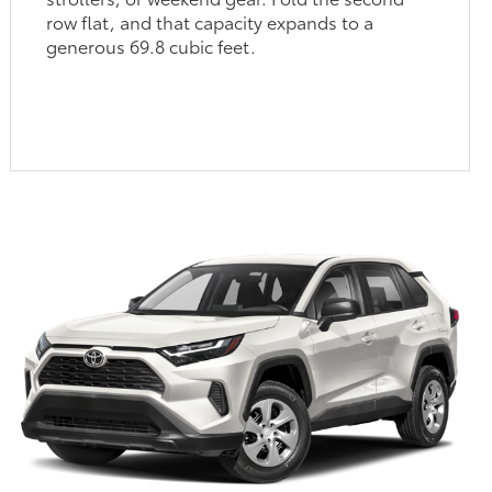
row flat, and that capacity expands to a
generous 69.8 cubic feet.