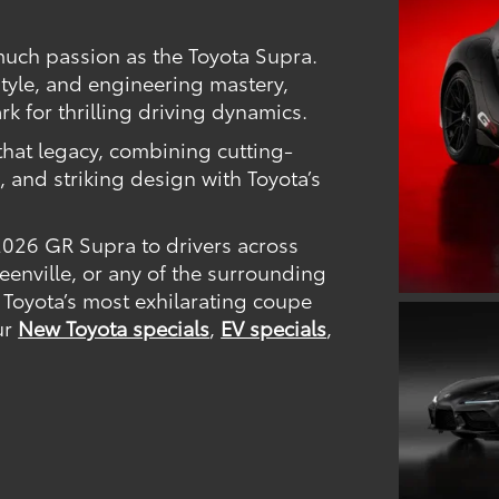
much passion as the Toyota Supra.
tyle, and engineering mastery,
k for thrilling driving dynamics.
hat legacy, combining cutting-
 and striking design with Toyota’s
 2026 GR Supra to drivers across
enville, or any of the surrounding
 Toyota’s most exhilarating coupe
our
New Toyota specials
,
EV specials
,