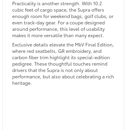
Practicality is another strength. With 10.2
cubic feet of cargo space, the Supra offers
enough room for weekend bags, golf clubs, or
even track-day gear. For a coupe designed
around performance, this level of usability
makes it more versatile than many expect.
Exclusive details elevate the MkV Final Edition,
where red seatbelts, GR embroidery, and
carbon fiber trim highlight its special-edition
pedigree. These thoughtful touches remind
drivers that the Supra is not only about
performance, but also about celebrating a rich
heritage.