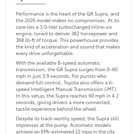
Performance is the heart of the GR Supra, and
the 2026 model makes no compromises. At its
core lies a 3.0-liter turbocharged inline-six
engine, tuned to deliver 382 horsepower and
368 lb-ft of torque. This powerhouse provides
the kind of acceleration and sound that makes
every drive unforgettable.
With the available 8-speed automatic
transmission, the GR Supra surges from 0–60
mph in just 3.9 seconds. For purists who
demand full control, Toyota also offers a 6-
speed Intelligent Manual Transmission (iMT).
In this setup, the Supra reaches 60 mph in 4.2
seconds, giving drivers a more connected,
tactile experience behind the wheel.
Despite its track-worthy speed, the Supra still
impresses at the pump. Automatic models
achieve an EPA-estimated 22 mpg in the city