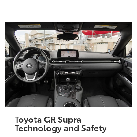
Toyota GR Supra
Technology and Safety