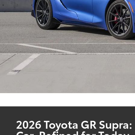
2026 Toyota GR Supra:
Car, Refined for Today