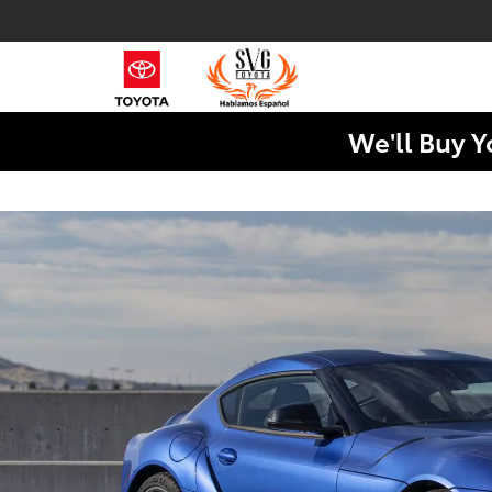
We'll Buy Y