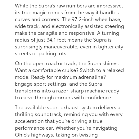
While the Supra’s raw numbers are impressive,
its true magic comes from the way it handles
curves and corners. The 97.2-inch wheelbase,
wide track, and electronically assisted steering
make the car agile and responsive. A turning
radius of just 34.1 feet means the Supra is
surprisingly maneuverable, even in tighter city
streets or parking lots.
On the open road or track, the Supra shines.
Want a comfortable cruise? Switch to a relaxed
mode. Ready for maximum adrenaline?
Engage sport settings, and the Supra
transforms into a razor-sharp machine ready
to carve through corners with confidence.
The available sport exhaust system delivers a
thrilling soundtrack, reminding you with every
acceleration that you’re driving a true
performance car. Whether you’re navigating
Ohio’s highways, taking on twisting