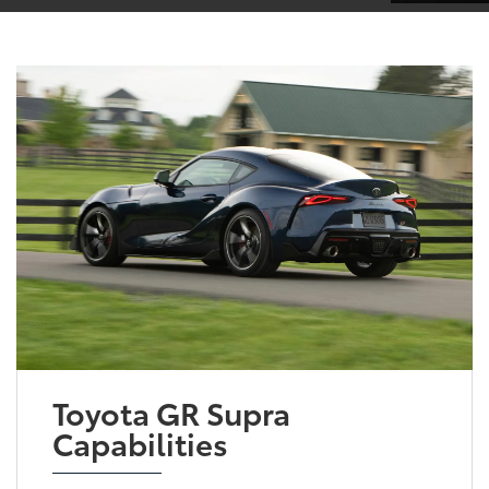
Toyota GR Supra
Capabilities