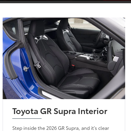
Toyota GR Supra Interior
Step inside the 2026 GR Supra, and it’s clear