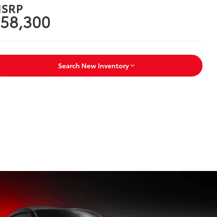
SRP
58,300
Search New Inventory