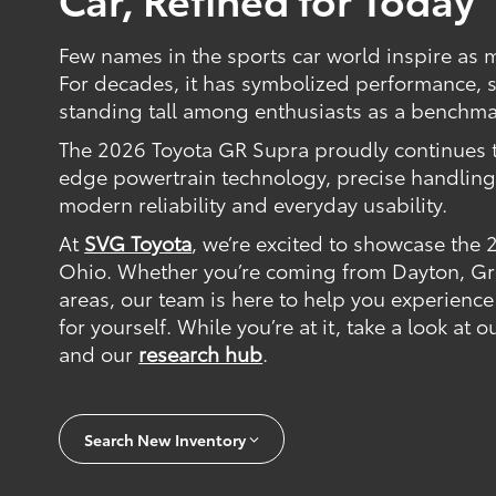
Few names in the sports car world inspire as 
For decades, it has symbolized performance, s
standing tall among enthusiasts as a benchmar
The 2026 Toyota GR Supra proudly continues t
edge powertrain technology, precise handling,
modern reliability and everyday usability.
At
SVG Toyota
, we’re excited to showcase the
Ohio. Whether you’re coming from Dayton, Gre
areas, our team is here to help you experience
for yourself. While you’re at it, take a look at 
and our
research hub
.
Search New Inventory