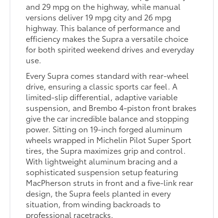
and 29 mpg on the highway, while manual
versions deliver 19 mpg city and 26 mpg
highway. This balance of performance and
efficiency makes the Supra a versatile choice
for both spirited weekend drives and everyday
use.
Every Supra comes standard with rear-wheel
drive, ensuring a classic sports car feel. A
limited-slip differential, adaptive variable
suspension, and Brembo 4-piston front brakes
give the car incredible balance and stopping
power. Sitting on 19-inch forged aluminum
wheels wrapped in Michelin Pilot Super Sport
tires, the Supra maximizes grip and control.
With lightweight aluminum bracing and a
sophisticated suspension setup featuring
MacPherson struts in front and a five-link rear
design, the Supra feels planted in every
situation, from winding backroads to
professional racetracks.