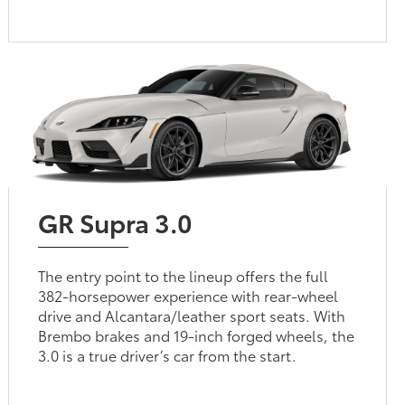
GR Supra 3.0
The entry point to the lineup offers the full
382-horsepower experience with rear-wheel
drive and Alcantara/leather sport seats. With
Brembo brakes and 19-inch forged wheels, the
3.0 is a true driver’s car from the start.