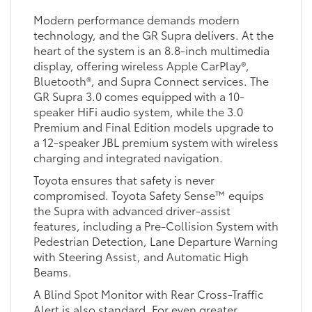
Modern performance demands modern
technology, and the GR Supra delivers. At the
heart of the system is an 8.8-inch multimedia
display, offering wireless Apple CarPlay®,
Bluetooth®, and Supra Connect services. The
GR Supra 3.0 comes equipped with a 10-
speaker HiFi audio system, while the 3.0
Premium and Final Edition models upgrade to
a 12-speaker JBL premium system with wireless
charging and integrated navigation.
Toyota ensures that safety is never
compromised. Toyota Safety Sense™ equips
the Supra with advanced driver-assist
features, including a Pre-Collision System with
Pedestrian Detection, Lane Departure Warning
with Steering Assist, and Automatic High
Beams.
A Blind Spot Monitor with Rear Cross-Traffic
Alert is also standard. For even greater