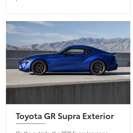
Toyota GR Supra Exterior
On the outside, the 2026 Supra leaves no