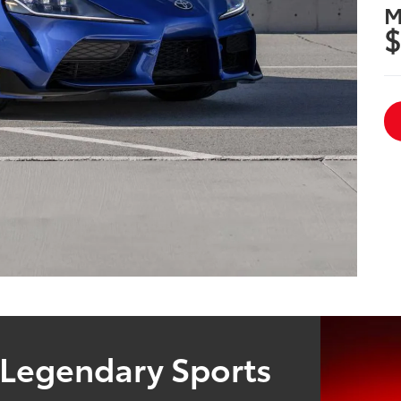
M
$
 Legendary Sports