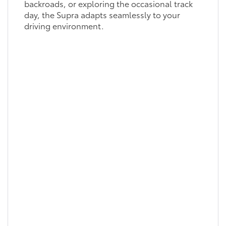
backroads, or exploring the occasional track
day, the Supra adapts seamlessly to your
driving environment.