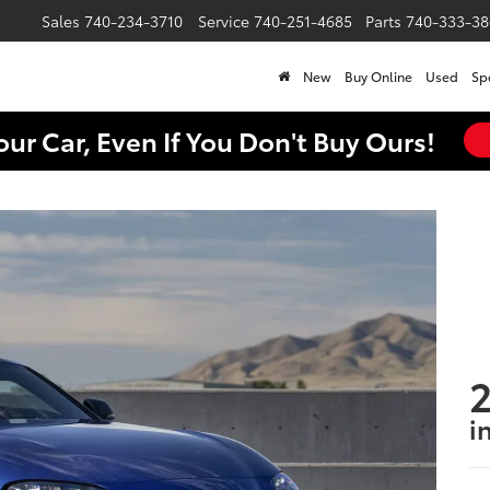
Sales
740-234-3710
Service
740-251-4685
Parts
740-333-38
New
Buy Online
Used
Sp
our Car, Even If You Don't Buy Ours!
2
i