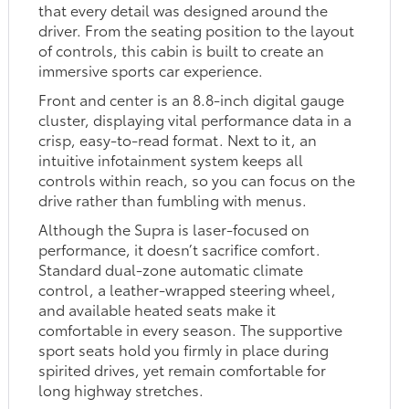
that every detail was designed around the
driver. From the seating position to the layout
of controls, this cabin is built to create an
immersive sports car experience.
Front and center is an 8.8-inch digital gauge
cluster, displaying vital performance data in a
crisp, easy-to-read format. Next to it, an
intuitive infotainment system keeps all
controls within reach, so you can focus on the
drive rather than fumbling with menus.
Although the Supra is laser-focused on
performance, it doesn’t sacrifice comfort.
Standard dual-zone automatic climate
control, a leather-wrapped steering wheel,
and available heated seats make it
comfortable in every season. The supportive
sport seats hold you firmly in place during
spirited drives, yet remain comfortable for
long highway stretches.