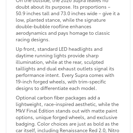
doubt about its purpose. Its proportions –
50.9 inches tall and 73.0 inches wide – give it a
low, planted stance, while the signature
double-bubble roofline enhances
aerodynamics and pays homage to classic
racing designs.
Up front, standard LED headlights and
daytime running lights provide sharp
illumination, while at the rear, sculpted
taillights and dual exhaust outlets signal its
performance intent. Every Supra comes with
19-inch forged wheels, with trim-specific
designs to differentiate each model.
Optional carbon fiber packages add a
lightweight, race-inspired aesthetic, while the
MkV Final Edition stands out with matte paint
options, unique forged wheels, and exclusive
badging. Color choices are just as bold as the
car itself, including Renaissance Red 2.0, Nitro