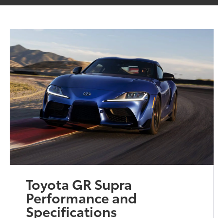
Toyota GR Supra
Performance and
Specifications