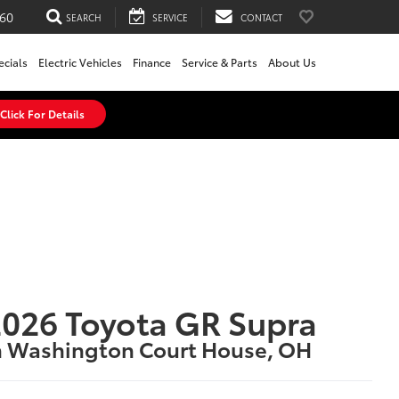
60
SEARCH
SERVICE
CONTACT
ecials
Electric Vehicles
Finance
Service & Parts
About Us
Click For Details
026 Toyota GR Supra
n Washington Court House, OH