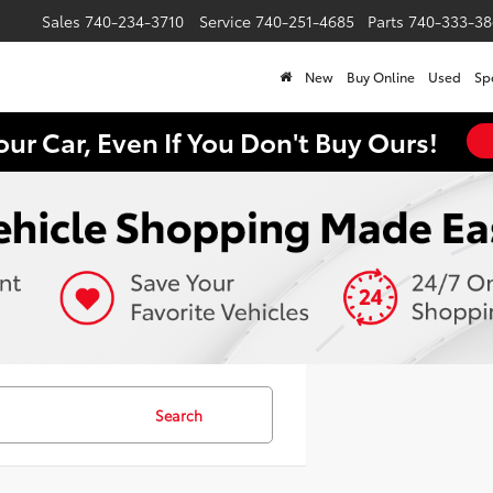
Sales
740-234-3710
Service
740-251-4685
Parts
740-333-38
New
Buy Online
Used
Sp
our Car, Even If You Don't Buy Ours!
Search