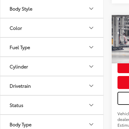
Body Style
Color
2026
Total
Doc F
Fuel Type
Advert
In Pr
Cylinder
Drivetrain
Status
Vehicl
dealer
Body Type
Estima