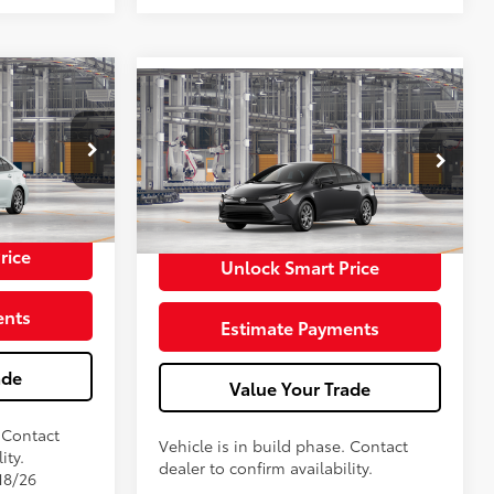
E
$25,293
2026
Toyota Corolla
LE
56
Total SRP
$25,593
+$398
Doc Fee
+$398
$25,691
Stock:
TP475227
62
Advertised Price
$25,991
In Production
rice
Unlock Smart Price
ents
Estimate Payments
ade
Value Your Trade
. Contact
Vehicle is in build phase. Contact
ity.
dealer to confirm availability.
18/26