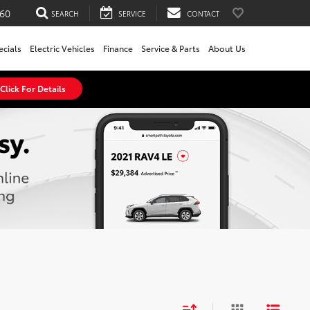
60
SEARCH
SERVICE
CONTACT
ecials
Electric Vehicles
Finance
Service & Parts
About Us
Click For Details