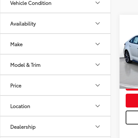
Vehicle Condition
Availability
C
2026
Total
Make
Dealer
Stock:
Doc F
Advert
Model & Trim
In St
Price
Location
Dealership