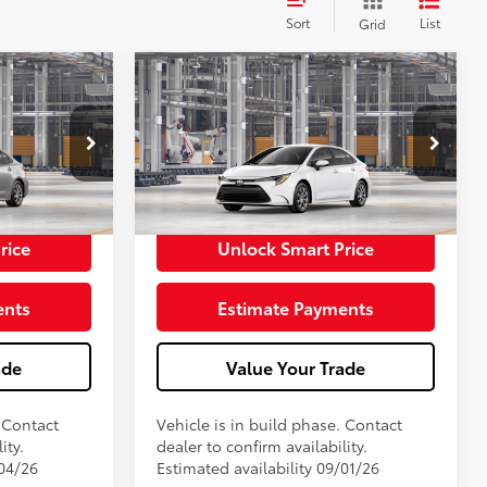
Sort
List
Grid
E
2026
Toyota Corolla
LE
56
$25,054
Total SRP
$25,054
+$398
Doc Fee
+$398
62
$25,452
Advertised Price
$25,452
In Production
rice
Unlock Smart Price
ents
Estimate Payments
ade
Value Your Trade
. Contact
Vehicle is in build phase. Contact
ity.
dealer to confirm availability.
/04/26
Estimated availability 09/01/26