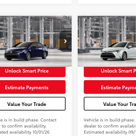
Toyota Corolla
LE
2026
Toyota Corolla
L
56
56
 SRP
$25,079
Total SRP
ee
+$398
Doc Fee
62
62
ised Price
$25,477
Advertised Price
oduction
In Production
Unlock Smart Price
Unlock Smart P
Estimate Payments
Estimate Paym
Value Your Trade
Value Your Tr
e is in build phase. Contact
Vehicle is in build phase
 to confirm availability.
dealer to confirm availabil
ted availability 10/01/26
Estimated availability 09/