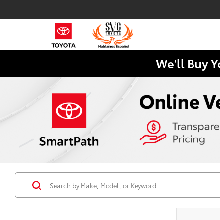
We'll Buy Y