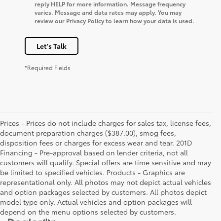
reply HELP for more information. Message frequency
varies. Message and data rates may apply. You may
review our Privacy Policy to learn how your data is used.
Let's Talk
*Required Fields
Prices - Prices do not include charges for sales tax, license fees,
document preparation charges ($387.00), smog fees,
disposition fees or charges for excess wear and tear. 201D
Financing - Pre-approval based on lender criteria, not all
customers will qualify. Special offers are time sensitive and may
be limited to specified vehicles. Products - Graphics are
representational only. All photos may not depict actual vehicles
and option packages selected by customers. All photos depict
model type only. Actual vehicles and option packages will
depend on the menu options selected by customers.