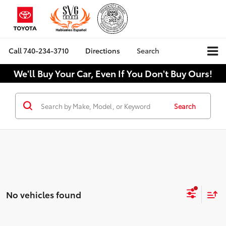
Call
740-234-3710
Directions
Search
We'll Buy Your Car, Even If You Don't Buy Ours!
Search
No vehicles found