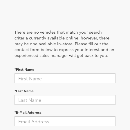
There are no vehicles that match your search
criteria currently available online; however, there
may be one available in-store. Please fill out the
contact form below to express your interest and an
experienced sales manager will get back to you.
*First Name
*Last Name
*E-Mail Address