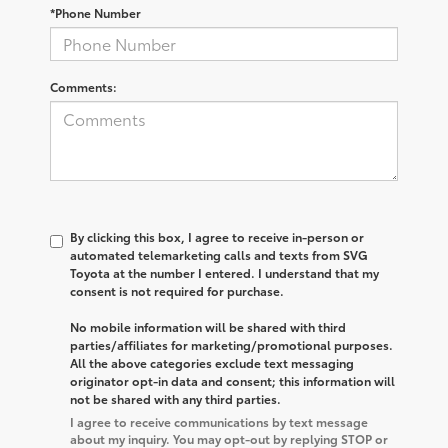
*Phone Number
Comments:
By clicking this box, I agree to receive in-person or
automated telemarketing calls and texts from SVG
Toyota at the number I entered. I understand that my
consent is not required for purchase.
No mobile information will be shared with third
parties/affiliates for marketing/promotional purposes.
All the above categories exclude text messaging
originator opt-in data and consent; this information will
not be shared with any third parties.
I agree to receive communications by text message
about my inquiry. You may opt-out by replying STOP or