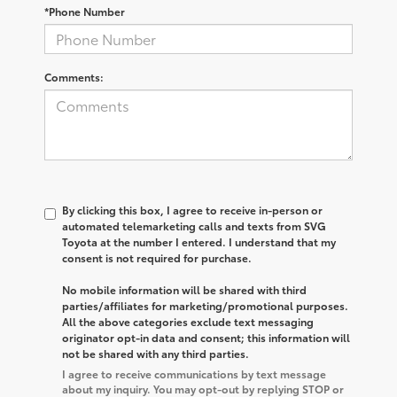
*Phone Number
Comments:
By clicking this box, I agree to receive in-person or
automated telemarketing calls and texts from SVG
Toyota at the number I entered. I understand that my
consent is not required for purchase.
No mobile information will be shared with third
parties/affiliates for marketing/promotional purposes.
All the above categories exclude text messaging
originator opt-in data and consent; this information will
not be shared with any third parties.
I agree to receive communications by text message
about my inquiry. You may opt-out by replying STOP or