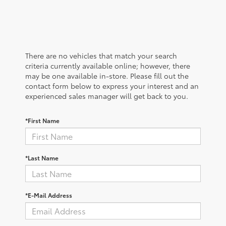
There are no vehicles that match your search
criteria currently available online; however, there
may be one available in-store. Please fill out the
contact form below to express your interest and an
experienced sales manager will get back to you.
*First Name
*Last Name
*E-Mail Address