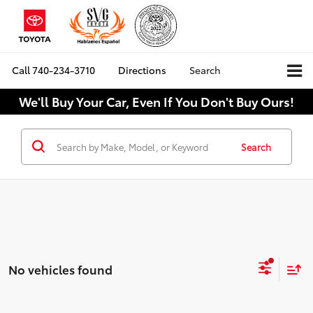
Call
740-234-3710
Directions
Search
We'll Buy Your Car, Even If You Don't Buy Ours!
Search
No vehicles found