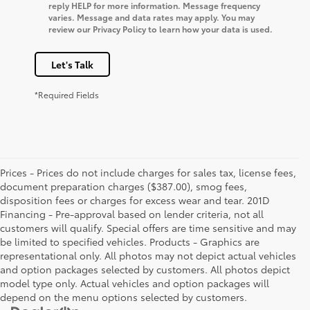
reply HELP for more information. Message frequency
varies. Message and data rates may apply. You may
review our Privacy Policy to learn how your data is used.
Let's Talk
*Required Fields
Prices - Prices do not include charges for sales tax, license fees,
document preparation charges ($387.00), smog fees,
disposition fees or charges for excess wear and tear. 201D
Financing - Pre-approval based on lender criteria, not all
customers will qualify. Special offers are time sensitive and may
be limited to specified vehicles. Products - Graphics are
representational only. All photos may not depict actual vehicles
and option packages selected by customers. All photos depict
model type only. Actual vehicles and option packages will
depend on the menu options selected by customers.