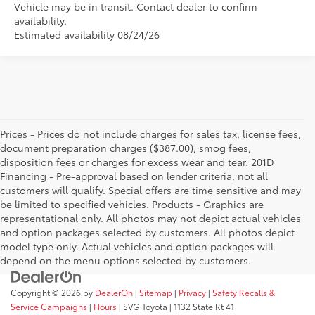
Vehicle may be in transit. Contact dealer to confirm
availability.
Estimated availability 08/24/26
Prices - Prices do not include charges for sales tax, license fees,
document preparation charges ($387.00), smog fees,
disposition fees or charges for excess wear and tear. 201D
Financing - Pre-approval based on lender criteria, not all
customers will qualify. Special offers are time sensitive and may
be limited to specified vehicles. Products - Graphics are
representational only. All photos may not depict actual vehicles
and option packages selected by customers. All photos depict
model type only. Actual vehicles and option packages will
depend on the menu options selected by customers.
Copyright © 2026
by
DealerOn
|
Sitemap
|
Privacy
|
Safety Recalls &
Service Campaigns
|
Hours
| SVG Toyota
|
1132 State Rt 41