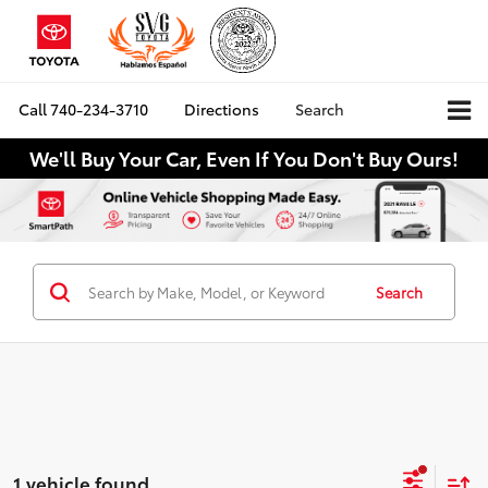
Call
740-234-3710
Directions
Search
We'll Buy Your Car, Even If You Don't Buy Ours!
Search
1 vehicle found