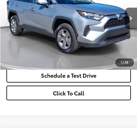
$430
7.9%
72
/month
APR
months
More
*Excludes tax, title & fees
Disclaimers
Check Availability
1
/
28
Schedule a Test Drive
Click To Call
Comments