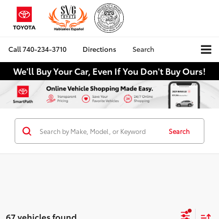
Call
740-234-3710
Directions
Search
We'll Buy Your Car, Even If You Don't Buy Ours!
Search
67 vehicles found