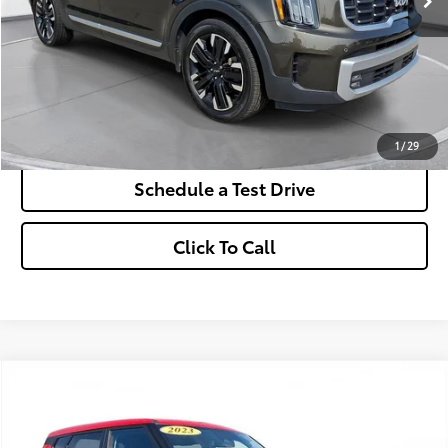
More
*Excludes tax, title & fees
Disclaimers
Check Availability
1
/
29
Schedule a Test Drive
Click To Call
Comments
2023
Kia Soul
LX
BUY
FINANCE