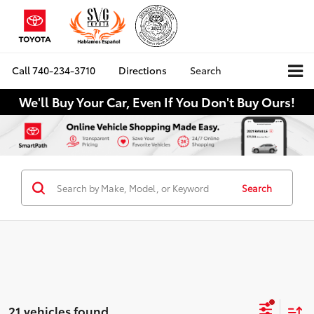
Call
740-234-3710
Directions
Search
We'll Buy Your Car, Even If You Don't Buy Ours!
Search
21 vehicles found