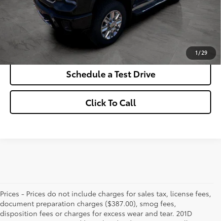
*Excludes tax, title & fees
Disclaimers
Check Availability
1
/
29
Schedule a Test Drive
Click To Call
Prices - Prices do not include charges for sales tax, license fees,
document preparation charges ($387.00), smog fees,
disposition fees or charges for excess wear and tear. 201D