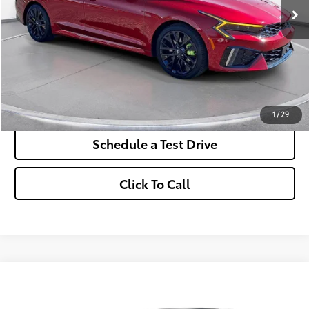
More
*Excludes tax, title & fees
Disclaimers
Check Availability
1
/
29
Schedule a Test Drive
Click To Call
Comments
2025
Subaru Legacy
Touring XT AWD
BUY
FINANCE