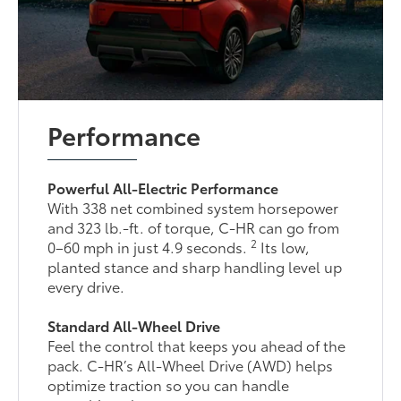
Performance
Powerful All-Electric Performance
With 338 net combined system horsepower
and 323 lb.-ft. of torque, C-HR can go from
2
0–60 mph in just 4.9 seconds.
Its low,
planted stance and sharp handling level up
every drive.
Standard All-Wheel Drive
Feel the control that keeps you ahead of the
pack. C-HR’s All-Wheel Drive (AWD) helps
optimize traction so you can handle