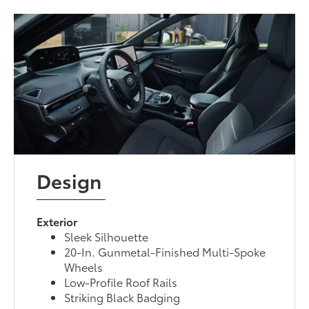
Design
Exterior
Sleek Silhouette
20-In. Gunmetal-Finished Multi-Spoke
Wheels
Low-Profile Roof Rails
Striking Black Badging