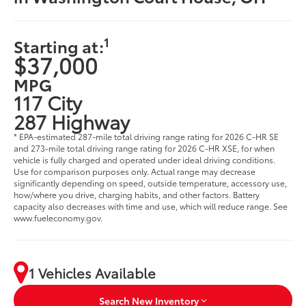
1
Starting at:
$37,000
MPG
117 City
287 Highway
* EPA-estimated 287-mile total driving range rating for 2026 C-HR SE
and 273-mile total driving range rating for 2026 C-HR XSE, for when
vehicle is fully charged and operated under ideal driving conditions.
Use for comparison purposes only. Actual range may decrease
significantly depending on speed, outside temperature, accessory use,
how/where you drive, charging habits, and other factors. Battery
capacity also decreases with time and use, which will reduce range. See
www.fueleconomy.gov.
1 Vehicles Available
Search New Inventory