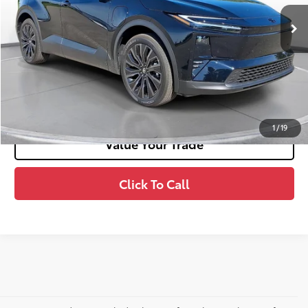
72
Advertised Price
$39,991
Unlock Smart Price
Estimate Payments
1
/
19
Value Your Trade
Click To Call