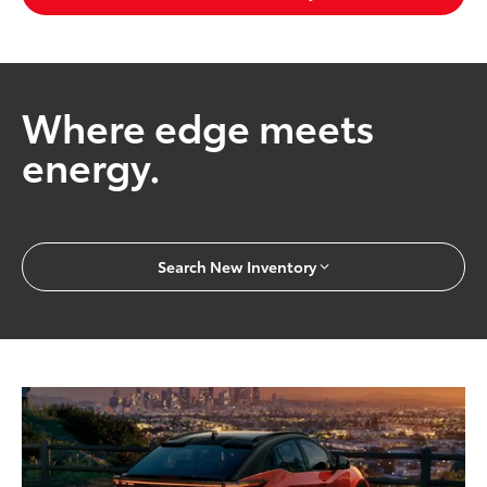
Where edge meets
energy.
Search New Inventory