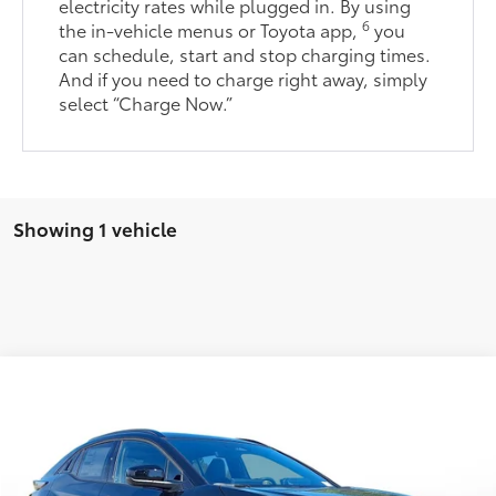
electricity rates while plugged in. By using
6
the in-vehicle menus or Toyota app,
you
can schedule, start and stop charging times.
And if you need to charge right away, simply
select “Charge Now.”
Showing 1 vehicle
Comments
Window Sticker
2026
Toyota C-HR
XSE
66
Total SRP
$40,914
Stock:
TJ013305
Dealer Adjustment:
-$1,321
Doc Fee
+$398
In Stock