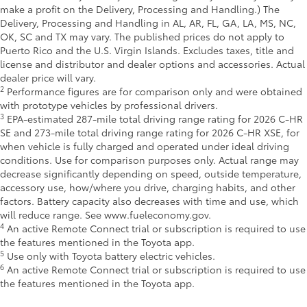
make a profit on the Delivery, Processing and Handling.) The
Delivery, Processing and Handling in AL, AR, FL, GA, LA, MS, NC,
OK, SC and TX may vary. The published prices do not apply to
Puerto Rico and the U.S. Virgin Islands. Excludes taxes, title and
license and distributor and dealer options and accessories. Actual
dealer price will vary.
2
Performance figures are for comparison only and were obtained
with prototype vehicles by professional drivers.
3
EPA-estimated 287-mile total driving range rating for 2026 C-HR
SE and 273-mile total driving range rating for 2026 C-HR XSE, for
when vehicle is fully charged and operated under ideal driving
conditions. Use for comparison purposes only. Actual range may
decrease significantly depending on speed, outside temperature,
accessory use, how/where you drive, charging habits, and other
factors. Battery capacity also decreases with time and use, which
will reduce range. See www.fueleconomy.gov.
4
An active Remote Connect trial or subscription is required to use
the features mentioned in the Toyota app.
5
Use only with Toyota battery electric vehicles.
6
An active Remote Connect trial or subscription is required to use
the features mentioned in the Toyota app.