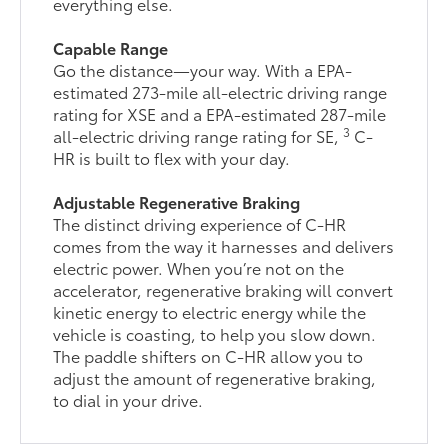
everything else.
Capable Range
Go the distance—your way. With a EPA-
estimated 273-mile all-electric driving range
rating for XSE and a EPA-estimated 287-mile
3
all-electric driving range rating for SE,
C-
HR is built to flex with your day.
Adjustable Regenerative Braking
The distinct driving experience of C-HR
comes from the way it harnesses and delivers
electric power. When you’re not on the
accelerator, regenerative braking will convert
kinetic energy to electric energy while the
vehicle is coasting, to help you slow down.
The paddle shifters on C-HR allow you to
adjust the amount of regenerative braking,
to dial in your drive.