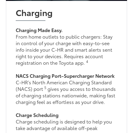
Charging
Charging Made Easy.
From home outlets to public chargers: Stay
in control of your charge with easy-to-see
info inside your C-HR and smart alerts sent
right to your devices. Requires account
4
registration on the Toyota app.
NACS Charging Port–Supercharger Network
C-HR’s North American Charging Standard
5
(NACS) port
gives you access to thousands
of charging stations nationwide, making fast
charging feel as effortless as your drive.
Charge Scheduling
Charge scheduling is designed to help you
take advantage of available off-peak