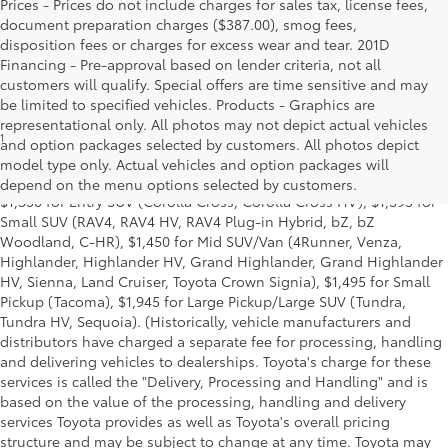
Prices - Prices do not include charges for sales tax, license fees,
document preparation charges ($387.00), smog fees,
disposition fees or charges for excess wear and tear. 201D
Financing - Pre-approval based on lender criteria, not all
customers will qualify. Special offers are time sensitive and may
be limited to specified vehicles. Products - Graphics are
representational only. All photos may not depict actual vehicles
1
MSRP excludes the Delivery, Processing and Handling of $1,135
and option packages selected by customers. All photos depict
for Cars (Corolla, Corolla HV, Corolla HB, GR Corolla, Camry,
model type only. Actual vehicles and option packages will
Prius, Prius Plug-in Hybrid, Toyota Crown, Mirai, GR86, GR Supra),
depend on the menu options selected by customers.
$1,350 for Entry SUV (Corolla Cross, Corolla Cross HV), $1,395 for
Small SUV (RAV4, RAV4 HV, RAV4 Plug-in Hybrid, bZ, bZ
Woodland, C-HR), $1,450 for Mid SUV/Van (4Runner, Venza,
Highlander, Highlander HV, Grand Highlander, Grand Highlander
HV, Sienna, Land Cruiser, Toyota Crown Signia), $1,495 for Small
Pickup (Tacoma), $1,945 for Large Pickup/Large SUV (Tundra,
Tundra HV, Sequoia). (Historically, vehicle manufacturers and
distributors have charged a separate fee for processing, handling
and delivering vehicles to dealerships. Toyota's charge for these
services is called the "Delivery, Processing and Handling" and is
based on the value of the processing, handling and delivery
services Toyota provides as well as Toyota's overall pricing
structure and may be subject to change at any time. Toyota may