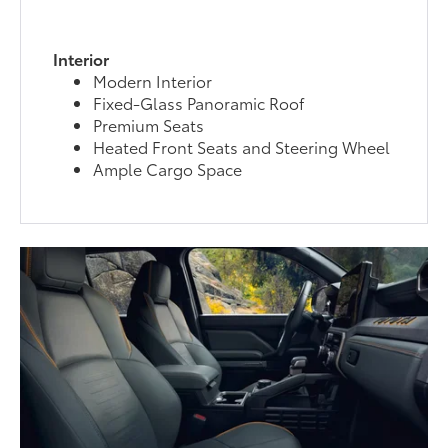
Interior
Modern Interior
Fixed-Glass Panoramic Roof
Premium Seats
Heated Front Seats and Steering Wheel
Ample Cargo Space