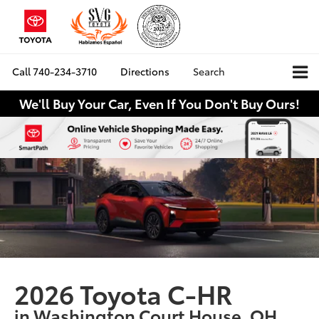
Call
740-234-3710
Directions
Search
We'll Buy Your Car, Even If You Don't Buy Ours!
2026 Toyota C-HR
in Washington Court House, OH