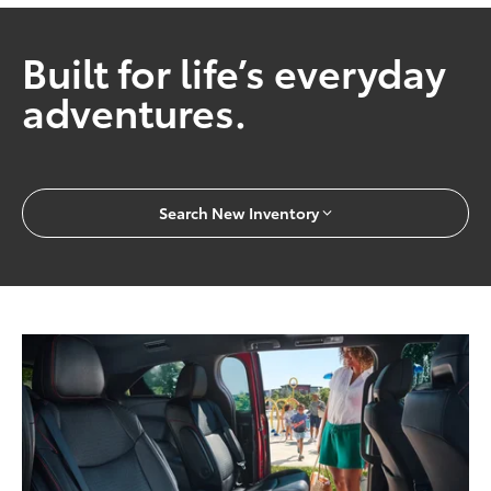
Built for life’s everyday
adventures.
Search New Inventory