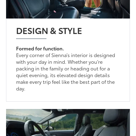
DESIGN & STYLE
Formed for function.
Every corner of Sienna’s interior is designed
with your day in mind. Whether you’re
packing in the family or heading out for a
quiet evening, its elevated design details
make every trip feel like the best part of the
day.