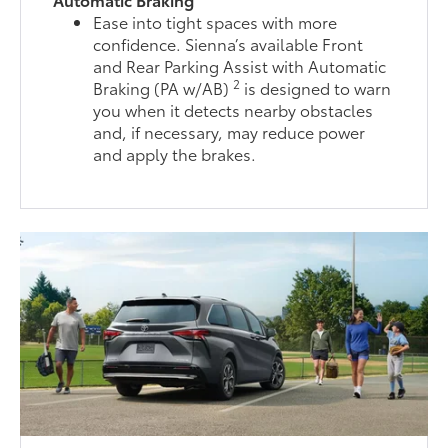
Ease into tight spaces with more
confidence. Sienna’s available Front
and Rear Parking Assist with Automatic
2
Braking (PA w/AB)
is designed to warn
you when it detects nearby obstacles
and, if necessary, may reduce power
and apply the brakes.