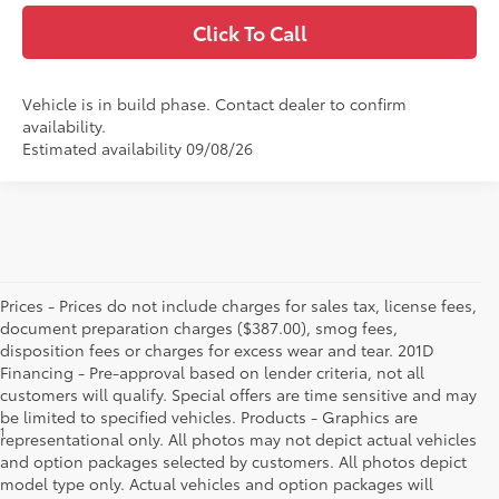
Click To Call
Vehicle is in build phase. Contact dealer to confirm
availability.
Estimated availability 09/08/26
Prices - Prices do not include charges for sales tax, license fees,
document preparation charges ($387.00), smog fees,
disposition fees or charges for excess wear and tear. 201D
Financing - Pre-approval based on lender criteria, not all
customers will qualify. Special offers are time sensitive and may
be limited to specified vehicles. Products - Graphics are
1
Starting MSRP is the lowest Base MSRP for the series of a model
representational only. All photos may not depict actual vehicles
and excludes manufacturer, distributor and dealer options, taxes,
and option packages selected by customers. All photos depict
title and license and dealer fees and charges. Also excludes the
model type only. Actual vehicles and option packages will