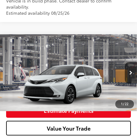
Vehicle is in build phase. Contact dealer to confirm
availability.
Estimated availability 08/25/26
2026
Toyota Sienna
Platinum
69
Total SRP
$63,430
Doc Fee
+$398
In Production
76
Advertised Price
$63,828
Unlock Smart Price
1
/
22
Estimate Payments
Value Your Trade