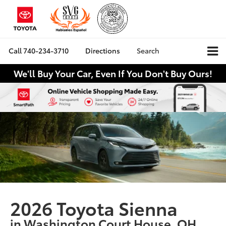
Call
740-234-3710
Directions
Search
We'll Buy Your Car, Even If You Don't Buy Ours!
2026 Toyota Sienna
in Washington Court House, OH