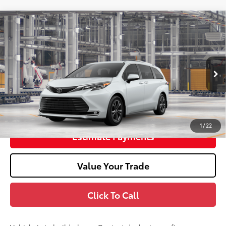
2026
Toyota Sienna
Platinum
69
Total SRP
$64,648
Doc Fee
+$398
In Production
76
Advertised Price
$65,046
Unlock Smart Price
1
/
22
Estimate Payments
Value Your Trade
Click To Call