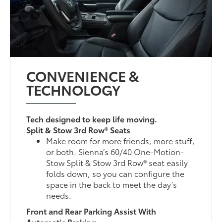
CONVENIENCE &
TECHNOLOGY
Tech designed to keep life moving.
Split & Stow 3rd Row® Seats
Make room for more friends, more stuff,
or both. Sienna’s 60/40 One-Motion-
Stow Split & Stow 3rd Row® seat easily
folds down, so you can configure the
space in the back to meet the day’s
needs.
Front and Rear Parking Assist With
Automatic Braking