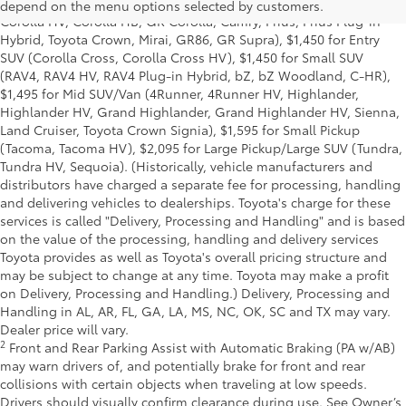
Delivery, Processing and Handling of $1,195 for Cars (Corolla,
depend on the menu options selected by customers.
Corolla HV, Corolla HB, GR Corolla, Camry, Prius, Prius Plug-in
Hybrid, Toyota Crown, Mirai, GR86, GR Supra), $1,450 for Entry
SUV (Corolla Cross, Corolla Cross HV), $1,450 for Small SUV
(RAV4, RAV4 HV, RAV4 Plug-in Hybrid, bZ, bZ Woodland, C-HR),
$1,495 for Mid SUV/Van (4Runner, 4Runner HV, Highlander,
Highlander HV, Grand Highlander, Grand Highlander HV, Sienna,
Land Cruiser, Toyota Crown Signia), $1,595 for Small Pickup
(Tacoma, Tacoma HV), $2,095 for Large Pickup/Large SUV (Tundra,
Tundra HV, Sequoia). (Historically, vehicle manufacturers and
distributors have charged a separate fee for processing, handling
and delivering vehicles to dealerships. Toyota's charge for these
services is called "Delivery, Processing and Handling" and is based
on the value of the processing, handling and delivery services
Toyota provides as well as Toyota's overall pricing structure and
may be subject to change at any time. Toyota may make a profit
on Delivery, Processing and Handling.) Delivery, Processing and
Handling in AL, AR, FL, GA, LA, MS, NC, OK, SC and TX may vary.
Dealer price will vary.
2
Front and Rear Parking Assist with Automatic Braking (PA w/AB)
may warn drivers of, and potentially brake for front and rear
collisions with certain objects when traveling at low speeds.
Drivers should visually confirm clearance during use. See Owner’s