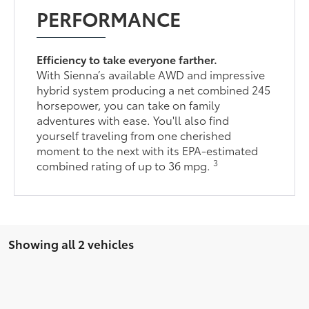
PERFORMANCE
Efficiency to take everyone farther.
With Sienna’s available AWD and impressive
hybrid system producing a net combined 245
horsepower, you can take on family
adventures with ease. You'll also find
yourself traveling from one cherished
moment to the next with its EPA-estimated
3
combined rating of up to 36 mpg.
Showing all 2 vehicles