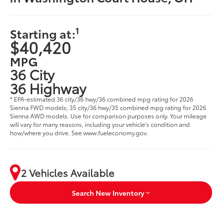
1
Starting at:
$40,420
MPG
36 City
36 Highway
* EPA-estimated 36 city/36 hwy/36 combined mpg rating for 2026
Sienna FWD models; 35 city/36 hwy/35 combined mpg rating for 2026
Sienna AWD models. Use for comparison purposes only. Your mileage
will vary for many reasons, including your vehicle's condition and
how/where you drive. See www.fueleconomy.gov.
2 Vehicles Available
Search New Inventory