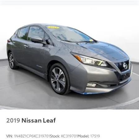
company approval. Manufacturer incentive data and
vehicle features information is provided by third
parties and believed to be accurate as of the time of
publication. Vehicle information is based upon
standard equipment and may vary from vehicle to
vehicle. Please contact the dealership.
2019
Nissan Leaf
VIN:
1N4BZ1CP6KC319701
Stock:
KC319701
Model:
17519