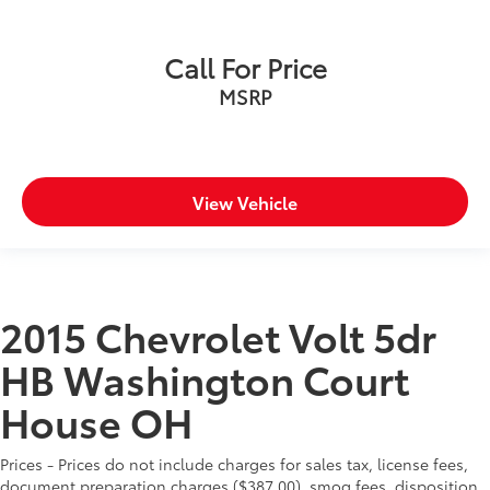
Call For Price
MSRP
View Vehicle
2015 Chevrolet Volt 5dr
HB Washington Court
House OH
Prices - Prices do not include charges for sales tax, license fees,
document preparation charges ($387.00), smog fees, disposition