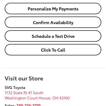
Personalize My Payments
Confirm Availability
Schedule a Test Drive
Click To Call
Visit our Store
SVG Toyota
1132 State Rt 41 South
Washington Court House
,
OH
43160
Sales:
740-234-3710