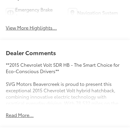
Emergency Brake
Navigation System
Assist
View More Highlights...
Dealer Comments
**2015 Chevrolet Volt 5DR HB - The Smart Choice for
Eco-Conscious Drivers**
SVG Motors Beavercreek is proud to present this
exceptional 2015 Chevrolet Volt hybrid hatchback,
combining innovative electric technology with
practical everyday driving. With 78,532 miles on the
odometer, this Volt represents an outstanding
Read More...
opportunity to experience cutting-edge efficiency
without the new-car price tag.