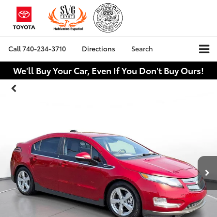
Call
740-234-3710
Directions
Search
We'll Buy Your Car, Even If You Don't Buy Ours!