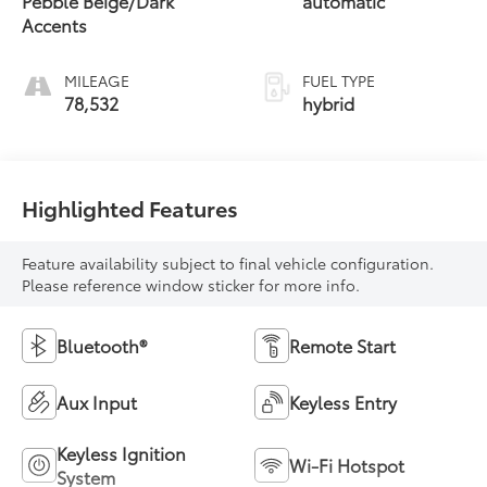
Pebble Beige/Dark
automatic
Accents
MILEAGE
FUEL TYPE
78,532
hybrid
Highlighted Features
Feature availability subject to final vehicle configuration.
Please reference window sticker for more info.
Bluetooth®
Remote Start
Aux Input
Keyless Entry
Keyless Ignition
Wi-Fi Hotspot
System