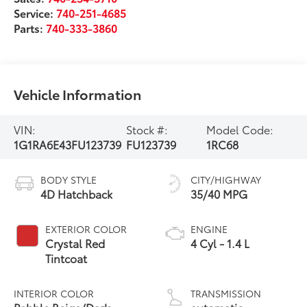
Service:
740-251-4685
Parts:
740-333-3860
Vehicle Information
VIN:
Stock #:
Model Code:
1G1RA6E43FU123739
FU123739
1RC68
BODY STYLE
CITY/HIGHWAY
4D Hatchback
35/40 MPG
EXTERIOR COLOR
ENGINE
Crystal Red
4 Cyl - 1.4 L
Tintcoat
INTERIOR COLOR
TRANSMISSION