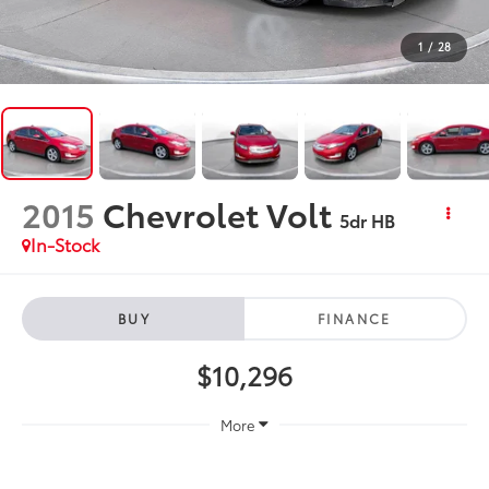
1
/
28
2015
Chevrolet Volt
5dr HB
In-Stock
BUY
FINANCE
$10,296
More