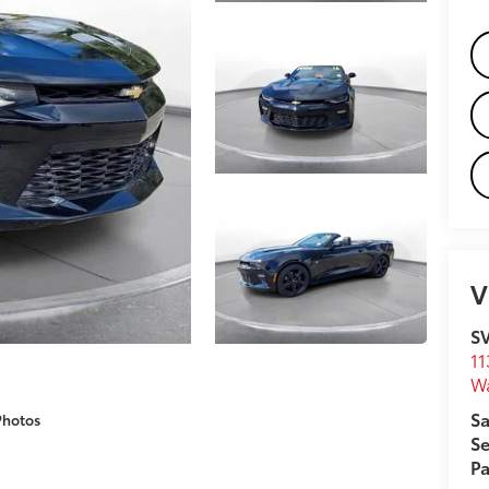
V
S
11
W
Sa
Photos
Se
Pa