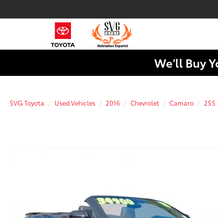
We'll Buy Y
SVG Toyota
Used Vehicles
2016
Chevrolet
Camaro
2SS