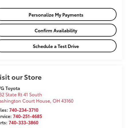
Personalize My Payments
Confirm Availability
Schedule a Test Drive
isit our Store
VG Toyota
32 State Rt 41 South
ashington Court House
,
OH
43160
les:
740-234-3710
rvice:
740-251-4685
rts:
740-333-3860