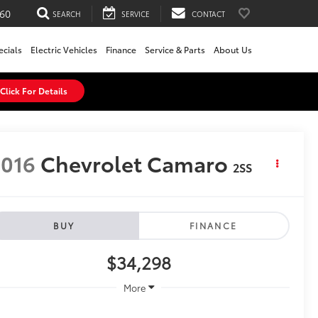
60
SEARCH
SERVICE
CONTACT
ecials
Electric Vehicles
Finance
Service & Parts
About Us
Click For Details
016
Chevrolet Camaro
2SS
BUY
FINANCE
$34,298
More