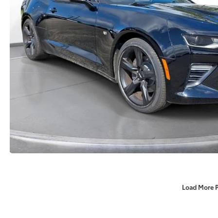
Load More 