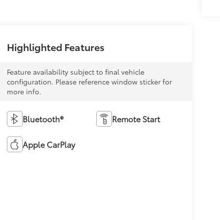
Highlighted Features
Feature availability subject to final vehicle
configuration. Please reference window sticker for
more info.
Bluetooth®
Remote Start
Apple CarPlay