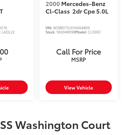
2000
Mercedes-Benz
T
Cl-Class
2dr Cpe 5.0L
4576
VIN:
WDBPJ75JXYA004809
:
LADL22
Stock:
YA004809B
Model:
CL500C
500
Call For Price
P
MSRP
icle
View Vehicle
2SS Washington Court