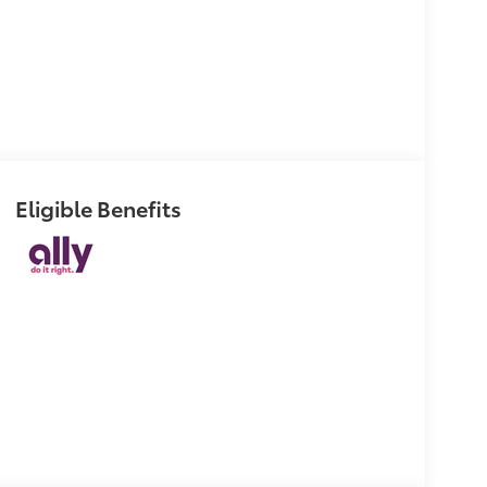
Eligible Benefits