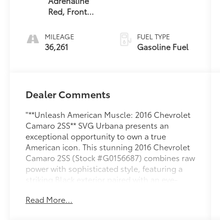
Adrenaline
Red, Front
Leather-
Trimmed Seats
MILEAGE
FUEL TYPE
36,261
Gasoline Fuel
Dealer Comments
"**Unleash American Muscle: 2016 Chevrolet
Camaro 2SS** SVG Urbana presents an
exceptional opportunity to own a true
American icon. This stunning 2016 Chevrolet
Camaro 2SS (Stock #G0156687) combines raw
power with sophisticated style, featuring a
striking Black exterior paired with an eye-
catching Adrenaline Red leather interior that
Read More...
makes an unforgettable statement. **Heart-
Pounding Performance** Under the hood lies