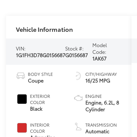
Vehicle Information
Model
VIN:
Stock #:
Code:
1G1FH3D78G0156687
G0156687
1AK67
BODY STYLE
CITY/HIGHWAY
Coupe
16/25 MPG
EXTERIOR
ENGINE
Engine, 6.2L, 8
COLOR
Black
Cylinder
INTERIOR
TRANSMISSION
Automatic
COLOR