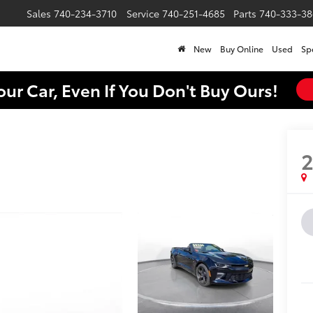
Sales
740-234-3710
Service
740-251-4685
Parts
740-333-38
New
Buy Online
Used
Sp
our Car, Even If You Don't Buy Ours!
2