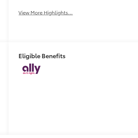
View More Highlights...
Eligible Benefits