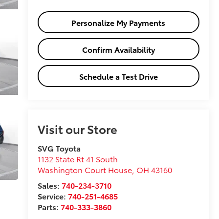
Personalize My Payments
Confirm Availability
Schedule a Test Drive
Visit our Store
SVG Toyota
1132 State Rt 41 South
Washington Court House
,
OH
43160
Sales:
740-234-3710
Service:
740-251-4685
Parts:
740-333-3860