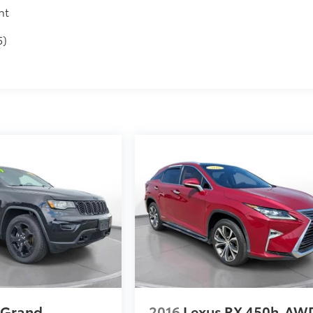
nt
5)
 Grand
2016
Lexus RX 450h
AW