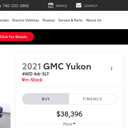
s
740-333-3860
SERVICE
CONTACT
ecials
Electric Vehicles
Finance
Service & Parts
About Us
Click For Details
2021
GMC Yukon
4WD 4dr SLT
In-Stock
BUY
FINANCE
$38,396
More