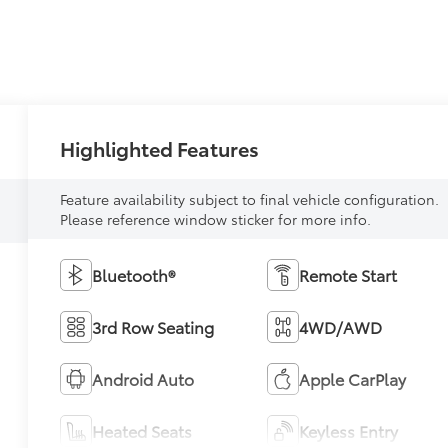
Highlighted Features
Feature availability subject to final vehicle configuration.
Please reference window sticker for more info.
Bluetooth®
Remote Start
3rd Row Seating
4WD/AWD
Android Auto
Apple CarPlay
Heated Seats
Keyless Entry