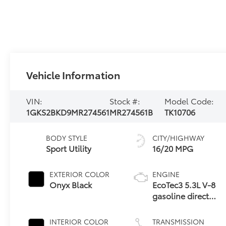
Vehicle Information
VIN:
Stock #:
Model Code:
1GKS2BKD9MR274561
MR274561B
TK10706
BODY STYLE
CITY/HIGHWAY
Sport Utility
16/20 MPG
EXTERIOR COLOR
ENGINE
Onyx Black
EcoTec3 5.3L V-8
gasoline direct
injection, variable
valve control,
INTERIOR COLOR
TRANSMISSION