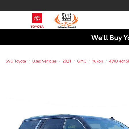
We'll Buy Y
SVG Toyota
Used Vehicles
2021
GMC
Yukon
4WD 4dr S