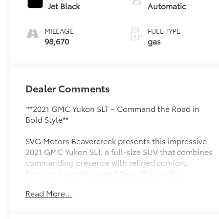
regular unleaded,
Jet Black
Automatic
engine with
cylinder
MILEAGE
FUEL TYPE
deactivation and
98,670
gas
355HP
Dealer Comments
'**2021 GMC Yukon SLT – Command the Road in
Bold Style**
SVG Motors Beavercreek presents this impressive
2021 GMC Yukon SLT, a full-size SUV that combines
commanding presence with refined comfort.
Finished in sophisticated Onyx Black with a
luxurious Jet Black perforated leather interior, this
Read More...
Yukon delivers the perfect blend of capability and
premium amenities.