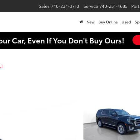
Sales
740-234-3710
Service
740-251-4685
Part
New
Buy Online
Used
Sp
our Car, Even If You Don't Buy Ours!
LT