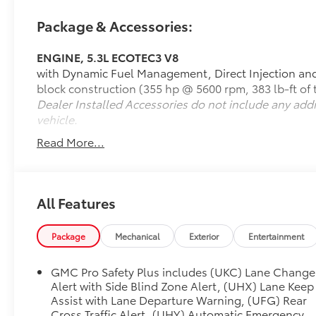
**Power Meets Efficiency**
Package & Accessories:
Under the hood lies a robust 5.3L EcoTec3 V8
ENGINE, 5.3L ECOTEC3 V8
engine producing 355 horsepower and 383 lb-ft of
with Dynamic Fuel Management, Direct Injection and
torque, paired with a smooth 10-speed automatic
block construction (355 hp @ 5600 rpm, 383 lb-ft of
transmission. This powertrain delivers confident
Dealer Installed Accessories do not include any add
acceleration while the Dynamic Fuel Management
vehicle.
system optimizes efficiency. With 4-wheel drive and
a 7,500 lb GVWR, this Yukon is ready for any
Read More...
adventure, whether towing your boat or navigating
challenging terrain.
**Premium Comfort & Technology**
All Features
Step inside to discover **heated and ventilated
Package
Mechanical
Exterior
Entertainment
perforated leather seats** that keep you
comfortable year-round. The 12-way power-
GMC Pro Safety Plus includes (UKC) Lane Change
adjustable front seats with memory settings ensure
Alert with Side Blind Zone Alert, (UHX) Lane Keep
your perfect driving position every time. The
Assist with Lane Departure Warning, (UFG) Rear
spacious three-row configuration accommodates
Cross Traffic Alert, (UHY) Automatic Emergency