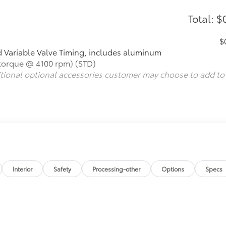
Total: $
$
 Variable Valve Timing, includes aluminum
 torque @ 4100 rpm) (STD)
itional optional accessories customer may choose to add to
Interior
Safety
Processing-other
Options
Specs