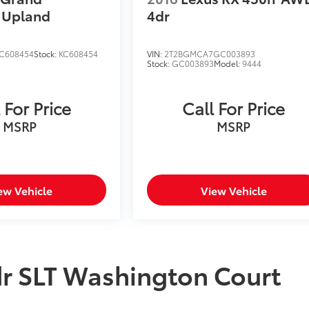
Upland
4dr
C608454
Stock:
KC608454
VIN:
2T2BGMCA7GC003893
Stock:
GC003893
Model:
9444
 For Price
Call For Price
MSRP
MSRP
ew Vehicle
View Vehicle
 SLT Washington Court