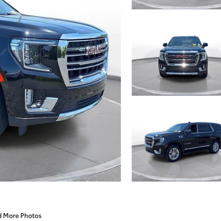
d More Photos