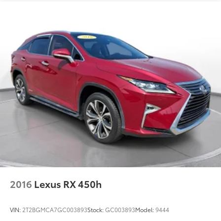
2016
Lexus RX 450h
VIN:
2T2BGMCA7GC003893
Stock:
GC003893
Model:
9444