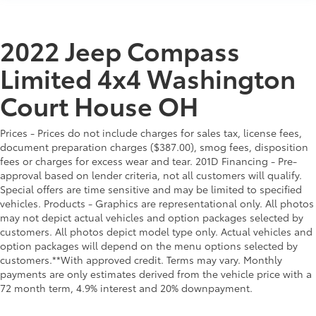
2022 Jeep Compass
Limited 4x4 Washington
Court House OH
Prices - Prices do not include charges for sales tax, license fees,
document preparation charges ($387.00), smog fees, disposition
fees or charges for excess wear and tear. 201D Financing - Pre-
approval based on lender criteria, not all customers will qualify.
Special offers are time sensitive and may be limited to specified
vehicles. Products - Graphics are representational only. All photos
may not depict actual vehicles and option packages selected by
customers. All photos depict model type only. Actual vehicles and
option packages will depend on the menu options selected by
customers.**With approved credit. Terms may vary. Monthly
payments are only estimates derived from the vehicle price with a
72 month term, 4.9% interest and 20% downpayment.