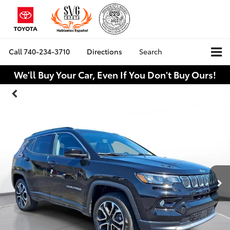
Call
740-234-3710
Directions
Search
We'll Buy Your Car, Even If You Don't Buy Ours!