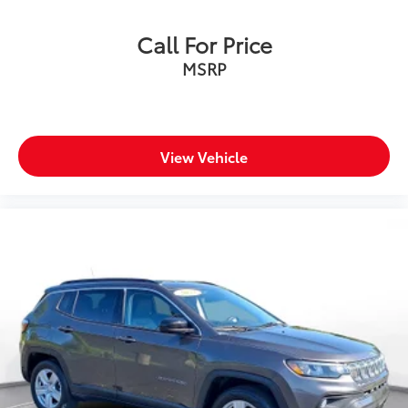
Call For Price
MSRP
View Vehicle