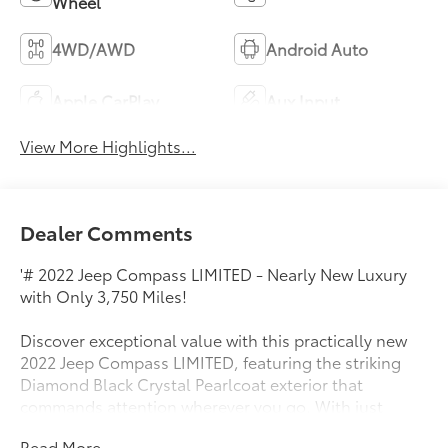
Wheel
4WD/AWD
Android Auto
Apple CarPlay
Aux Input
View More Highlights...
Dealer Comments
'# 2022 Jeep Compass LIMITED - Nearly New Luxury
with Only 3,750 Miles!
Discover exceptional value with this practically new
2022 Jeep Compass LIMITED, featuring the striking
Diamond Black Crystal Pearlcoat exterior that
commands attention wherever you go. With just
3,750 miles on the odometer, this premium SUV offers
Read More...