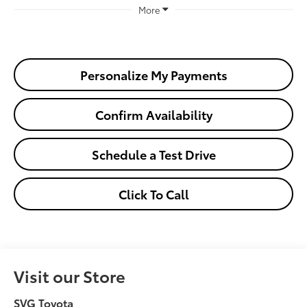
More
Personalize My Payments
Confirm Availability
Schedule a Test Drive
Click To Call
Visit our Store
SVG Toyota