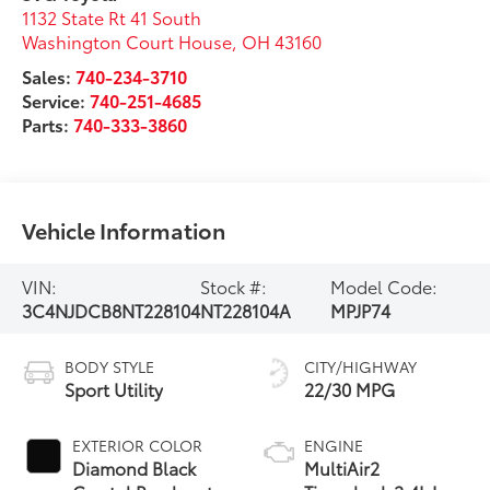
1132 State Rt 41 South
Washington Court House
,
OH
43160
Sales:
740-234-3710
Service:
740-251-4685
Parts:
740-333-3860
Vehicle Information
VIN:
Stock #:
Model Code:
3C4NJDCB8NT228104
NT228104A
MPJP74
BODY STYLE
CITY/HIGHWAY
Sport Utility
22/30 MPG
EXTERIOR COLOR
ENGINE
Diamond Black
MultiAir2