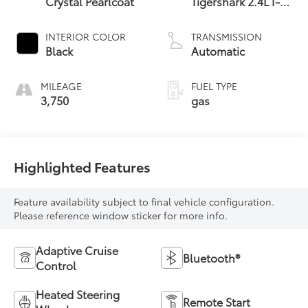
Crystal Pearlcoat
Tigershark 2.4L I-4
variable valve
control, regular
INTERIOR COLOR
TRANSMISSION
unleaded, engine
Black
Automatic
with 177HP
MILEAGE
FUEL TYPE
3,750
gas
Highlighted Features
Feature availability subject to final vehicle configuration.
Please reference window sticker for more info.
Adaptive Cruise
Bluetooth®
Control
Heated Steering
Remote Start