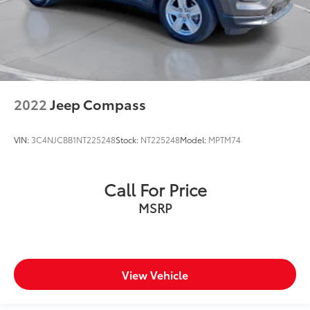
2022
Jeep Compass
VIN:
3C4NJCBB1NT225248
Stock:
NT225248
Model:
MPTM74
Call For Price
MSRP
View Vehicle