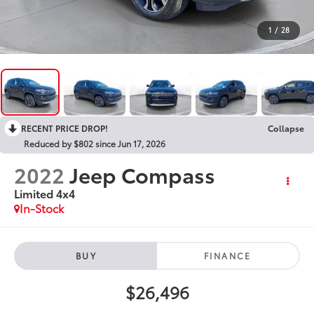
1
/
28
RECENT PRICE DROP!
Collapse
Reduced by $802 since Jun 17, 2026
2022
Jeep Compass
Limited 4x4
In-Stock
BUY
FINANCE
$26,496