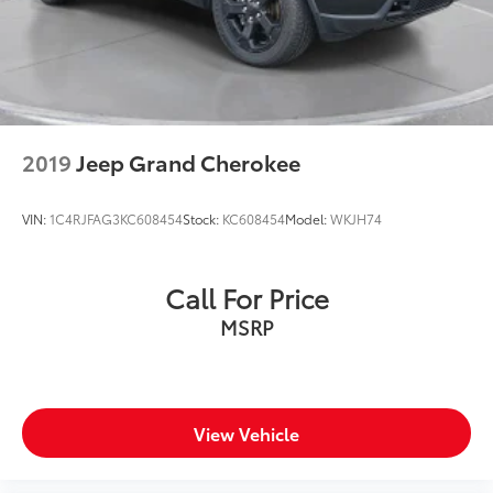
Manufacturer incentive data and vehicle features
information is provided by third parties and believed
to be accurate as of the time of publication. Vehicle
information is based upon standard equipment and
may vary from vehicle to vehicle. Please contact the
dealership.'
2019
Jeep Grand Cherokee
VIN:
1C4RJFAG3KC608454
Stock:
KC608454
Model:
WKJH74
Call For Price
MSRP
View Vehicle