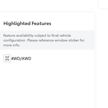
Highlighted Features
Feature availability subject to final vehicle
configuration. Please reference window sticker for
more info.
4WD/AWD