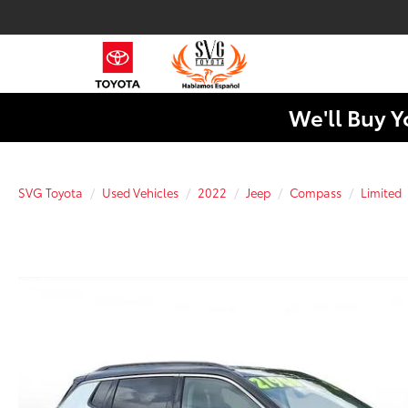
We'll Buy Y
SVG Toyota
Used Vehicles
2022
Jeep
Compass
Limited