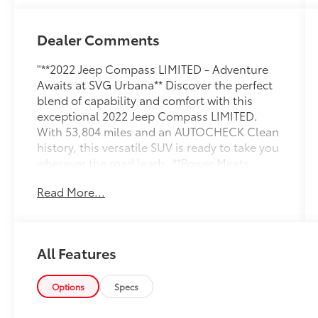
Dealer Comments
"**2022 Jeep Compass LIMITED - Adventure
Awaits at SVG Urbana** Discover the perfect
blend of capability and comfort with this
exceptional 2022 Jeep Compass LIMITED.
With 53,804 miles and an AUTOCHECK Clean
history, this versatile SUV is ready to take you
wherever the road leads. **Power Meets
Efficiency** Under the hood, you'll find a
Read More...
proven 2.4L I4 engine paired with a smooth 9-
speed automatic transmission featuring
driver-selectable modes and Autostick
sequential shift control. The automatic full-
All Features
time four-wheel drive system with electronic
transfer case ensures confident handling in
any weather condition, while the 3.73 axle
Options
Specs
ratio delivers the perfect balance of power