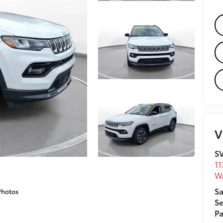
V
S
11
W
Sa
Photos
Se
Pa