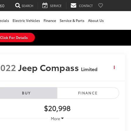
60
SEARCH
SERVICE
CONTACT
ecials
Electric Vehicles
Finance
Service & Parts
About Us
Click For Details
2022
Jeep Compass
Limited
BUY
FINANCE
$20,998
More