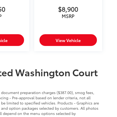
50
$8,900
P
MSRP
icle
View Vehicle
ted Washington Court
es, document preparation charges ($387.00), smog fees,
cing - Pre-approval based on lender criteria, not all
 be limited to specified vehicles. Products - Graphics are
es and option packages selected by customers. All photos
ill depend on the menu options selected by