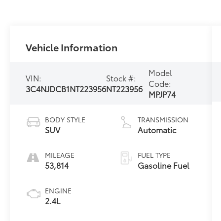
Vehicle Information
Model
VIN:
Stock #:
Code:
3C4NJDCB1NT223956
NT223956
MPJP74
BODY STYLE
TRANSMISSION
SUV
Automatic
MILEAGE
FUEL TYPE
53,814
Gasoline Fuel
ENGINE
2.4L