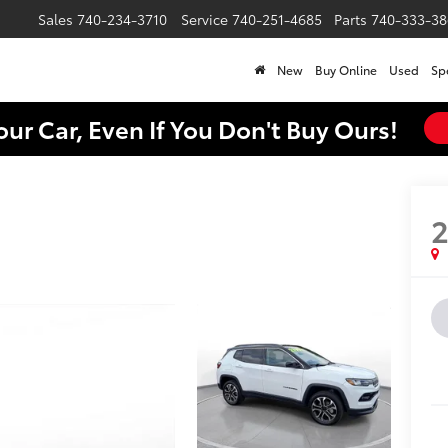
Sales
740-234-3710
Service
740-251-4685
Parts
740-333-38
New
Buy Online
Used
Sp
our Car, Even If You Don't Buy Ours!