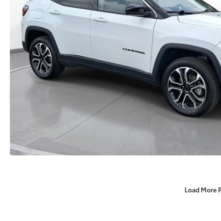
Load More 