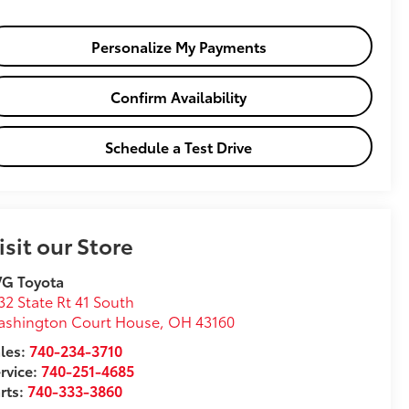
Personalize My Payments
Confirm Availability
Schedule a Test Drive
isit our Store
VG Toyota
32 State Rt 41 South
ashington Court House
,
OH
43160
les:
740-234-3710
rvice:
740-251-4685
rts:
740-333-3860