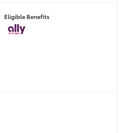
Eligible Benefits