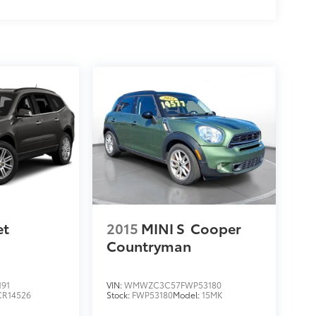
et
2015
MINI S
Cooper
Countryman
191
VIN:
WMWZC3C57FWP53180
CR14526
Stock:
FWP53180
Model:
15MK