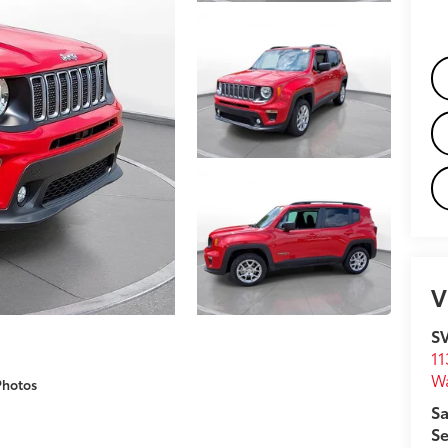
V
S
11
W
Photos
Sa
Se