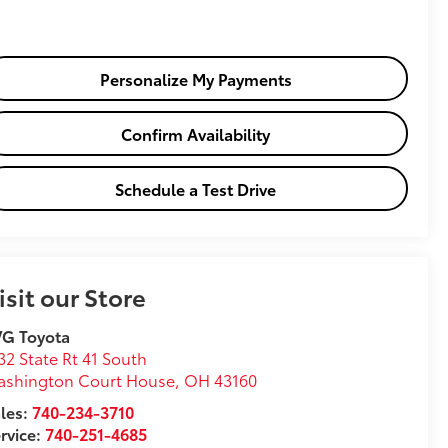
Personalize My Payments
Confirm Availability
Schedule a Test Drive
isit our Store
VG Toyota
32 State Rt 41 South
ashington Court House
,
OH
43160
les:
740-234-3710
rvice:
740-251-4685