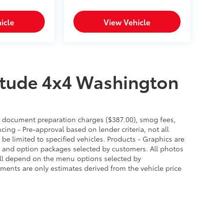
icle
View Vehicle
itude 4x4 Washington
es, document preparation charges ($387.00), smog fees,
cing - Pre-approval based on lender criteria, not all
 be limited to specified vehicles. Products - Graphics are
es and option packages selected by customers. All photos
ill depend on the menu options selected by
ments are only estimates derived from the vehicle price