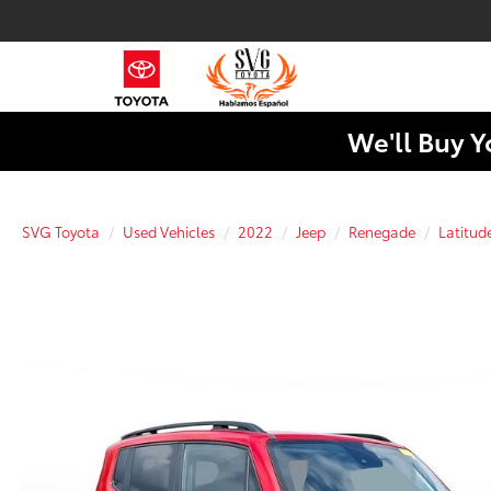
We'll Buy Y
SVG Toyota
Used Vehicles
2022
Jeep
Renegade
Latitud