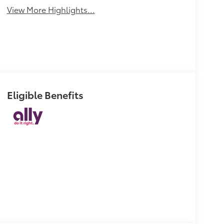
View More Highlights...
Eligible Benefits