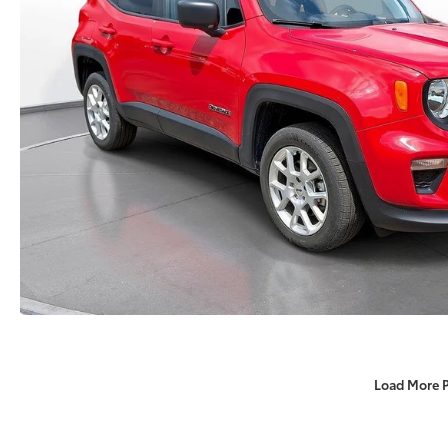
Load More 