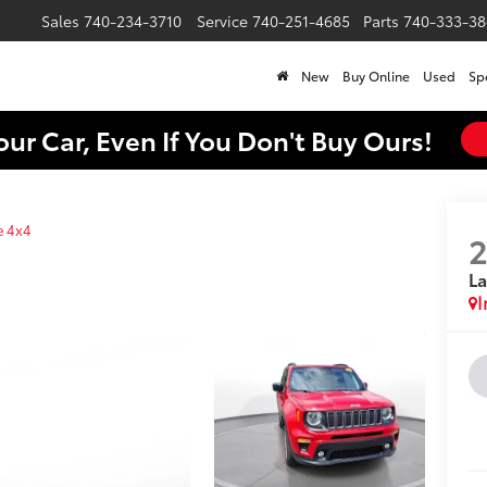
Sales
740-234-3710
Service
740-251-4685
Parts
740-333-38
New
Buy Online
Used
Sp
our Car, Even If You Don't Buy Ours!
e 4x4
La
I