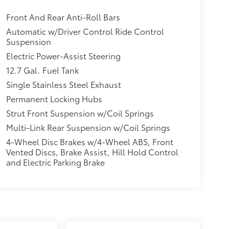
Front And Rear Anti-Roll Bars
Automatic w/Driver Control Ride Control
Suspension
Electric Power-Assist Steering
12.7 Gal. Fuel Tank
Single Stainless Steel Exhaust
Permanent Locking Hubs
Strut Front Suspension w/Coil Springs
Multi-Link Rear Suspension w/Coil Springs
4-Wheel Disc Brakes w/4-Wheel ABS, Front
Vented Discs, Brake Assist, Hill Hold Control
and Electric Parking Brake