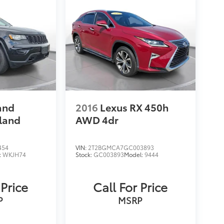
and
2016
Lexus RX 450h
land
AWD 4dr
454
VIN:
2T2BGMCA7GC003893
:
WKJH74
Stock:
GC003893
Model:
9444
 Price
Call For Price
P
MSRP