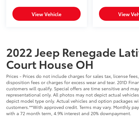
from region to region, as will incentives, and
are subject to change. New vehicles offered
View Vehicle
View Veh
may be eligible for manufacturer incentives
which may change at any time and are
subject to incentive qualification criteria and
requirements, and which may be contingent
upon manufacturer finance company
2022 Jeep Renegade Lat
approval. Manufacturer incentive data and
vehicle features information is provided by
Court House OH
third parties and believed to be accurate as of
the time of publication. Vehicle information is
based upon standard equipment and may
Prices - Prices do not include charges for sales tax, license fe
vary from vehicle to vehicle. Please contact
disposition fees or charges for excess wear and tear. 201D Finan
customers will qualify. Special offers are time sensitive and may
the dealership.
representational only. All photos may not depict actual vehicl
depict model type only. Actual vehicles and option packages w
customers.**With approved credit. Terms may vary. Monthly pay
with a 72 month term, 4.9% interest and 20% downpayment.