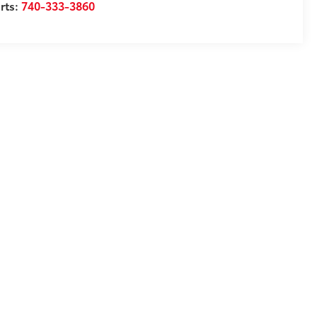
rts:
740-333-3860