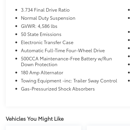
wireless phone connectivity, streaming audio,
3.734 Final Drive Ratio
and voice activation. The system includes
SiriusXM Traffic Plus for real-time traffic
Normal Duty Suspension
updates, plus six premium speakers for
GVWR: 4,586 lbs
exceptional sound quality. Remote start
50 State Emissions
capability via smart device or key fob means
Electronic Transfer Case
you'll step into comfort every time.
Automatic Full-Time Four-Wheel Drive
**Safety Without Compromise**
500CCA Maintenance-Free Battery w/Run
Down Protection
This Renegade comes equipped with an
180 Amp Alternator
impressive suite of advanced safety features
Towing Equipment -inc: Trailer Sway Control
including Full Speed Forward Collision
Warning Plus with collision mitigation, Blind
Gas-Pressurized Shock Absorbers
Spot Detection, Cross Path Detection, and
Lane Departure Warning with Lane Keeping
Assist. The ParkView backup camera makes
parking effortless, while SiriusXM Guardian
Vehicles You Might Like
provides emergency SOS capability and
mobile hotspot internet access.