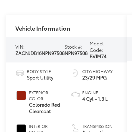
Vehicle Information
Model
VIN:
Stock #:
Code:
ZACNJDB16NPN97508
NPN97508
BVJM74
BODY STYLE
CITY/HIGHWAY
Sport Utility
23/29 MPG
EXTERIOR
ENGINE
4 Cyl - 1.3 L
COLOR
Colorado Red
Clearcoat
INTERIOR
TRANSMISSION