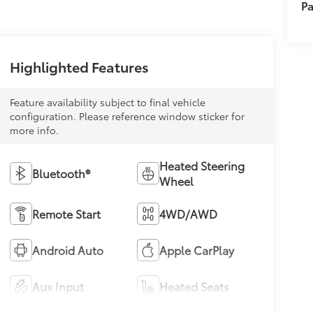
Pa
Highlighted Features
Feature availability subject to final vehicle
configuration. Please reference window sticker for
more info.
Heated Steering
Bluetooth®
Wheel
Remote Start
4WD/AWD
Android Auto
Apple CarPlay
Aux Input
Heated Seats