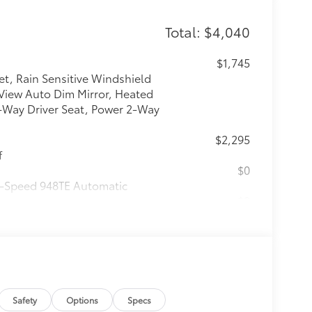
Total: $4,040
$1,745
et, Rain Sensitive Windshield
 View Auto Dim Mirror, Heated
-Way Driver Seat, Power 2-Way
$2,295
f
$0
 9-Speed 948TE Automatic
$0
$0
itional optional accessories customer may
Safety
Options
Specs