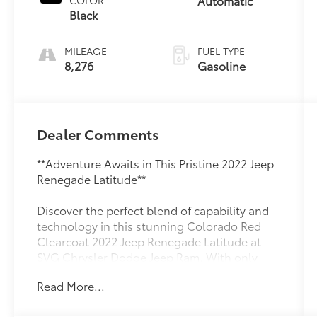
Automatic
COLOR
Black
MILEAGE
FUEL TYPE
8,276
Gasoline
Dealer Comments
**Adventure Awaits in This Pristine 2022 Jeep
Renegade Latitude**
Discover the perfect blend of capability and
technology in this stunning Colorado Red
Clearcoat 2022 Jeep Renegade Latitude at
SVG Chrysler Dodge Jeep Ram. With only
8,243 miles, this practically new compact SUV
Read More...
is ready to tackle both city streets and
weekend adventures with legendary Jeep