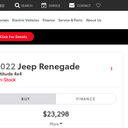
60
SEARCH
SERVICE
CONTACT
ecials
Electric Vehicles
Finance
Service & Parts
About Us
Click For Details
2022
Jeep Renegade
titude 4x4
n-Stock
BUY
FINANCE
$23,298
More