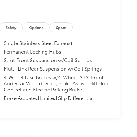
Safety
Options
Specs
Single Stainless Steel Exhaust
Permanent Locking Hubs
Strut Front Suspension w/Coil Springs
Multi-Link Rear Suspension w/Coil Springs
4-Wheel Disc Brakes w/4-Wheel ABS, Front
And Rear Vented Discs, Brake Assist, Hill Hold
Control and Electric Parking Brake
Brake Actuated Limited Slip Differential