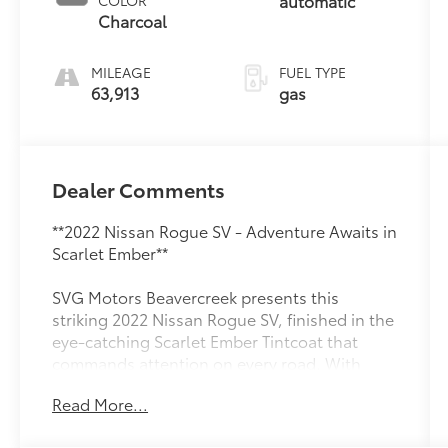
automatic
COLOR
Charcoal
MILEAGE
FUEL TYPE
63,913
gas
Dealer Comments
**2022 Nissan Rogue SV - Adventure Awaits in
Scarlet Ember**
SVG Motors Beavercreek presents this
striking 2022 Nissan Rogue SV, finished in the
eye-catching Scarlet Ember Tintcoat that
commands attention on every road. With
63,913 miles of proven reliability, this
Read More...
versatile crossover is ready to be your trusted
companion for daily commutes and weekend