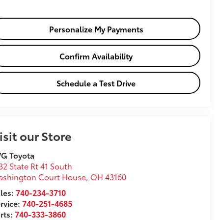
Personalize My Payments
Confirm Availability
Schedule a Test Drive
isit our Store
VG Toyota
32 State Rt 41 South
ashington Court House
,
OH
43160
les:
740-234-3710
rvice:
740-251-4685
rts:
740-333-3860