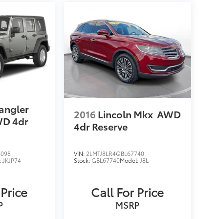
angler
2016
Lincoln Mkx
AWD
D 4dr
4dr Reserve
6098
VIN:
2LMTJ8LR4GBL67740
:
JKJP74
Stock:
GBL67740
Model:
J8L
 Price
Call For Price
P
MSRP