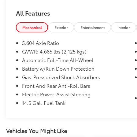
adventures alike.
All Features
**Power Meets Efficiency**
Under the hood, you'll find a fuel-efficient
Mechanical
Exterior
Entertainment
Interior
1.5L turbocharged 3-cylinder engine paired
with Nissan's advanced Xtronic CVT
5.604 Axle Ratio
automatic transmission featuring manual
GVWR: 4,685 lbs (2,125 kgs)
mode. The automatic full-time all-wheel-
Automatic Full-Time All-Wheel
drive system ensures confident handling in
any weather condition, while the ECO mode
Battery w/Run Down Protection
helps maximize your fuel economy at the
Gas-Pressurized Shock Absorbers
pump.
Front And Rear Anti-Roll Bars
Electric Power-Assist Steering
**Technology That Connects**
14.5 Gal. Fuel Tank
Stay seamlessly connected with
NissanConnect featuring both **Apple
CarPlay and Android Auto** integration on
the 8-inch color touchscreen display. Stream
Vehicles You Might Like
your favorite music via Bluetooth®, enjoy