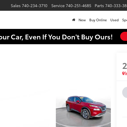
Sales
740-234-3710
Service
740-251-4685
Parts
740-333-38
New
Buy Online
Used
Sp
our Car, Even If You Don't Buy Ours!
I