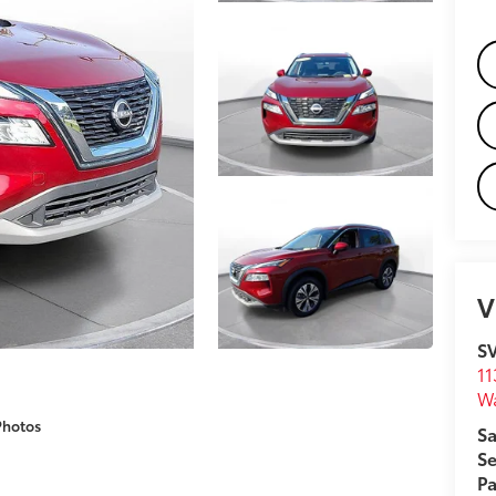
V
S
11
W
Photos
Sa
Se
Pa