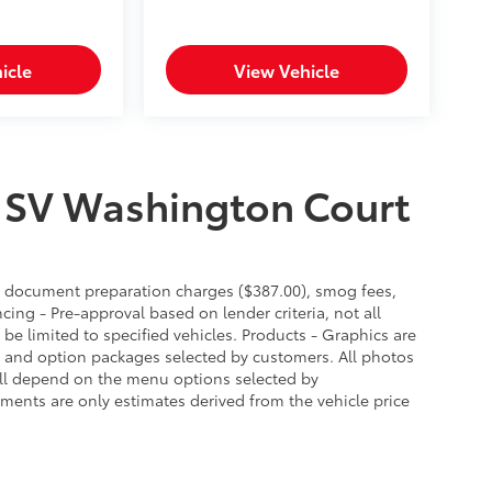
icle
View Vehicle
 SV Washington Court
es, document preparation charges ($387.00), smog fees,
cing - Pre-approval based on lender criteria, not all
 be limited to specified vehicles. Products - Graphics are
es and option packages selected by customers. All photos
ill depend on the menu options selected by
ments are only estimates derived from the vehicle price