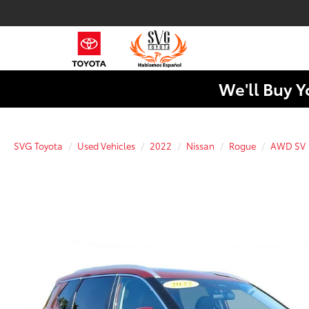
We'll Buy Y
SVG Toyota
Used Vehicles
2022
Nissan
Rogue
AWD SV