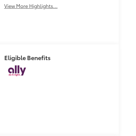
View More Highlights...
Eligible Benefits