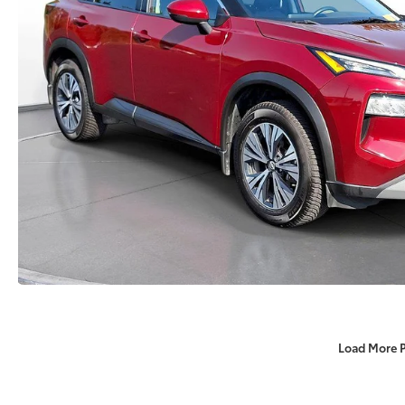
Load More 