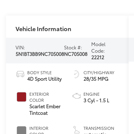
Vehicle Information
Model
VIN:
Stock #:
Code:
5N1BT3BB9NC705008
NC705008
22212
BODY STYLE
CITY/HIGHWAY
4D Sport Utility
28/35 MPG
EXTERIOR
ENGINE
3 Cyl - 1.5 L
COLOR
Scarlet Ember
Tintcoat
INTERIOR
TRANSMISSION