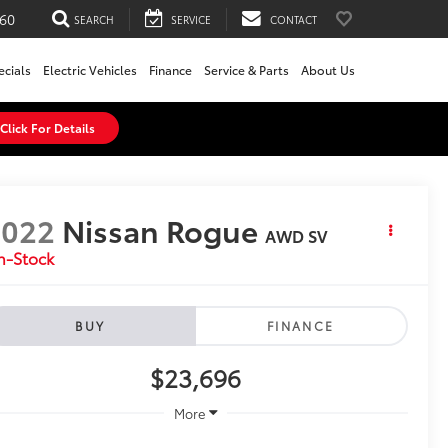
60
SEARCH
SERVICE
CONTACT
ecials
Electric Vehicles
Finance
Service & Parts
About Us
Click For Details
2022
Nissan Rogue
AWD SV
n-Stock
BUY
FINANCE
$23,696
More