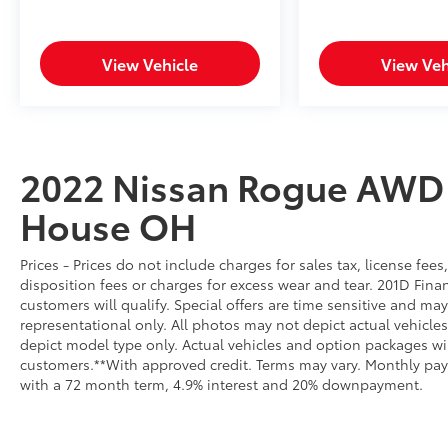
journey.
**Comfort and Convenience**
View Vehicle
View Veh
Settle into the charcoal cloth interior
featuring an 8-way power driver's seat with
lumbar support and spacious 60-40 split-
folding rear seats. Enjoy dual-zone automatic
2022 Nissan Rogue AWD
climate control, proximity key with push-
button start, remote engine start via key fob,
House OH
and heated power side mirrors. The 18-inch
aluminum alloy wheels and LED headlights
Prices - Prices do not include charges for sales tax, license fe
with automatic high beams complete the
disposition fees or charges for excess wear and tear. 201D Finan
sophisticated appearance.
customers will qualify. Special offers are time sensitive and may
representational only. All photos may not depict actual vehicl
**Visit SVG Motors Beavercreek Today**
depict model type only. Actual vehicles and option packages w
customers.**With approved credit. Terms may vary. Monthly pay
Stock #NC705008 / VIN:
with a 72 month term, 4.9% interest and 20% downpayment.
5N1BT3BB9NC705008