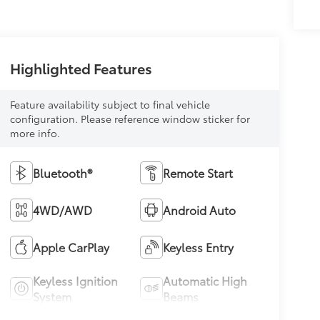
Highlighted Features
Feature availability subject to final vehicle
configuration. Please reference window sticker for
more info.
Bluetooth®
Remote Start
4WD/AWD
Android Auto
Apple CarPlay
Keyless Entry
Keyless Ignition
Automatic High
System
Beams