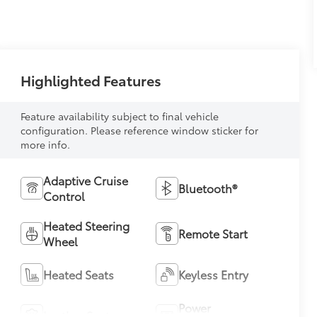
Highlighted Features
Feature availability subject to final vehicle
configuration. Please reference window sticker for
more info.
Adaptive Cruise
Bluetooth®
Control
Heated Steering
Remote Start
Wheel
Heated Seats
Keyless Entry
Power
Leather Seats