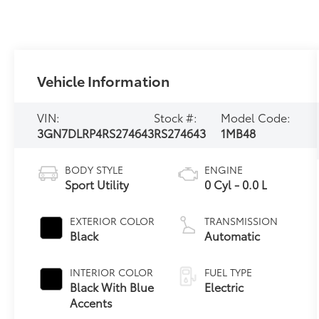
Vehicle Information
VIN:
Stock #:
Model Code:
3GN7DLRP4RS274643
RS274643
1MB48
BODY STYLE
ENGINE
Sport Utility
0 Cyl - 0.0 L
EXTERIOR COLOR
TRANSMISSION
Black
Automatic
INTERIOR COLOR
FUEL TYPE
Black With Blue
Electric
Accents