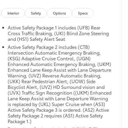
Interior
Safety
Options
Specs
Active Safety Package 1 includes (UFB) Rear
Cross Traffic Braking, (UKI) Blind Zone Steering
and (HS1) Safety Alert Seat
Active Safety Package 2 includes (CTB)
Intersection Automatic Emergency Braking,
(KSG) Adaptive Cruise Control, (UGN)
Enhanced Automatic Emergency Braking, (UKM)
Enhanced Lane Keep Assist with Lane Departure
Warning, (UVZ) Reverse Automatic Braking,
(UKK) Rear Pedestrian Alert, (UOW) Side
Bicyclist Alert, (UV2) HD Surround vision and
(UVX) Traffic Sign Recognition ((UKM) Enhanced
Lane Keep Assist with Lane Departure Warning
is replaced by (UKL) Super Cruise when (AS3)
Active Safety Package 3 is ordered. (AS2) Active
Safety Package 2 requires (AS1) Active Safety
Package 1.)