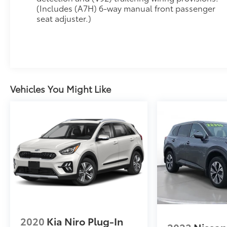
(Includes (A7H) 6-way manual front passenger
programmable liftgate, auto-dimming rearview
seat adjuster.)
mirror, and hitch guidance for versatile
capability.
**Advanced Technology at Your Fingertips**
Command your drive through the massive 17.7-
inch diagonal advanced color LCD display with
Vehicles You Might Like
Google built-in compatibility, featuring
navigation, Natural Voice Recognition, and
connected apps. The 11-inch Driver Information
Center keeps vital information at your
fingertips, while the 6-speaker audio system
with SiriusXM 360L delivers premium sound.
Stay connected with 5G Wi-Fi hotspot
capability and multiple USB-C ports
throughout the cabin.
**Safety Without Compromise**
2020
Kia Niro Plug-In