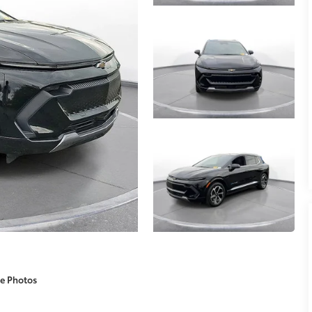
e Photos