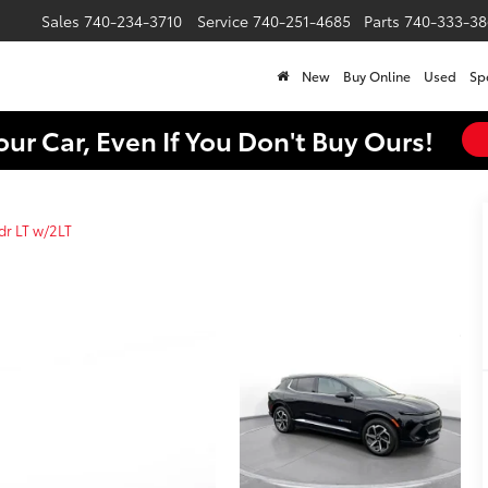
Sales
740-234-3710
Service
740-251-4685
Parts
740-333-38
New
Buy Online
Used
Sp
our Car, Even If You Don't Buy Ours!
dr LT w/2LT