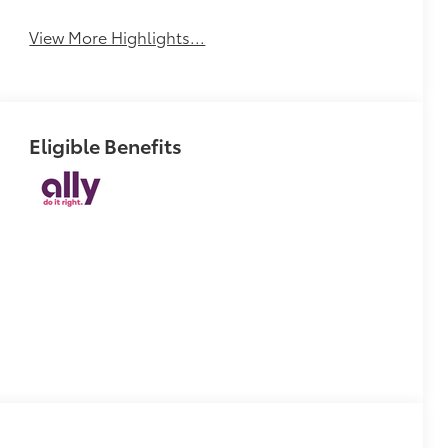
Tailgate/Liftgate
View More Highlights...
Eligible Benefits