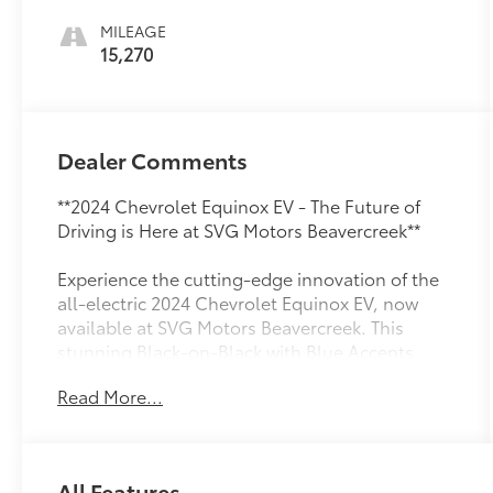
MILEAGE
15,270
Dealer Comments
**2024 Chevrolet Equinox EV - The Future of
Driving is Here at SVG Motors Beavercreek**
Experience the cutting-edge innovation of the
all-electric 2024 Chevrolet Equinox EV, now
available at SVG Motors Beavercreek. This
stunning Black-on-Black with Blue Accents
beauty combines zero-emission performance
Read More...
with sophisticated technology, delivering an
exceptional driving experience with just 15,270
miles.
All Features