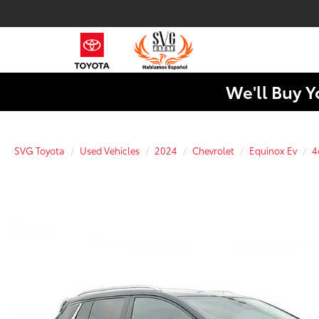
We'll Buy Y
SVG Toyota
Used Vehicles
2024
Chevrolet
Equinox Ev
4