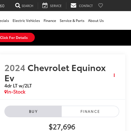
60
SEARCH
SERVICE
CONTACT
ecials
Electric Vehicles
Finance
Service & Parts
About Us
Click For Details
2024
Chevrolet Equinox
Ev
4dr LT w/2LT
In-Stock
BUY
FINANCE
$27,696