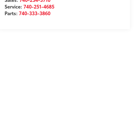
Service:
740-251-4685
Parts:
740-333-3860