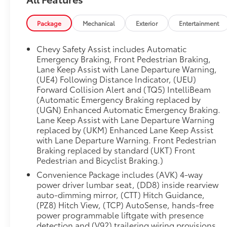
**Electric Performance Meets Modern Luxury**
This Equinox EV features a powerful electric
Package
Mechanical
Exterior
Entertainment
drive unit with front-wheel drive propulsion,
offering instant torque and whisper-quiet
Chevy Safety Assist includes Automatic
operation. The included dual-level charge cord
Emergency Braking, Front Pedestrian Braking,
provides flexible charging options with both
Lane Keep Assist with Lane Departure Warning,
(UE4) Following Distance Indicator, (UEU)
120-volt and 240-volt capability, while the 11.5
Forward Collision Alert and (TQ5) IntelliBeam
kW AC charging system ensures you're back on
(Automatic Emergency Braking replaced by
the road quickly.
(UGN) Enhanced Automatic Emergency Braking.
Lane Keep Assist with Lane Departure Warning
**Premium Comfort & Convenience**
replaced by (UKM) Enhanced Lane Keep Assist
with Lane Departure Warning. Front Pedestrian
Slide into the driver's seat and enjoy **heated
Braking replaced by standard (UKT) Front
front seats** with Evotex trim and striking blue
Pedestrian and Bicyclist Braking.)
accents. The 8-way power driver's seat with 4-
Convenience Package includes (AVK) 4-way
way power lumbar support ensures optimal
power driver lumbar seat, (DD8) inside rearview
comfort on every journey. The heated steering
auto-dimming mirror, (CTT) Hitch Guidance,
wheel adds an extra touch of luxury during cold
(PZ8) Hitch View, (TCP) AutoSense, hands-free
mornings. The Convenience Package elevates
power programmable liftgate with presence
your experience with a hands-free power
detection and (V92) trailering wiring provisions.