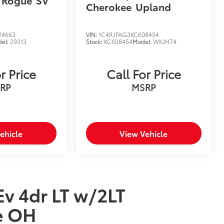
 Rogue
SV
Cherokee
Upland
24663
VIN:
1C4RJFAG3KC608454
el:
29313
Stock:
KC608454
Model:
WKJH74
r Price
Call For Price
RP
MSRP
ehicle
View Vehicle
Ev 4dr LT w/2LT
e OH