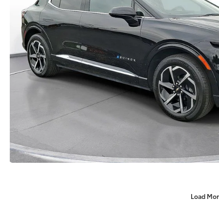
Load Mor