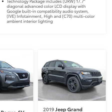
Technology Package includes (URW) 17.7"
diagonal advanced color LCD display with
Google built-in compatibility audio system,
(IVE) Infotainment, High and (C70) multi-color
ambient interior lighting
2019
Jeep Grand