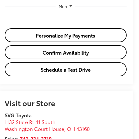
More
Personalize My Payments
Confirm Availability
Schedule a Test Drive
Visit our Store
SVG Toyota
1132 State Rt 41 South
Washington Court House
,
OH
43160
Sales:
740-234-3710