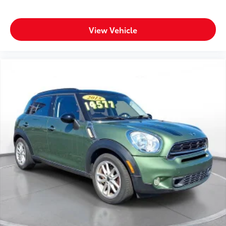
Voice-activated technology for phone
View Vehicle