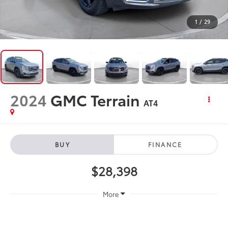
1
/
29
2024
GMC Terrain
AT4
BUY
FINANCE
$28,398
More