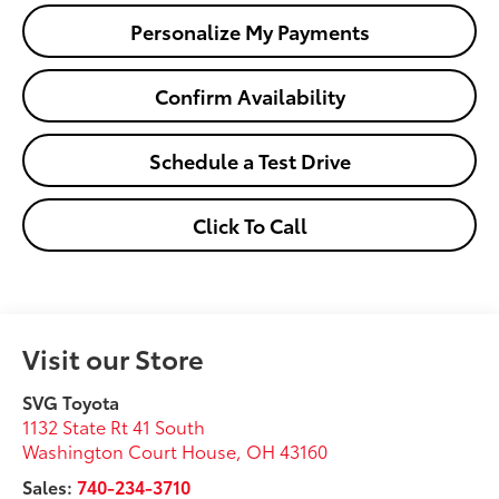
Personalize My Payments
Confirm Availability
Schedule a Test Drive
Click To Call
Visit our Store
SVG Toyota
1132 State Rt 41 South
Washington Court House
,
OH
43160
Sales:
740-234-3710