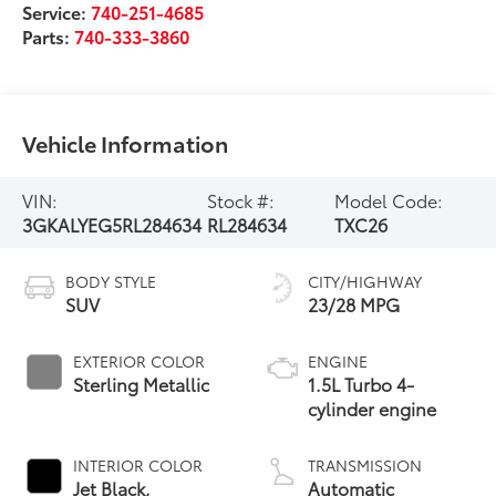
Service:
740-251-4685
Parts:
740-333-3860
Vehicle Information
VIN:
Stock #:
Model Code:
3GKALYEG5RL284634
RL284634
TXC26
BODY STYLE
CITY/HIGHWAY
SUV
23/28 MPG
EXTERIOR COLOR
ENGINE
Sterling Metallic
1.5L Turbo 4-
cylinder engine
INTERIOR COLOR
TRANSMISSION
Jet Black,
Automatic