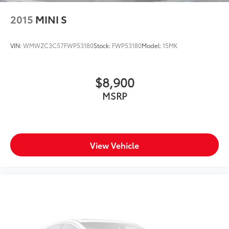
2015
MINI S
VIN:
WMWZC3C57FWP53180
Stock:
FWP53180
Model:
15MK
$8,900
MSRP
View Vehicle