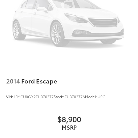
2014
Ford Escape
VIN:
1FMCU0GX2EUB70277
Stock:
EUB70277A
Model:
U0G
$8,900
MSRP