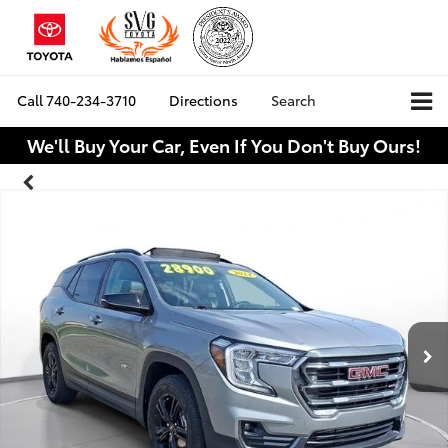
Call
740-234-3710
Directions
Search
We'll Buy Your Car, Even If You Don't Buy Ours!