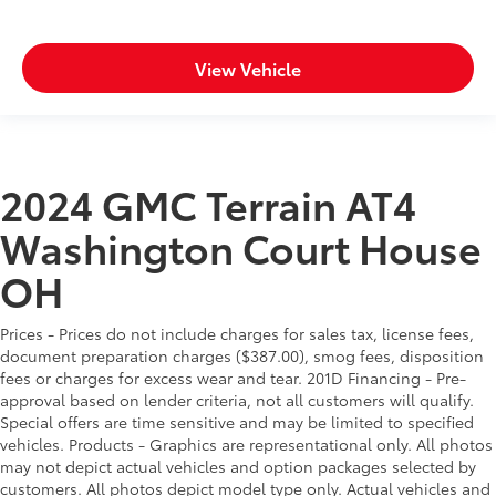
View Vehicle
2024 GMC Terrain AT4
Washington Court House
OH
Prices - Prices do not include charges for sales tax, license fees,
document preparation charges ($387.00), smog fees, disposition
fees or charges for excess wear and tear. 201D Financing - Pre-
approval based on lender criteria, not all customers will qualify.
Special offers are time sensitive and may be limited to specified
vehicles. Products - Graphics are representational only. All photos
may not depict actual vehicles and option packages selected by
customers. All photos depict model type only. Actual vehicles and