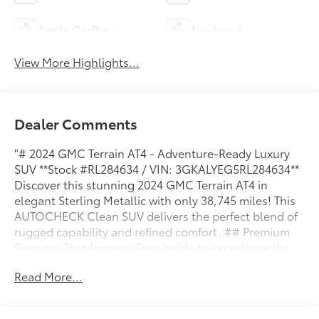
Apple CarPlay
Aux Input
View More Highlights...
Dealer Comments
"# 2024 GMC Terrain AT4 - Adventure-Ready Luxury
SUV **Stock #RL284634 / VIN: 3GKALYEG5RL284634**
Discover this stunning 2024 GMC Terrain AT4 in
elegant Sterling Metallic with only 38,745 miles! This
AUTOCHECK Clean SUV delivers the perfect blend of
rugged capability and refined comfort. ## Premium
Features That Impress Step inside to experience the
luxurious Jet Black perforated leather-appointed
Read More...
seats with distinctive AT4 logo stitching. The heated
front seats provide welcome comfort during chilly
mornings, while the 8-way power driver's seat with