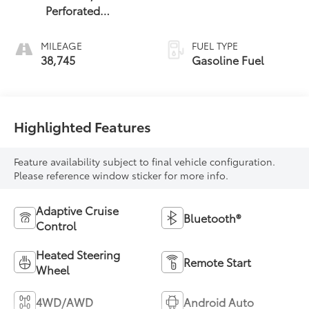
Perforated
Leather-
Appointed Seat
MILEAGE
FUEL TYPE
Trim With At4 Logo
38,745
Gasoline Fuel
Highlighted Features
Feature availability subject to final vehicle configuration.
Please reference window sticker for more info.
Adaptive Cruise
Bluetooth®
Control
Heated Steering
Remote Start
Wheel
4WD/AWD
Android Auto