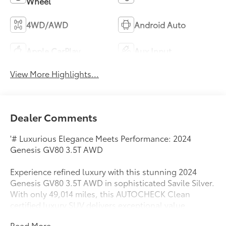
Wheel
4WD/AWD
Android Auto
Apple CarPlay
Aux Input
View More Highlights...
Dealer Comments
'# Luxurious Elegance Meets Performance: 2024
Genesis GV80 3.5T AWD
Experience refined luxury with this stunning 2024
Genesis GV80 3.5T AWD in sophisticated Savile Silver.
With only 49,014 miles, this AUTOCHECK Clean
certified luxury SUV delivers exceptional value
without compromising on premium features.
Read More...