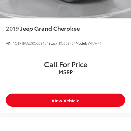
2019
Jeep Grand Cherokee
VIN:
1C4RJFAG3KC608454
Stock:
KC608454
Model:
WKJH74
Call For Price
MSRP
View Vehicle