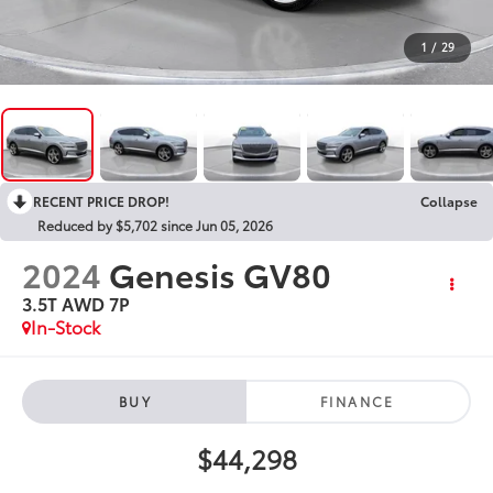
1
/
29
RECENT PRICE DROP!
Collapse
Reduced by $5,702 since Jun 05, 2026
2024
Genesis GV80
3.5T AWD 7P
In-Stock
BUY
FINANCE
$44,298