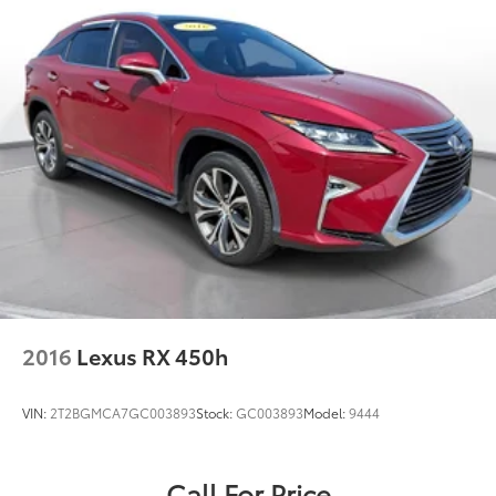
2016
Lexus RX 450h
VIN:
2T2BGMCA7GC003893
Stock:
GC003893
Model:
9444
Call For Price