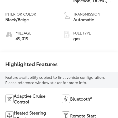
injection, DOHC,
D-CVVT variable
valve control, twin
INTERIOR COLOR
TRANSMISSION
turbo, premium
Black/Beige
Automatic
unleaded, engine
with 375HP
MILEAGE
FUEL TYPE
49,019
gas
Highlighted Features
Feature availability subject to final vehicle configuration.
Please reference window sticker for more info.
Adaptive Cruise
Bluetooth®
Control
Heated Steering
Remote Start