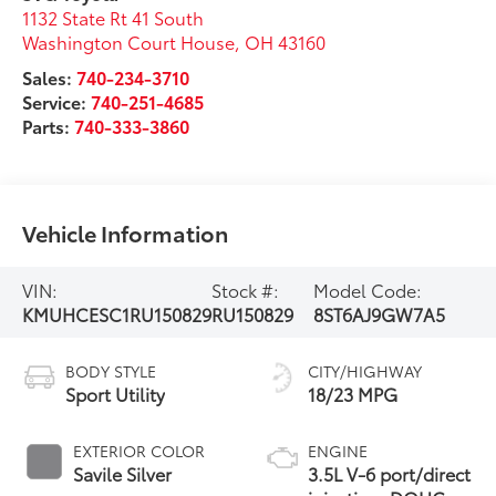
1132 State Rt 41 South
Washington Court House
,
OH
43160
Sales:
740-234-3710
Service:
740-251-4685
Parts:
740-333-3860
Vehicle Information
VIN:
Stock #:
Model Code:
KMUHCESC1RU150829
RU150829
8ST6AJ9GW7A5
BODY STYLE
CITY/HIGHWAY
Sport Utility
18/23 MPG
EXTERIOR COLOR
ENGINE
Savile Silver
3.5L V-6 port/direct