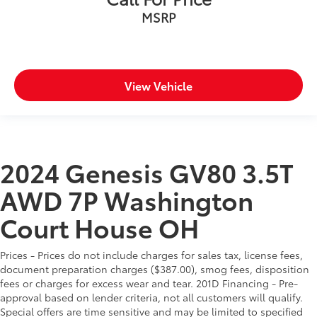
MSRP
View Vehicle
2024 Genesis GV80 3.5T
AWD 7P Washington
Court House OH
Prices - Prices do not include charges for sales tax, license fees,
document preparation charges ($387.00), smog fees, disposition
fees or charges for excess wear and tear. 201D Financing - Pre-
approval based on lender criteria, not all customers will qualify.
Special offers are time sensitive and may be limited to specified