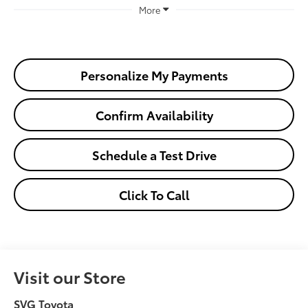
More
Personalize My Payments
Confirm Availability
Schedule a Test Drive
Click To Call
Visit our Store
SVG Toyota