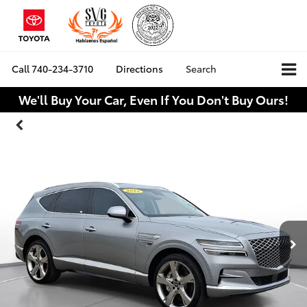
Call
740-234-3710
Directions
Search
We'll Buy Your Car, Even If You Don't Buy Ours!