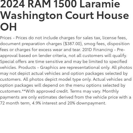
2024 RAM 1500 Laramie
Washington Court House
OH
Prices - Prices do not include charges for sales tax, license fees,
document preparation charges ($387.00), smog fees, disposition
fees or charges for excess wear and tear. 201D Financing - Pre-
approval based on lender criteria, not all customers will qualify.
Special offers are time sensitive and may be limited to specified
vehicles. Products - Graphics are representational only. All photos
may not depict actual vehicles and option packages selected by
customers. All photos depict model type only. Actual vehicles and
option packages will depend on the menu options selected by
customers.**With approved credit. Terms may vary. Monthly
payments are only estimates derived from the vehicle price with a
72 month term, 4.9% interest and 20% downpayment.