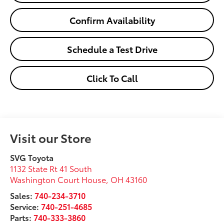
Confirm Availability
Schedule a Test Drive
Click To Call
Visit our Store
SVG Toyota
1132 State Rt 41 South
Washington Court House
,
OH
43160
Sales:
740-234-3710
Service:
740-251-4685
Parts:
740-333-3860