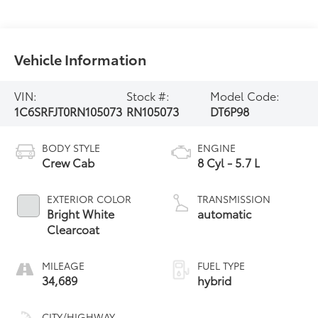
Vehicle Information
VIN:
Stock #:
Model Code:
1C6SRFJT0RN105073
RN105073
DT6P98
BODY STYLE
ENGINE
Crew Cab
8 Cyl - 5.7 L
EXTERIOR COLOR
TRANSMISSION
Bright White
automatic
Clearcoat
MILEAGE
FUEL TYPE
34,689
hybrid
CITY/HIGHWAY