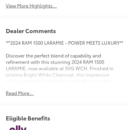
View More Highlights...
Dealer Comments
'**2024 RAM 1500 LARAMIE - POWER MEETS LUXURY**
Discover the perfect blend of capability and
refinement with this stunning 2024 RAM 1500
LARAMIE, now available at SVG WCH. Finished in
pristine Bright White Clearcoat, this impressive
pickup commands attention while delivering the
legendary RAM performance you demand.
Read More...
**POWERFUL HYBRID PERFORMANCE**
Under the hood lies the legendary 5.7L V8 HEMI MDS
Eligible Benefits
VVT eTorque engine, seamlessly paired with an 8-
speed automatic transmission. This advanced hybrid