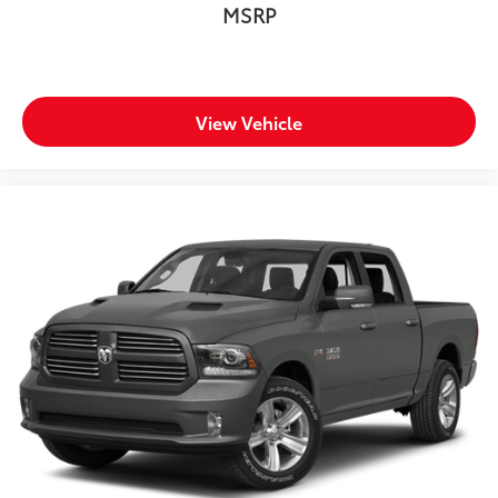
MSRP
View Vehicle