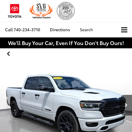
Call
740-234-3710
Directions
Search
We'll Buy Your Car, Even If You Don't Buy Ours!