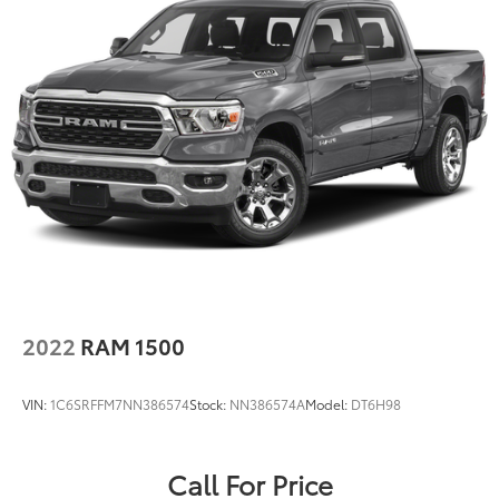
2022
RAM 1500
VIN:
1C6SRFFM7NN386574
Stock:
NN386574A
Model:
DT6H98
Call For Price