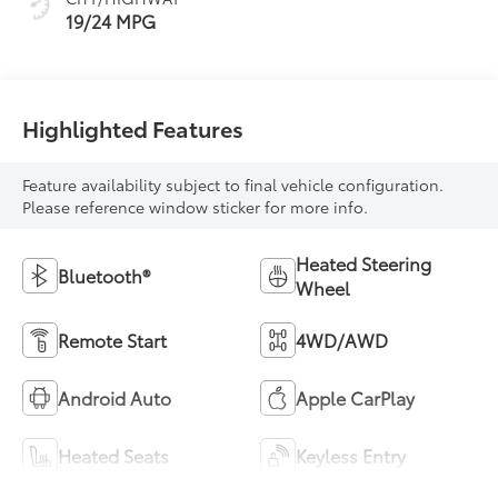
19/24 MPG
Highlighted Features
Feature availability subject to final vehicle configuration.
Please reference window sticker for more info.
Heated Steering
Bluetooth®
Wheel
Remote Start
4WD/AWD
Android Auto
Apple CarPlay
Heated Seats
Keyless Entry