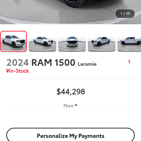
1
/
29
2024
RAM 1500
Laramie
In-Stock
$44,298
More
Personalize My Payments