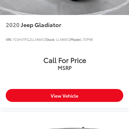
2020
Jeep Gladiator
VIN:
1C6HJTFG2LL146612
Stock:
LL146612
Model:
JTJP98
Call For Price
MSRP
View Vehicle