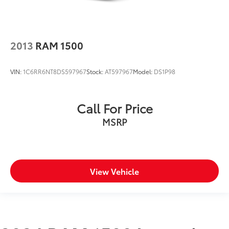
2013
RAM 1500
VIN:
1C6RR6NT8DS597967
Stock:
AT597967
Model:
DS1P98
Call For Price
MSRP
View Vehicle