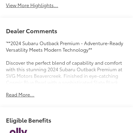
View More Highlights...
Dealer Comments
'**2024 Subaru Outback Premium - Adventure-Ready
Versatility Meets Modern Technology**
Discover the perfect blend of capability and comfort
with this stunning 2024 Subaru Outback Premium at
SVG Motors Beavercreek. Finished in eye-catching
Cosmic Blue Pearl with a sophisticated Slate Black
cloth interior, this adventure-ready wagon delivers
Read More...
the legendary Subaru reliability you trust with
modern features you'll love.
**Power Meets Efficiency**
Eligible Benefits
Under the hood, the proven 2.5L DOHC 4-cylinder