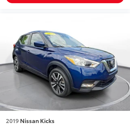
2019
Nissan Kicks