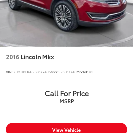
2016
Lincoln Mkx
VIN:
2LMTJ8LR4GBL67740
Stock:
GBL67740
Model:
J8L
Call For Price
MSRP
View Vehicle