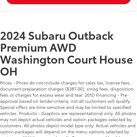
2024 Subaru Outback
Premium AWD
Washington Court House
OH
Prices - Prices do not include charges for sales tax, license fees,
document preparation charges ($387.00), smog fees, disposition
fees or charges for excess wear and tear. 201D Financing - Pre-
approval based on lender criteria, not all customers will qualify.
Special offers are time sensitive and may be limited to specified
vehicles. Products - Graphics are representational only. All photos
may not depict actual vehicles and option packages selected by
customers. All photos depict model type only. Actual vehicles and
option packages will depend on the menu options selected by