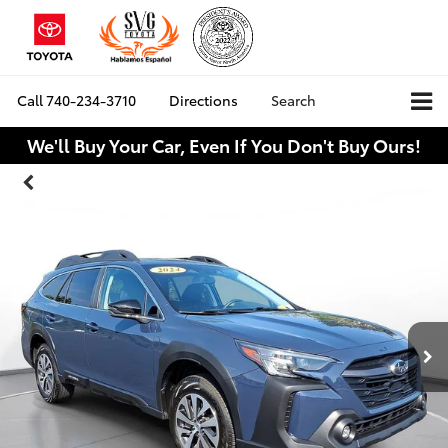
Call
740-234-3710
Directions
Search
We'll Buy Your Car, Even If You Don't Buy Ours!