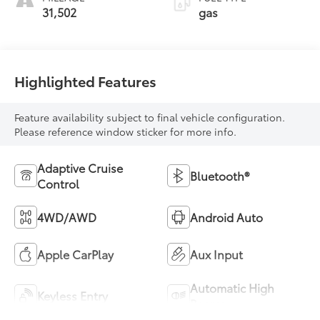
31,502
gas
Highlighted Features
Feature availability subject to final vehicle configuration.
Please reference window sticker for more info.
Adaptive Cruise
Bluetooth®
Control
4WD/AWD
Android Auto
Apple CarPlay
Aux Input
Automatic High
Keyless Entry
Beams