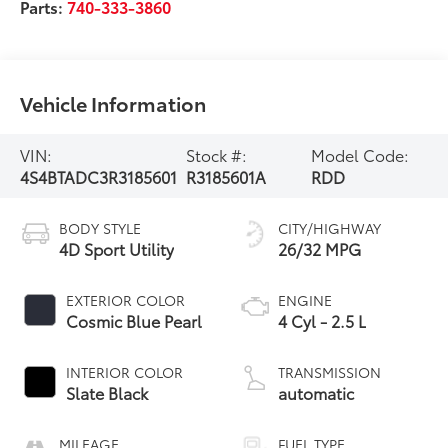
Parts:
740-333-3860
Vehicle Information
VIN:
Stock #:
Model Code:
4S4BTADC3R3185601
R3185601A
RDD
BODY STYLE
CITY/HIGHWAY
4D Sport Utility
26/32 MPG
EXTERIOR COLOR
ENGINE
Cosmic Blue Pearl
4 Cyl - 2.5 L
INTERIOR COLOR
TRANSMISSION
Slate Black
automatic
MILEAGE
FUEL TYPE