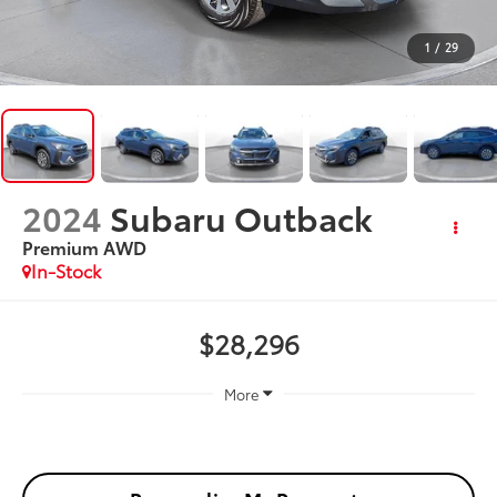
1
/
29
2024
Subaru Outback
Premium AWD
In-Stock
$28,296
More