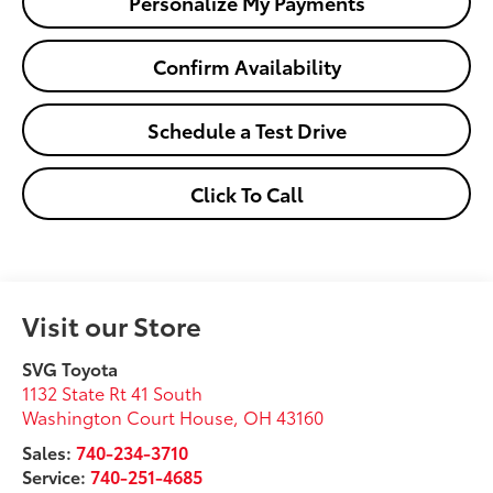
Personalize My Payments
Confirm Availability
Schedule a Test Drive
Click To Call
Visit our Store
SVG Toyota
1132 State Rt 41 South
Washington Court House
,
OH
43160
Sales:
740-234-3710
Service:
740-251-4685