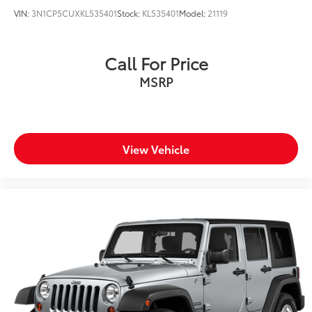
VIN:
3N1CP5CUXKL535401
Stock:
KL535401
Model:
21119
Call For Price
MSRP
View Vehicle