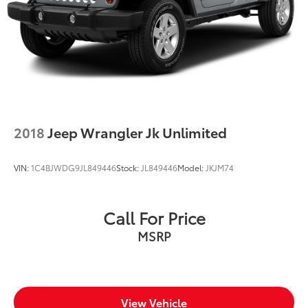
2018
Jeep Wrangler Jk Unlimited
VIN:
1C4BJWDG9JL849446
Stock:
JL849446
Model:
JKJM74
Call For Price
MSRP
View Vehicle