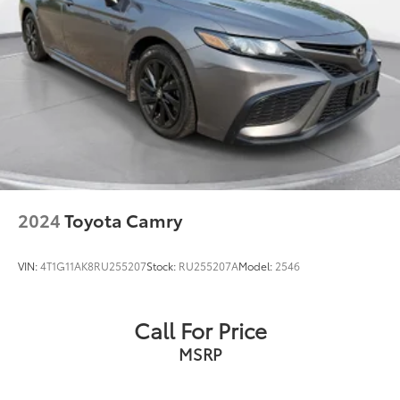
which may be contingent upon manufacturer finance
company approval. Manufacturer incentive data and
vehicle features information is provided by third
parties and believed to be accurate as of the time of
publication. Vehicle information is based upon
standard equipment and may vary from vehicle to
vehicle. Please contact the dealership.
2024
Toyota Camry
VIN:
4T1G11AK8RU255207
Stock:
RU255207A
Model:
2546
Call For Price
MSRP