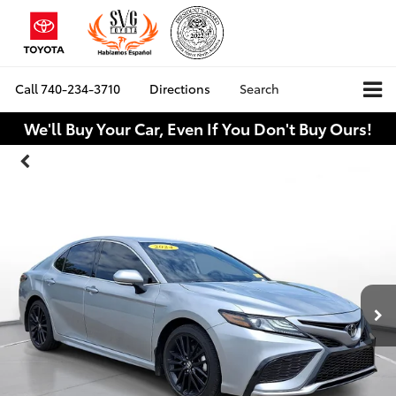
Call
740-234-3710
Directions
Search
We'll Buy Your Car, Even If You Don't Buy Ours!