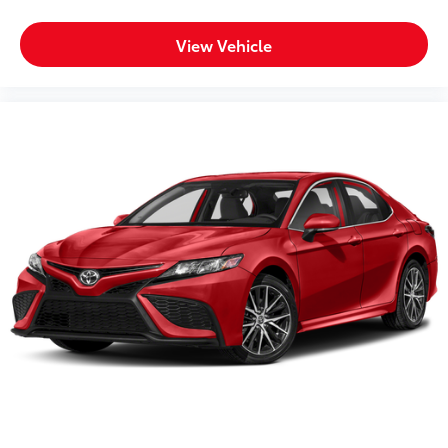
View Vehicle