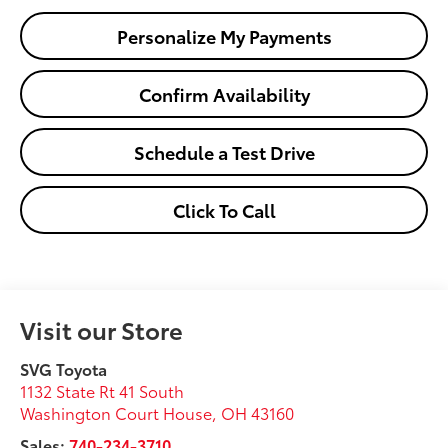
Personalize My Payments
Confirm Availability
Schedule a Test Drive
Click To Call
Visit our Store
SVG Toyota
1132 State Rt 41 South
Washington Court House
,
OH
43160
Sales:
740-234-3710