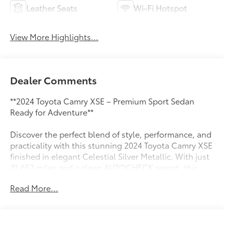
Leather Seats
Wi-Fi Hotspot
View More Highlights...
Dealer Comments
**2024 Toyota Camry XSE – Premium Sport Sedan
Ready for Adventure**
Discover the perfect blend of style, performance, and
practicality with this stunning 2024 Toyota Camry XSE
finished in elegant Celestial Silver Metallic. With just
31,652 miles and a clean AUTOCHECK report, this
sport sedan delivers confidence and excitement in
Read More...
every drive.
**Performance That Excites**