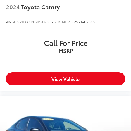
2024
Toyota Camry
VIN:
4T1G11AK4RU915436
Stock:
RU915436
Model:
2546
Call For Price
MSRP
View Vehicle