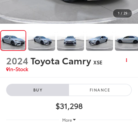
1
/
29
2024
Toyota Camry
XSE
In-Stock
BUY
FINANCE
$31,298
More