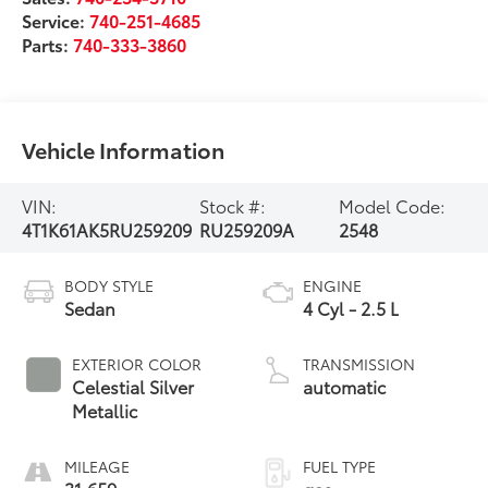
Service:
740-251-4685
Parts:
740-333-3860
Vehicle Information
VIN:
Stock #:
Model Code:
4T1K61AK5RU259209
RU259209A
2548
BODY STYLE
ENGINE
Sedan
4 Cyl - 2.5 L
EXTERIOR COLOR
TRANSMISSION
Celestial Silver
automatic
Metallic
MILEAGE
FUEL TYPE