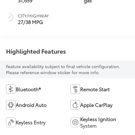
31,659
gas
CITY/HIGHWAY
27/38 MPG
Highlighted Features
Feature availability subject to final vehicle configuration.
Please reference window sticker for more info.
Bluetooth®
Remote Start
Android Auto
Apple CarPlay
Keyless Ignition
Keyless Entry
System