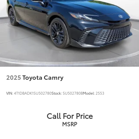
2025
Toyota Camry
VIN:
4T1DBADK1SU502780
Stock:
SU502780B
Model:
2553
Call For Price
MSRP