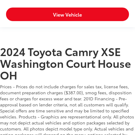
View Vehicle
2024 Toyota Camry XSE
Washington Court House
OH
Prices - Prices do not include charges for sales tax, license fees,
document preparation charges ($387.00), smog fees, disposition
fees or charges for excess wear and tear. 201D Financing - Pre-
approval based on lender criteria, not all customers will qualify.
Special offers are time sensitive and may be limited to specified
vehicles. Products - Graphics are representational only. All photos
may not depict actual vehicles and option packages selected by
customers. All photos depict model type only. Actual vehicles and
option packages will depend on the menu options selected by