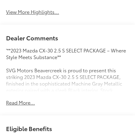
View More Highlights...
Dealer Comments
'**2023 Mazda CX-30 2.5 S SELECT PACKAGE – Where
Style Meets Substance**
SVG Motors Beavercreek is proud to present this
striking 2023 Mazda CX-30 2.5 S SELECT PACKAGE,
finished in the sophisticated Machine Gray Metallic
exterior paired with a sleek Black interior. Stock
#PM540191 / VIN: 3MVDMBBM3PM540191
Read More...
**POWER & PERFORMANCE**
Under the hood, you'll find Mazda's impressive 2.5L
SKYACTIV-G DOHC 16-valve 4-cylinder engine with
Eligible Benefits
cylinder deactivation technology, delivering an