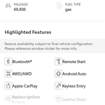
MILEAGE
FUEL TYPE
69,836
gas
Highlighted Features
Feature availability subject to final vehicle configuration.
Please reference window sticker for more info.
Bluetooth®
Remote Start
4WD/AWD
Android Auto
Apple CarPlay
Keyless Entry
Keyless Ignition
Leather Seats
System