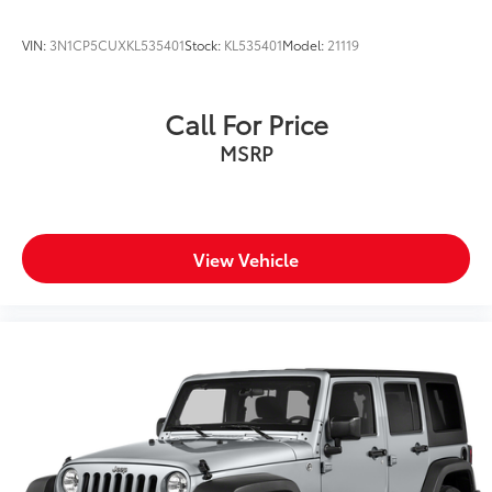
VIN:
3N1CP5CUXKL535401
Stock:
KL535401
Model:
21119
Call For Price
MSRP
View Vehicle