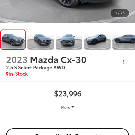
1
/
28
2023
Mazda Cx-30
2.5 S Select Package AWD
In-Stock
$23,996
More