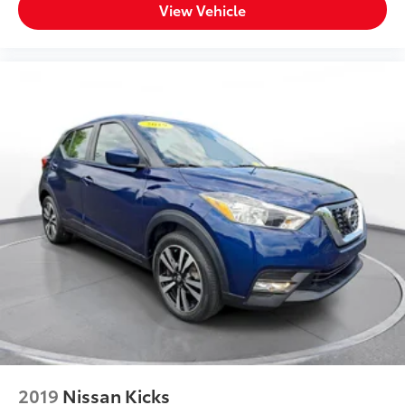
View Vehicle
2019
Nissan Kicks