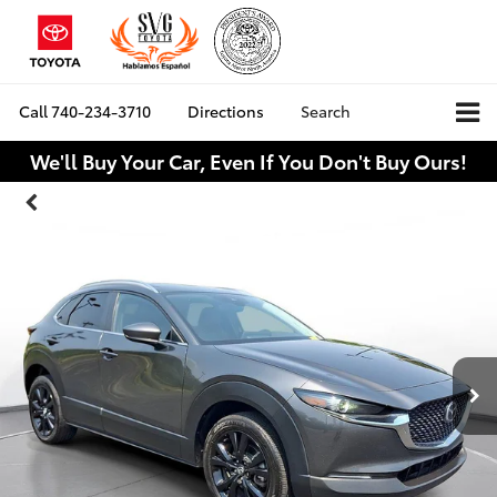
Call
740-234-3710
Directions
Search
We'll Buy Your Car, Even If You Don't Buy Ours!