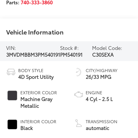
Parts:
740-333-3860
Vehicle Information
VIN:
Stock #:
Model Code:
3MVDMBBM3PM540191
PM540191
C30SEXA
BODY STYLE
CITY/HIGHWAY
4D Sport Utility
26/33 MPG
EXTERIOR COLOR
ENGINE
Machine Gray
4 Cyl - 2.5 L
Metallic
INTERIOR COLOR
TRANSMISSION
Black
automatic