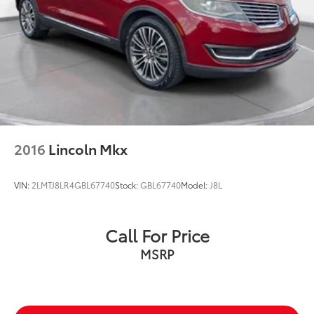
2016
Lincoln Mkx
VIN:
2LMTJ8LR4GBL67740
Stock:
GBL67740
Model:
J8L
Call For Price
MSRP