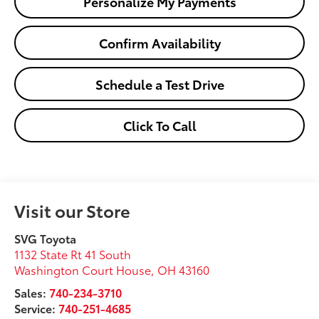
Personalize My Payments
Confirm Availability
Schedule a Test Drive
Click To Call
Visit our Store
SVG Toyota
1132 State Rt 41 South
Washington Court House
,
OH
43160
Sales:
740-234-3710
Service:
740-251-4685