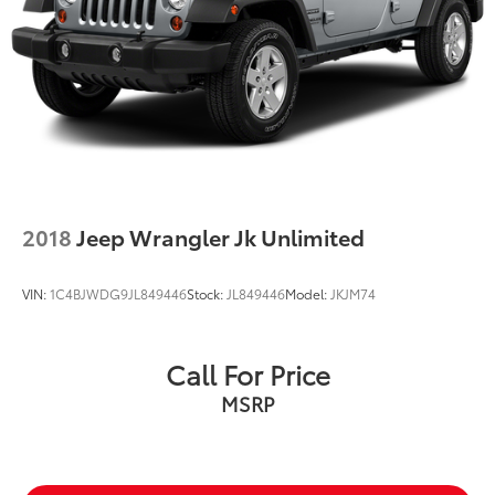
2018
Jeep Wrangler Jk Unlimited
VIN:
1C4BJWDG9JL849446
Stock:
JL849446
Model:
JKJM74
Call For Price
MSRP