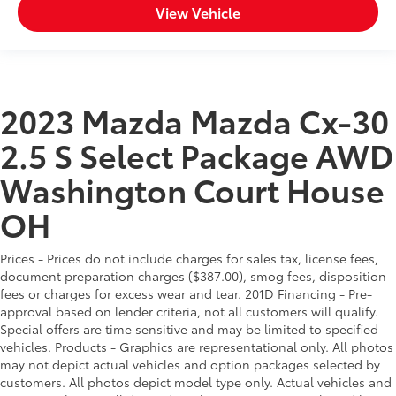
View Vehicle
2023 Mazda Mazda Cx-30
2.5 S Select Package AWD
Washington Court House
OH
Prices - Prices do not include charges for sales tax, license fees,
document preparation charges ($387.00), smog fees, disposition
fees or charges for excess wear and tear. 201D Financing - Pre-
approval based on lender criteria, not all customers will qualify.
Special offers are time sensitive and may be limited to specified
vehicles. Products - Graphics are representational only. All photos
may not depict actual vehicles and option packages selected by
customers. All photos depict model type only. Actual vehicles and