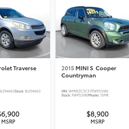
olet Traverse
2015
MINI S
Cooper
Countryman
J294663
Stock:
BJ294663
VIN:
WMWZC3C57FWP53180
Stock:
FWP53180
Model:
15MK
$6,900
$8,900
MSRP
MSRP