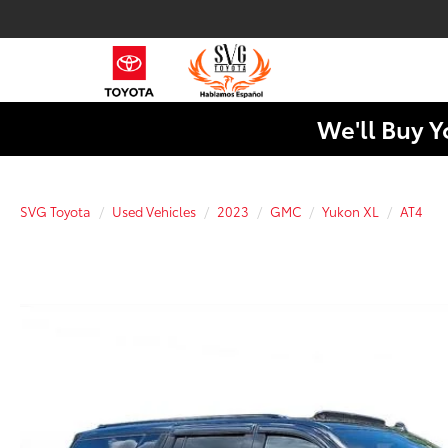
We'll Buy Y
SVG Toyota
Used Vehicles
2023
GMC
Yukon XL
AT4