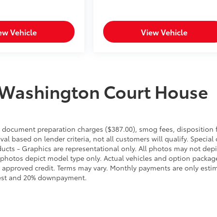
ew Vehicle
View Vehicle
 Washington Court House
es, document preparation charges ($387.00), smog fees, disposition 
l based on lender criteria, not all customers will qualify. Special 
ducts - Graphics are representational only. All photos may not depi
 photos depict model type only. Actual vehicles and option packag
 approved credit. Terms may vary. Monthly payments are only esti
erest and 20% downpayment.