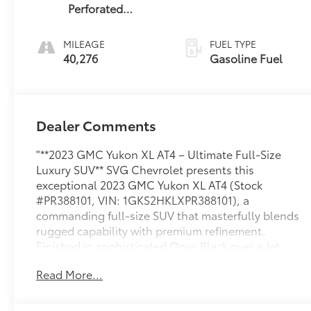
Perforated
Leather Seating
Surfaces
MILEAGE
FUEL TYPE
40,276
Gasoline Fuel
Dealer Comments
"**2023 GMC Yukon XL AT4 – Ultimate Full-Size
Luxury SUV** SVG Chevrolet presents this
exceptional 2023 GMC Yukon XL AT4 (Stock
#PR388101, VIN: 1GKS2HKLXPR388101), a
commanding full-size SUV that masterfully blends
rugged capability with premium refinement.
Finished in sophisticated Onyx Black over a Jet
Black perforated leather interior, this Yukon XL AT4
Read More...
delivers an imposing presence with
uncompromising comfort. **Power & Performance:**
Under the hood roars a robust 6.2L EcoTec3 V8