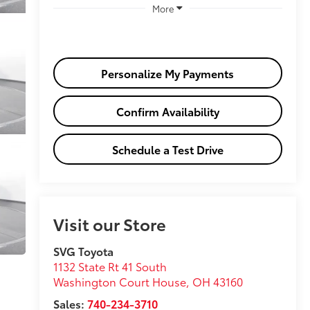
More
Personalize My Payments
Confirm Availability
Schedule a Test Drive
Visit our Store
SVG Toyota
1132 State Rt 41 South
Washington Court House
,
OH
43160
Sales:
740-234-3710