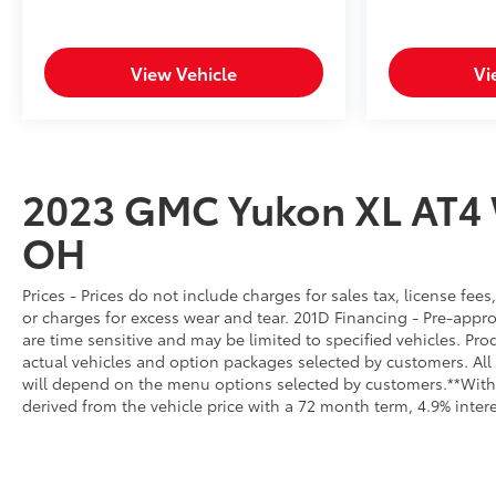
View Vehicle
Vi
2023 GMC Yukon XL AT4
OH
Prices - Prices do not include charges for sales tax, license fe
or charges for excess wear and tear. 201D Financing - Pre-approva
are time sensitive and may be limited to specified vehicles. Pro
actual vehicles and option packages selected by customers. All
will depend on the menu options selected by customers.**With
derived from the vehicle price with a 72 month term, 4.9% int