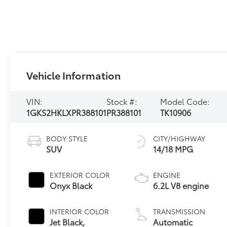
Vehicle Information
VIN:
Stock #:
Model Code:
1GKS2HKLXPR388101
PR388101
TK10906
BODY STYLE
CITY/HIGHWAY
SUV
14/18 MPG
EXTERIOR COLOR
ENGINE
Onyx Black
6.2L V8 engine
INTERIOR COLOR
TRANSMISSION
Jet Black,
Automatic