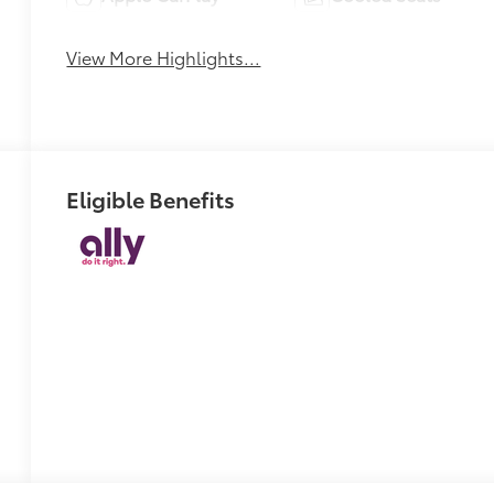
View More Highlights...
Eligible Benefits