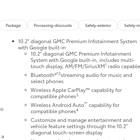
Package
Processing-discounts
Safety-exterior
Safety-in
10.2" diagonal GMC Premium Infotainment System
with Google built-in
10.2" diagonal GMC Premium Infotainment
System with Google built-in, includes multi-
1
touch display, AM/FM/SiriusXM
radio capabl
®2
Bluetooth®
streaming audio for music and
select phones
Wireless Apple CarPlay™ capability for
3
compatible phones
™
Wireless Android Auto
capability for
to
4
compatible phones
Customize and manage entertainment and
vehicle feature settings through the 10.2"
diagonal touch-screen display
 a