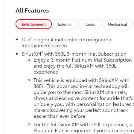
engine paired with a smooth 10-speed automatic
All Features
transmission, delivering exhilarating power for any
adventure. The Active Response 4WD system with
electronic limited-slip differential ensures confident
Entertainment
Exterior
Interior
Mechanical
handling in all conditions, while the Air Ride
Adaptive Suspension provides a refined ride quality
10.2" diagonal multicolor reconfigurable
that adjusts to your driving needs. **Premium
Infotainment screen
Interior Comfort:** Step inside to discover luxurious
®
SiriusXM
with 360L 3-month Trial Subscription
perforated leather seating surfaces with heated and
Enjoy a 3-month Platinum Trial Subscription
ventilated front seats, heated second-row seats,
and enjoy the full SiriusXM with 360L
and power-release second-row bucket seats. The
1
experience
power-sliding center console with drawer
This vehicle is equipped with SiriusXM with
maximizes versatility, while the panoramic dual-
360L. This advanced in-car technology will
pane power sunroof floods the cabin with natural
guide you to the most SiriusXM channels,
light. The rear seat media system keeps passengers
shows and exclusive content for a ride that's
entertained on long journeys. **Advanced
uniquely you, with personalization features 
make discovering your perfect soundtrack
Technology:** Stay connected with the 10.2""
easier than ever before
diagonal Premium GMC Infotainment System
featuring Google built-in, wireless Apple CarPlay,
For the full SiriusXM with 360L experience, a
and Android Auto. The 15"" diagonal multi-color
Platinum Plan is required. If you subscribe to