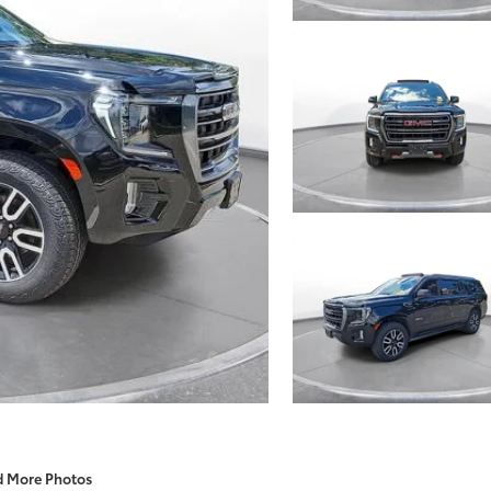
d More Photos