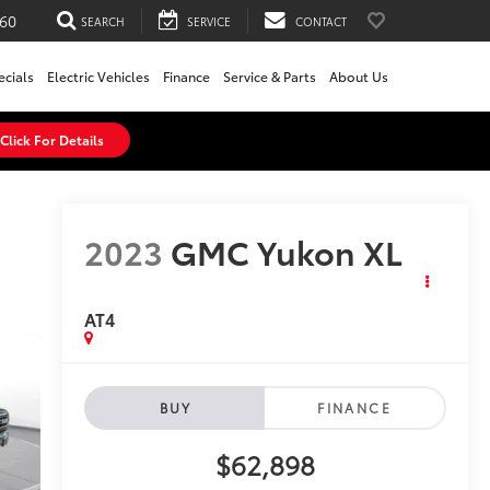
60
SEARCH
SERVICE
CONTACT
ecials
Electric Vehicles
Finance
Service & Parts
About Us
Click For Details
2023
GMC Yukon XL
AT4
BUY
FINANCE
$62,898