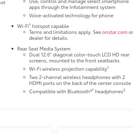
Use, control and manage select smartphone
not
apps through the Infotainment system
Voice-activated technology for phone
®
Wi-Fi
hotspot capable
Terms and limitations apply. See
onstar.com
o
dealer for details.
Rear Seat Media System
Dual 12.6" diagonal color-touch LCD HD rear
screens, mounted to the front seatbacks
1
Wi-Fi wireless projection capability
Two 2-channel wireless headphones with 2
HDMI ports on the back of the center console
®
2
Compatible with Bluetooth®
headphones