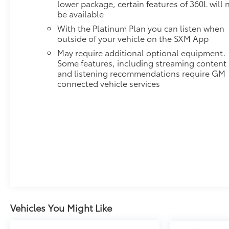
lower package, certain features of 360L will 
Head-Up Display keeps critical information in your
be available
line of sight, while the Bose 9-speaker audio system
delivers concert-quality sound. Wireless charging
With the Platinum Plan you can listen when
and multiple USB ports ensure devices stay
outside of your vehicle on the SXM App
powered. **Trailering Excellence:** The Max
May require additional optional equipment.
Trailering Package with ProGrade Trailering System
Some features, including streaming content
makes towing effortless. Features include
and listening recommendations require GM
integrated trailer brake controller, hitch guidance
connected vehicle services
with hitch view, smart trailer integration, and trailer
side blind zone alert. The extra-capacity cooling
system and heavy-duty components handle
demanding loads with confidence. **Safety &
Convenience:** GMC Pro Safety Plus provides
comprehensive protection with HD Surround Vision,
automatic emergency braking, lane keep assist,
rear cross traffic alert, and rear pedestrian alert.
Power-retractable assist steps with perimeter
lighting, hands-free power liftgate, and keyless
entry add everyday convenience. This AUTOCHECK
Vehicles You Might Like
Clean Yukon XL AT4 represents the pinnacle of full-
size SUV excellence. Visit SVG Chevrolet today! All