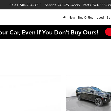
Sales
740-234-3710
Service
740-251-4685
Parts
740-333-38
New
Buy Online
Used
Sp
our Car, Even If You Don't Buy Ours!