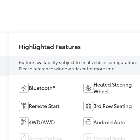
Highlighted Features
Feature availability subject to final vehicle configuration.
Please reference window sticker for more info.
Heated Steering
Bluetooth®
Wheel
Remote Start
3rd Row Seating
4WD/AWD
Android Auto
Apple CarPlay
Cooled Seats