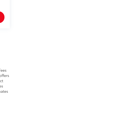
fees
offers
ct
es
mates