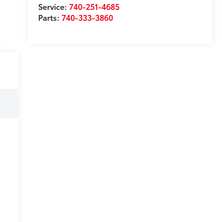
Service:
740-251-4685
Parts:
740-333-3860