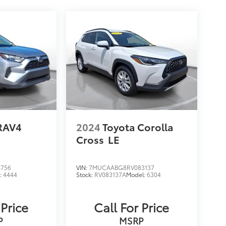
RAV4
2024
Toyota Corolla
Cross
LE
6756
VIN:
7MUCAABG8RV083137
:
4444
Stock:
RV083137A
Model:
6304
 Price
Call For Price
P
MSRP