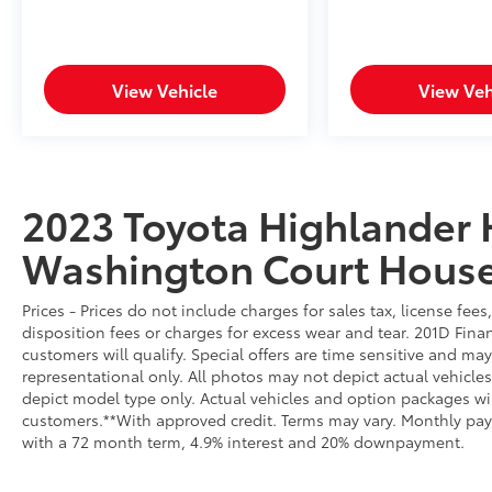
Automatic High Beams. Additional features
include Blind Spot Monitor with Rear Cross-
Traffic Alert, providing 360-degree awareness
and peace of mind.
View Vehicle
View Veh
**Thoughtful Features**
Enjoy the convenience of a power liftgate,
push-button start with proximity key, tri-zone
2023 Toyota Highlander 
automatic climate control, and an express
Washington Court Hous
open/close panoramic sunroof. The 18-inch
machined alloy wheels add style, while the
backup camera with washer ensures clear
Prices - Prices do not include charges for sales tax, license fe
visibility.
disposition fees or charges for excess wear and tear. 201D Finan
customers will qualify. Special offers are time sensitive and may
**Stock #PS134338 / VIN:
representational only. All photos may not depict actual vehicl
5TDKBRCH3PS134338**
depict model type only. Actual vehicles and option packages w
customers.**With approved credit. Terms may vary. Monthly pay
with a 72 month term, 4.9% interest and 20% downpayment.
This Highlander Hybrid XLE represents
exceptional value for families seeking space,