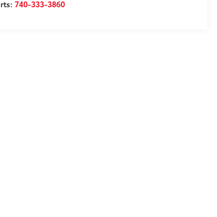
rts:
740-333-3860