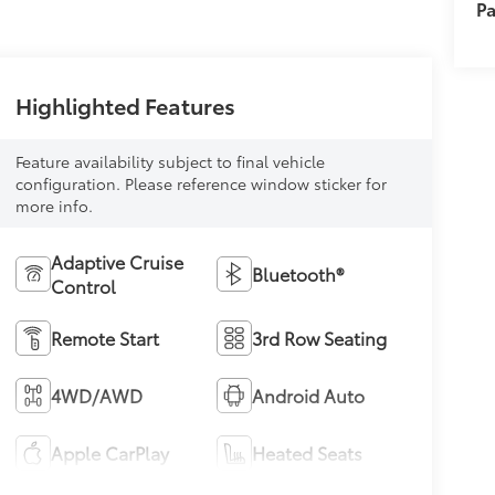
Pa
Highlighted Features
Feature availability subject to final vehicle
configuration. Please reference window sticker for
more info.
Adaptive Cruise
Bluetooth®
Control
Remote Start
3rd Row Seating
4WD/AWD
Android Auto
Apple CarPlay
Heated Seats