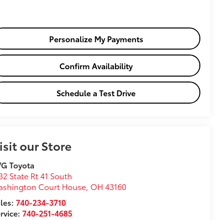
Personalize My Payments
Confirm Availability
Schedule a Test Drive
isit our Store
VG Toyota
32 State Rt 41 South
ashington Court House
,
OH
43160
les:
740-234-3710
rvice:
740-251-4685