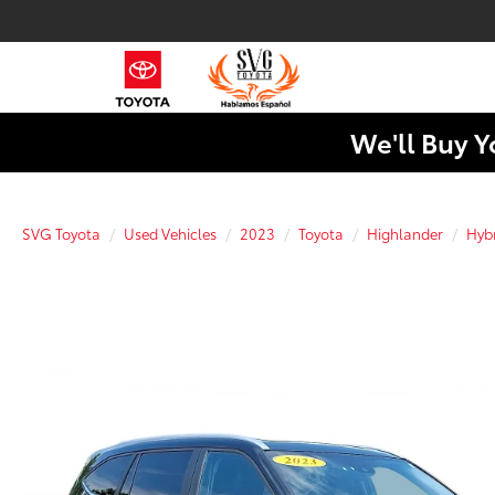
We'll Buy Y
SVG Toyota
Used Vehicles
2023
Toyota
Highlander
Hyb