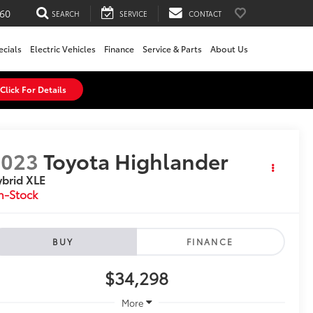
60
SEARCH
SERVICE
CONTACT
ecials
Electric Vehicles
Finance
Service & Parts
About Us
Click For Details
2023
Toyota Highlander
brid XLE
n-Stock
BUY
FINANCE
$34,298
More