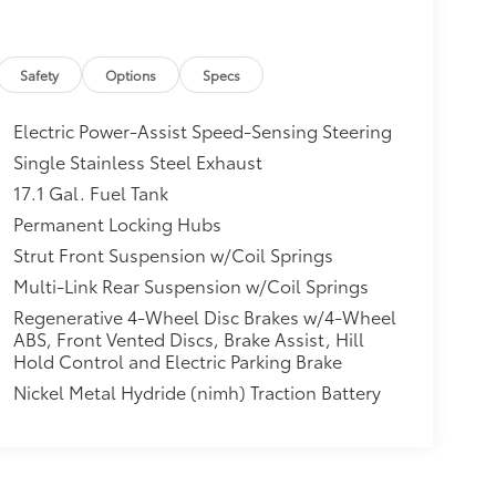
Safety
Options
Specs
Electric Power-Assist Speed-Sensing Steering
Single Stainless Steel Exhaust
17.1 Gal. Fuel Tank
Permanent Locking Hubs
Strut Front Suspension w/Coil Springs
Multi-Link Rear Suspension w/Coil Springs
Regenerative 4-Wheel Disc Brakes w/4-Wheel
ABS, Front Vented Discs, Brake Assist, Hill
Hold Control and Electric Parking Brake
Nickel Metal Hydride (nimh) Traction Battery