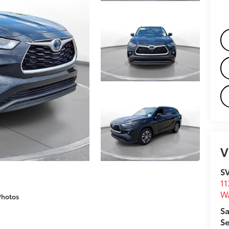
V
S
11
W
Photos
Sa
Se