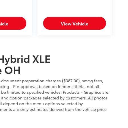
icle
View Vehicle
Hybrid XLE
e OH
es, document preparation charges ($387.00), smog fees,
cing - Pre-approval based on lender criteria, not all
 be limited to specified vehicles. Products - Graphics are
es and option packages selected by customers. All photos
ill depend on the menu options selected by
ments are only estimates derived from the vehicle price