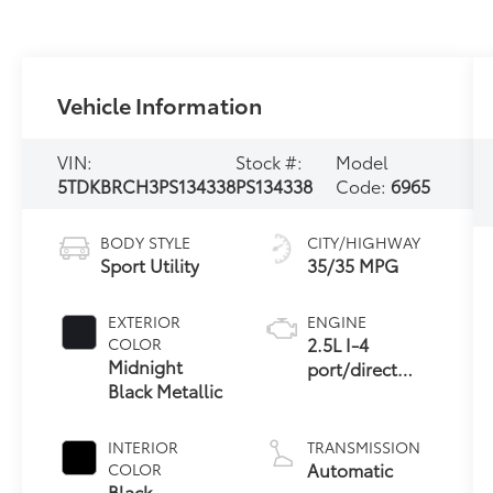
Vehicle Information
VIN:
Stock #:
Model
5TDKBRCH3PS134338
PS134338
Code:
6965
BODY STYLE
CITY/HIGHWAY
Sport Utility
35/35 MPG
EXTERIOR
ENGINE
2.5L I-4
COLOR
Midnight
port/direct
Black Metallic
injection,
DOHC, VVT-
iE/VVT-i
INTERIOR
TRANSMISSION
variable valve
Automatic
COLOR
control,
Black