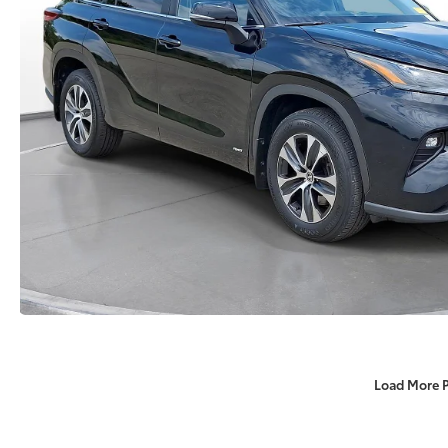
Load More 