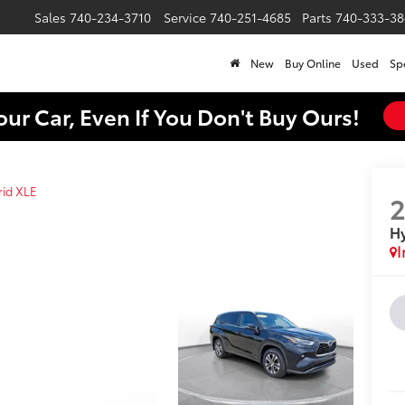
Sales
740-234-3710
Service
740-251-4685
Parts
740-333-38
New
Buy Online
Used
Sp
our Car, Even If You Don't Buy Ours!
rid XLE
Hy
I