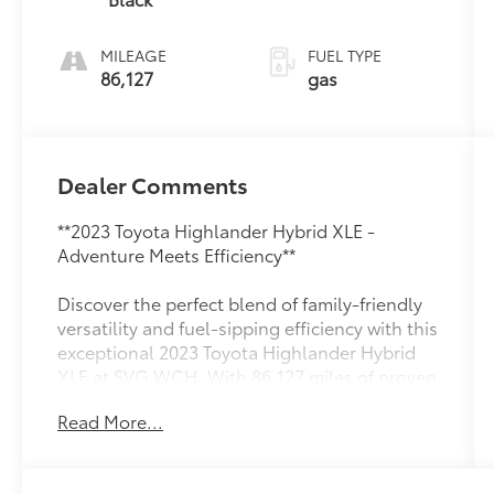
regular
unleaded,
MILEAGE
FUEL TYPE
engine with
86,127
gas
186HP
Dealer Comments
**2023 Toyota Highlander Hybrid XLE -
Adventure Meets Efficiency**
Discover the perfect blend of family-friendly
versatility and fuel-sipping efficiency with this
exceptional 2023 Toyota Highlander Hybrid
XLE at SVG WCH. With 86,127 miles of proven
reliability and an AUTOCHECK Clean history,
Read More...
this three-row SUV is ready to take your
family wherever life leads.