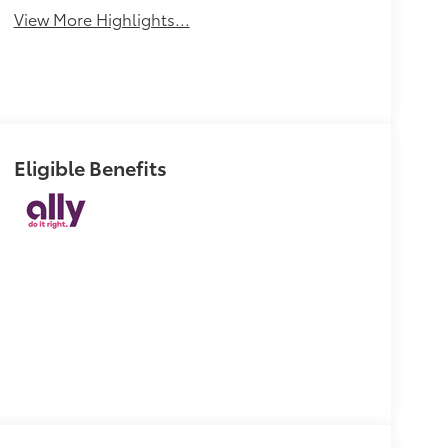
View More Highlights...
Eligible Benefits