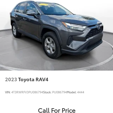
2023
Toyota RAV4
VIN:
4T3RWRFV3PU086794
Stock:
PU086794
Model:
4444
Call For Price