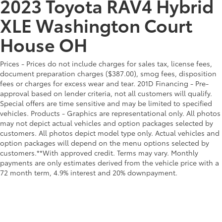
2023 Toyota RAV4 Hybrid
XLE Washington Court
House OH
Prices - Prices do not include charges for sales tax, license fees,
document preparation charges ($387.00), smog fees, disposition
fees or charges for excess wear and tear. 201D Financing - Pre-
approval based on lender criteria, not all customers will qualify.
Special offers are time sensitive and may be limited to specified
vehicles. Products - Graphics are representational only. All photos
may not depict actual vehicles and option packages selected by
customers. All photos depict model type only. Actual vehicles and
option packages will depend on the menu options selected by
customers.**With approved credit. Terms may vary. Monthly
payments are only estimates derived from the vehicle price with a
72 month term, 4.9% interest and 20% downpayment.