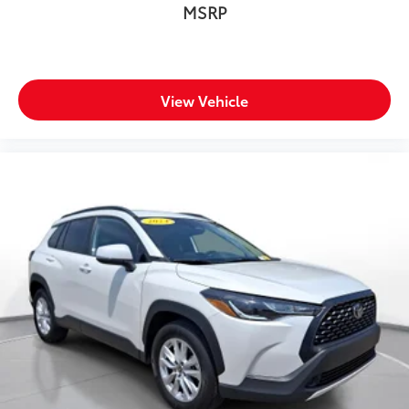
Departure Warning with Lane Keeping Assist, Full-
MSRP
Speed Range Dynamic Radar Cruise Control, and
Blind Spot Monitor with Rear Cross-Traffic Alert.
Multiple airbags, electronic stability control, and a
backup camera provide comprehensive protection.
View Vehicle
**Additional Highlights**
Enjoy the convenience of remote keyless entry, power
windows with one-touch operation, a roll-up cargo
cover, and Smart Device Integration. The 14.5-gallon
fuel tank and regenerative braking system maximize
your driving range between fill-ups.
Don't miss this opportunity to own a reliable,
efficient, and feature-packed 2023 Toyota RAV4
Hybrid XLE. Visit SVG WCH today for a test drive! All
pricing and details provided are believed to be
accurate, but we do not warrant or guarantee such
accuracy. The prices shown above may vary from
region to region, as will incentives, and are subject to