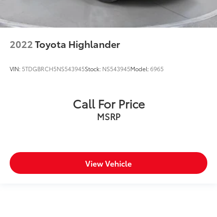
2022
Toyota Highlander
VIN:
5TDGBRCH5NS543945
Stock:
NS543945
Model:
6965
Call For Price
MSRP
View Vehicle