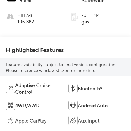
Black
Automatic
unleaded, engine
with 176HP
MILEAGE
FUEL TYPE
105,382
gas
Highlighted Features
Feature availability subject to final vehicle configuration.
Please reference window sticker for more info.
Adaptive Cruise
Bluetooth®
Control
4WD/AWD
Android Auto
Apple CarPlay
Aux Input