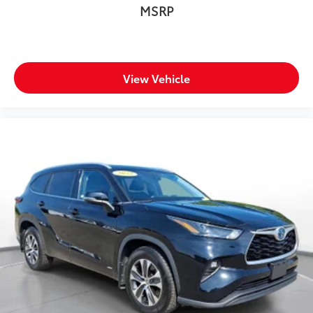
MSRP
View Vehicle