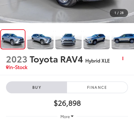
1
/
28
2023
Toyota RAV4
Hybrid XLE
In-Stock
BUY
FINANCE
$26,898
More