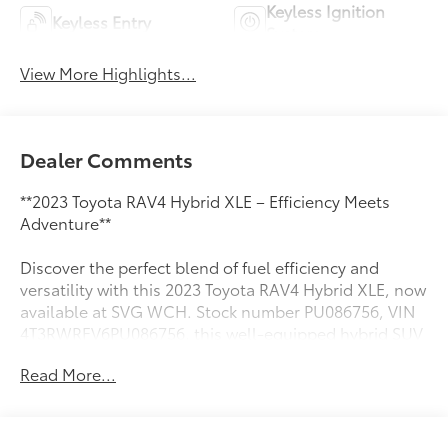
Keyless Ignition
Keyless Entry
System
View More Highlights...
Dealer Comments
**2023 Toyota RAV4 Hybrid XLE – Efficiency Meets
Adventure**
Discover the perfect blend of fuel efficiency and
versatility with this 2023 Toyota RAV4 Hybrid XLE, now
available at SVG WCH. Stock number PU086756, VIN
4T3RWRFV6PU086756, this well-equipped hybrid SUV
delivers exceptional value with an AUTOCHECK Clean
Read More...
history report for added peace of mind.
**Power and Performance**