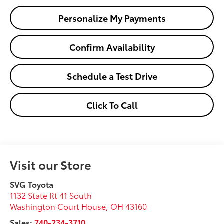
Personalize My Payments
Confirm Availability
Schedule a Test Drive
Click To Call
Visit our Store
SVG Toyota
1132 State Rt 41 South
Washington Court House
,
OH
43160
Sales:
740-234-3710