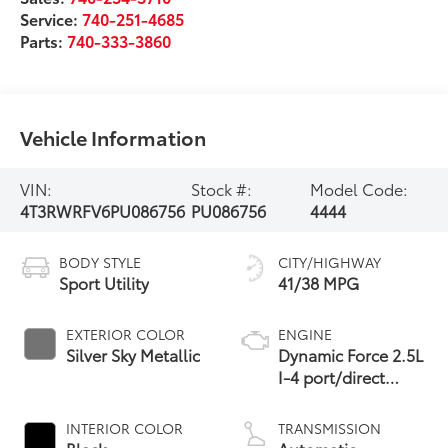
Service:
740-251-4685
Parts:
740-333-3860
Vehicle Information
VIN:
Stock #:
Model Code:
4T3RWRFV6PU086756
PU086756
4444
BODY STYLE
CITY/HIGHWAY
Sport Utility
41/38 MPG
EXTERIOR COLOR
ENGINE
Silver Sky Metallic
Dynamic Force 2.5L
I-4 port/direct
injection, DOHC,
VVT-i variable valve
INTERIOR COLOR
TRANSMISSION
control, regular