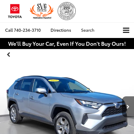
Call
740-234-3710
Directions
Search
We'll Buy Your Car, Even If You Don't Buy Ours!