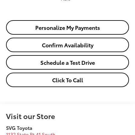
Personalize My Payments
Confirm Availability
Schedule a Test Drive
Click To Call
Visit our Store
SVG Toyota
1132 State Rt 41 South