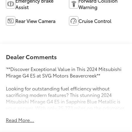
Emergency Brake
Forward Collision
Assist
Warning
Rear View Camera
Cruise Control
Dealer Comments
'**Discover Exceptional Value in This 2024 Mitsubishi
Mirage G4 ES at SVG Motors Beavercreek**
Looking for outstanding fuel efficiency without
sacrificing modern features? This stunning 2024
Mitsubishi Mirage G4 ES in Sapphire Blue Metallic is
your answer. With only 25,273 miles on the odometer,
this practically new sedan delivers the perfect
Read More...
combination of economy, technology, and reliability.