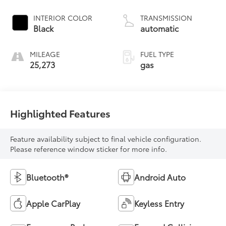
INTERIOR COLOR
TRANSMISSION
Black
automatic
MILEAGE
FUEL TYPE
25,273
gas
Highlighted Features
Feature availability subject to final vehicle configuration.
Please reference window sticker for more info.
Bluetooth®
Android Auto
Apple CarPlay
Keyless Entry