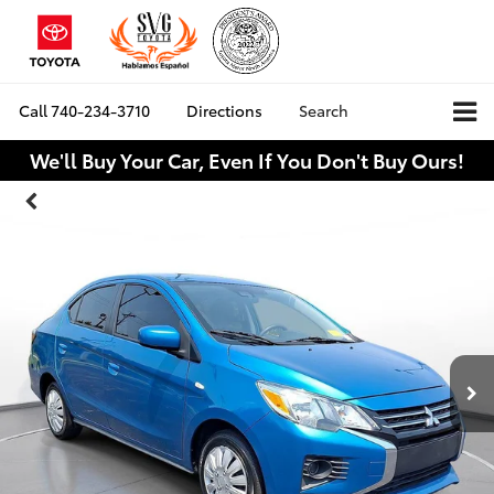
Call
740-234-3710
Directions
Search
We'll Buy Your Car, Even If You Don't Buy Ours!