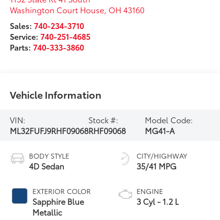
Washington Court House
,
OH
43160
Sales:
740-234-3710
Service:
740-251-4685
Parts:
740-333-3860
Vehicle Information
VIN:
Stock #:
Model Code:
ML32FUFJ9RHF09068
RHF09068
MG41-A
BODY STYLE
CITY/HIGHWAY
4D Sedan
35/41 MPG
EXTERIOR COLOR
ENGINE
Sapphire Blue
3 Cyl - 1.2 L
Metallic