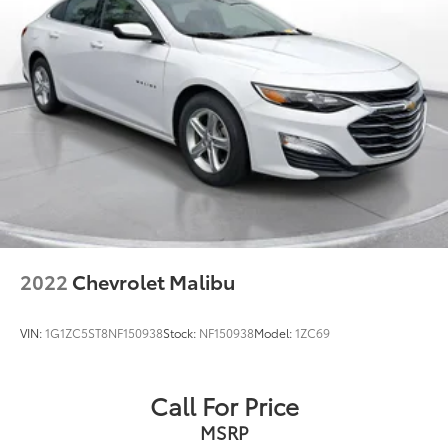
2022
Chevrolet Malibu
VIN:
1G1ZC5ST8NF150938
Stock:
NF150938
Model:
1ZC69
Call For Price
MSRP