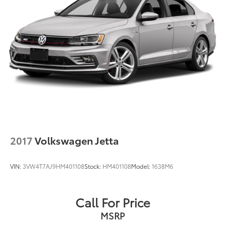
manufacturer finance company approval.
Manufacturer incentive data and vehicle features
information is provided by third parties and believed
to be accurate as of the time of publication. Vehicle
information is based upon standard equipment and
may vary from vehicle to vehicle. Please contact the
dealership.'
2017
Volkswagen Jetta
VIN:
3VW4T7AJ9HM401108
Stock:
HM401108
Model:
1638M6
Call For Price
MSRP