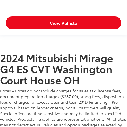
View Vehicle
2024 Mitsubishi Mirage
G4 ES CVT Washington
Court House OH
Prices - Prices do not include charges for sales tax, license fees,
document preparation charges ($387.00), smog fees, disposition
fees or charges for excess wear and tear. 201D Financing - Pre-
approval based on lender criteria, not all customers will qualify.
Special offers are time sensitive and may be limited to specified
vehicles. Products - Graphics are representational only. All photos
may not depict actual vehicles and option packages selected by