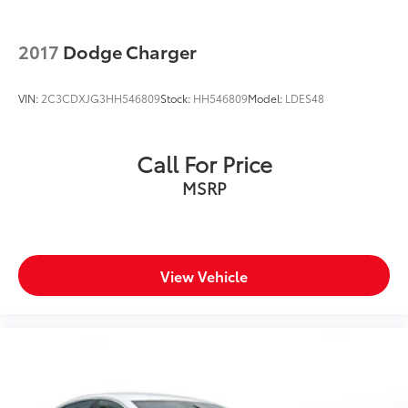
2017
Dodge Charger
VIN:
2C3CDXJG3HH546809
Stock:
HH546809
Model:
LDES48
Call For Price
MSRP
View Vehicle