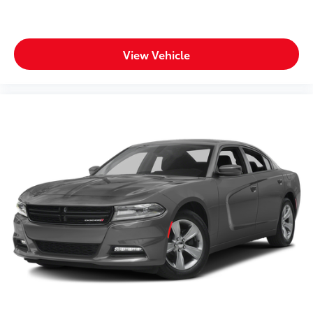
View Vehicle