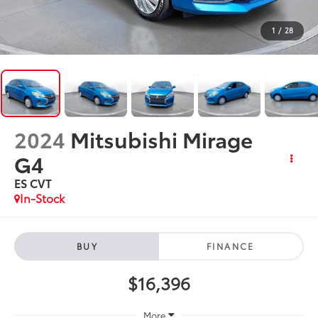
1
/
28
2024
Mitsubishi Mirage
G4
ES CVT
In-Stock
BUY
FINANCE
$16,396
More