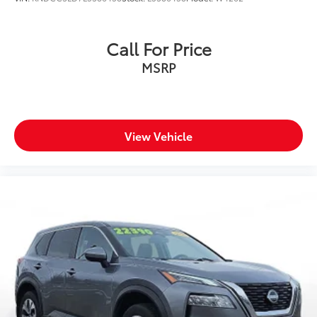
Rolling on 18'' machined alloy wheels, this Sportage
EX commands attention with LED headlights
Call For Price
featuring automatic high beams, body-colored power
MSRP
heated mirrors with turn signals, and a sporty lip
spoiler.
**Visit SVG Motors Beavercreek today to experience
this outstanding 2025 Kia Sportage EX (Stock
View Vehicle
#SG286403, VIN: 5XYK33DF6SG286403). Your next
adventure awaits!** All pricing and details provided
are believed to be accurate, but we do not warrant or
guarantee such accuracy. The prices shown above
may vary from region to region, as will incentives, and
are subject to change. New vehicles offered may be
eligible for manufacturer incentives which may
change at any time and are subject to incentive
qualification criteria and requirements, and which
may be contingent upon manufacturer finance
company approval. Manufacturer incentive data and