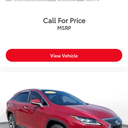
Call For Price
MSRP
View Vehicle