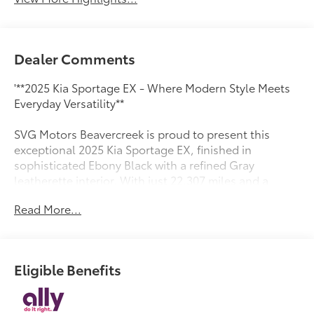
Dealer Comments
'**2025 Kia Sportage EX - Where Modern Style Meets
Everyday Versatility**
SVG Motors Beavercreek is proud to present this
exceptional 2025 Kia Sportage EX, finished in
sophisticated Ebony Black with a refined Gray
leatherette interior. With just 22,307 miles and a
clean AUTOCHECK report, this meticulously
Read More...
maintained SUV delivers the perfect blend of
contemporary design, advanced technology, and
practical functionality.
Eligible Benefits
**Power and Performance**
Under the hood, you'll find a robust 2.5L GDI I4