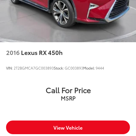
2016
Lexus RX 450h
VIN:
2T2BGMCA7GC003893
Stock:
GC003893
Model:
9444
Call For Price
MSRP
View Vehicle