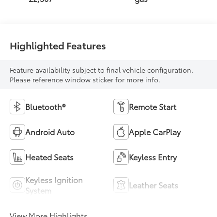
Highlighted Features
Feature availability subject to final vehicle configuration.
Please reference window sticker for more info.
Bluetooth®
Remote Start
Android Auto
Apple CarPlay
Heated Seats
Keyless Entry
Keyless Ignition
Leather Seats
System
View More Highlights...