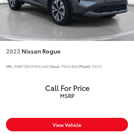
vehicle features information is provided by third
parties and believed to be accurate as of the time of
publication. Vehicle information is based upon
standard equipment and may vary from vehicle to
vehicle. Please contact the dealership.'
2023
Nissan Rogue
VIN:
JN8BT3BA3PW424663
Stock:
PW424663
Model:
29313
Call For Price
MSRP
View Vehicle