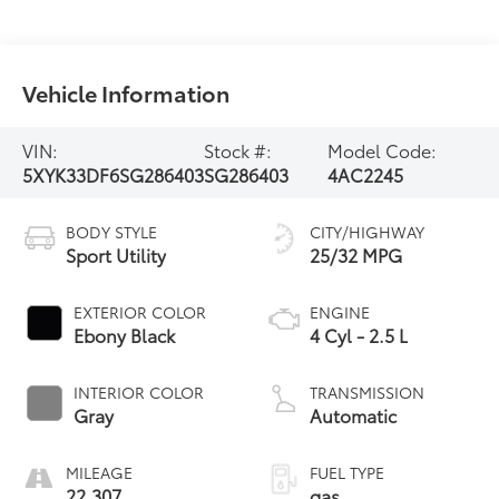
Vehicle Information
VIN:
Stock #:
Model Code:
5XYK33DF6SG286403
SG286403
4AC2245
BODY STYLE
CITY/HIGHWAY
Sport Utility
25/32 MPG
EXTERIOR COLOR
ENGINE
Ebony Black
4 Cyl - 2.5 L
INTERIOR COLOR
TRANSMISSION
Gray
Automatic
MILEAGE
FUEL TYPE
22,307
gas