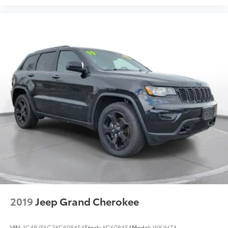
2019
Jeep Grand Cherokee
VIN:
1C4RJFAG3KC608454
Stock:
KC608454
Model:
WKJH74