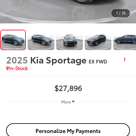
1
/
29
2025
Kia Sportage
EX FWD
In-Stock
$27,896
More
Personalize My Payments