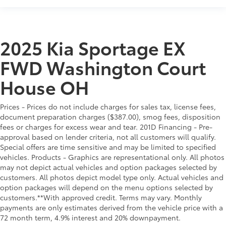
2025 Kia Sportage EX
FWD Washington Court
House OH
Prices - Prices do not include charges for sales tax, license fees,
document preparation charges ($387.00), smog fees, disposition
fees or charges for excess wear and tear. 201D Financing - Pre-
approval based on lender criteria, not all customers will qualify.
Special offers are time sensitive and may be limited to specified
vehicles. Products - Graphics are representational only. All photos
may not depict actual vehicles and option packages selected by
customers. All photos depict model type only. Actual vehicles and
option packages will depend on the menu options selected by
customers.**With approved credit. Terms may vary. Monthly
payments are only estimates derived from the vehicle price with a
72 month term, 4.9% interest and 20% downpayment.