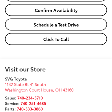
Confirm Availability
Schedule a Test Drive
Click To Call
Visit our Store
SVG Toyota
1132 State Rt 41 South
Washington Court House
,
OH
43160
Sales:
740-234-3710
Service:
740-251-4685
Parts:
740-333-3860