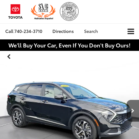
Call
740-234-3710
Directions
Search
We'll Buy Your Car, Even If You Don't Buy Ours!